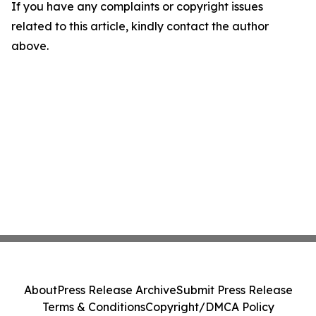
If you have any complaints or copyright issues
related to this article, kindly contact the author
above.
About
Press Release Archive
Submit Press Release
Terms & Conditions
Copyright/DMCA Policy