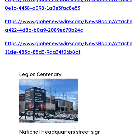
0e1c-4438-a098-1a0e3fac8e53
https://www.globenewswire.com/NewsRoom/Attachme
a422-4d8b-b0a9-2089e670b24c
https://www.globenewswire.com/NewsRoom/Attachm
11de-485a-85d3-9aa34f06b8c1
Legion Centenary
National Headquarters street sign