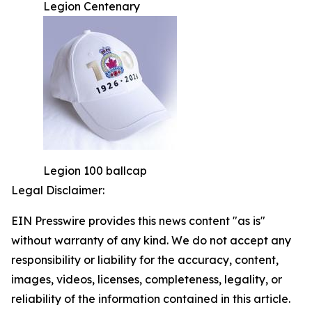
Legion Centenary
Legion 100 ballcap
Legal Disclaimer:
EIN Presswire provides this news content "as is"
without warranty of any kind. We do not accept any
responsibility or liability for the accuracy, content,
images, videos, licenses, completeness, legality, or
reliability of the information contained in this article.