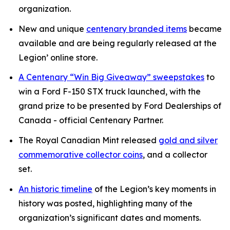
organization.
New and unique
centenary branded items
became
available and are being regularly released at the
Legion’ online store.
A Centenary “Win Big Giveaway” sweepstakes
to
win a Ford F-150 STX truck launched, with the
grand prize to be presented by Ford Dealerships of
Canada - official Centenary Partner.
The Royal Canadian Mint released
gold and silver
commemorative collector coins
, and a collector
set.
An historic timeline
of the Legion’s key moments in
history was posted, highlighting many of the
organization’s significant dates and moments.