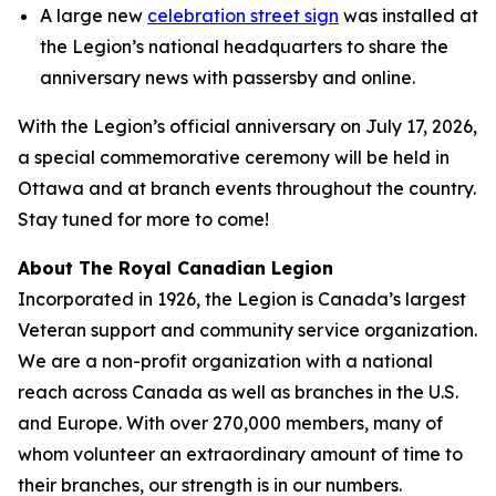
A large new
celebration street sign
was installed at
the Legion’s national headquarters to share the
anniversary news with passersby and online.
With the Legion’s official anniversary on July 17, 2026,
a special commemorative ceremony will be held in
Ottawa and at branch events throughout the country.
Stay tuned for more to come!
About The Royal Canadian Legion
Incorporated in 1926, the Legion is Canada’s largest
Veteran support and community service organization.
We are a non-profit organization with a national
reach across Canada as well as branches in the U.S.
and Europe. With over 270,000 members, many of
whom volunteer an extraordinary amount of time to
their branches, our strength is in our numbers.