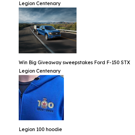
Legion Centenary
Win Big Giveaway sweepstakes Ford F-150 STX
Legion Centenary
Legion 100 hoodie