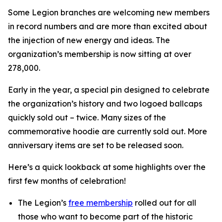
Some Legion branches are welcoming new members
in record numbers and are more than excited about
the injection of new energy and ideas. The
organization’s membership is now sitting at over
278,000.
Early in the year, a special pin designed to celebrate
the organization’s history and two logoed ballcaps
quickly sold out – twice. Many sizes of the
commemorative hoodie are currently sold out. More
anniversary items are set to be released soon.
Here’s a quick lookback at some highlights over the
first few months of celebration!
The Legion’s
free membership
rolled out for all
those who want to become part of the historic