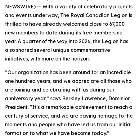
NEWSWIRE) -- With a variety of celebratory projects
and events underway, The Royal Canadian Legion is
thrilled to have already welcomed close to 67,000
new members to date during its free membership
year. A quarter of the way into 2026, the Legion has
also shared several unique commemorative
initiatives, with more on the horizon.
“Our organization has been around for an incredible
one hundred years, and we appreciate all those who
are joining and celebrating with us during our
anniversary year,” says Berkley Lawrence, Dominion
President. “It’s a remarkable achievement to reach a
century of service, and we are paying homage to the
moments and people who have led us from our initial
formation to what we have become today.”