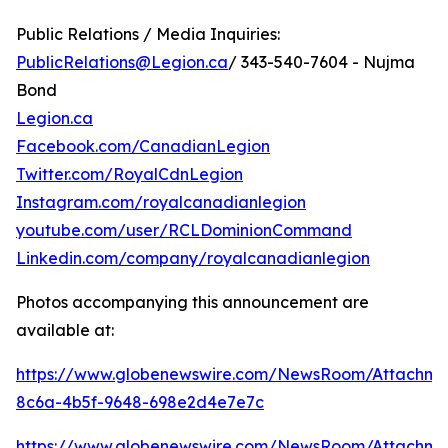
Public Relations / Media Inquiries:
PublicRelations@Legion.ca
/ 343-540-7604 - Nujma
Bond
Legion.ca
Facebook.com/CanadianLegion
Twitter.com/RoyalCdnLegion
Instagram.com/royalcanadianlegion
youtube.com/user/RCLDominionCommand
Linkedin.com/company/royalcanadianlegion
Photos accompanying this announcement are
available at:
https://www.globenewswire.com/NewsRoom/Attachm
8c6a-4b5f-9648-698e2d4e7e7c
https://www.globenewswire.com/NewsRoom/Attachme