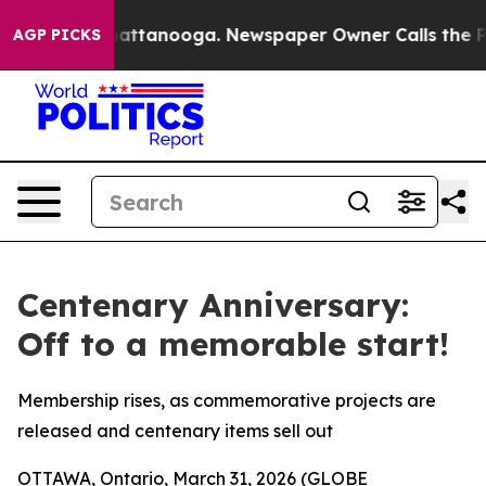
os in Chattanooga. Newspaper Owner Calls the People
AGP PICKS
Centenary Anniversary:
Off to a memorable start!
Membership rises, as commemorative projects are
released and centenary items sell out
OTTAWA, Ontario, March 31, 2026 (GLOBE