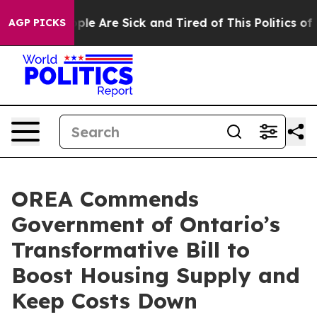
Win: “People Are Sick and Tired of This Politics of Ha
AGP PICKS
OREA Commends
Government of Ontario’s
Transformative Bill to
Boost Housing Supply and
Keep Costs Down