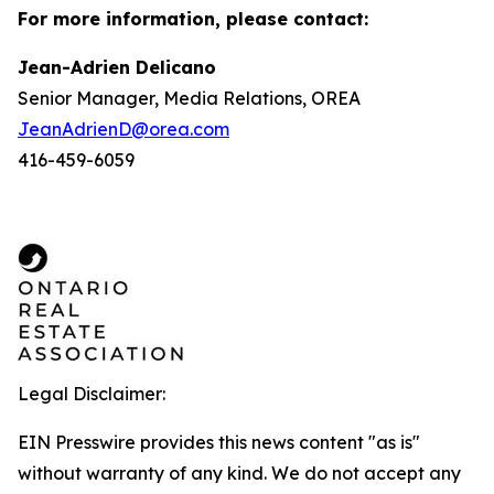
For more information, please contact:
Jean-Adrien Delicano
Senior Manager, Media Relations, OREA
JeanAdrienD@orea.com
416-459-6059
Legal Disclaimer:
EIN Presswire provides this news content "as is"
without warranty of any kind. We do not accept any