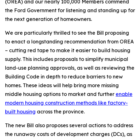
(OREA) and our nearly 100,000 Members commend
the Ford Government for listening and standing up for
the next generation of homeowners.
We are particularly thrilled to see the Bill proposing
to enact a longstanding recommendation from OREA
– cutting red tape to make it easier to build housing
supply. This includes proposals to simplify municipal
land-use planning approvals, as well as reviewing the
Building Code
in depth to reduce barriers to new
homes. These ideas will help bring more missing
middle housing options to market and further
enable
modern housing construction methods like factory-
built housing
across the province.
The new Bill also proposes several actions to address
the runaway costs of development charges (DCs), as