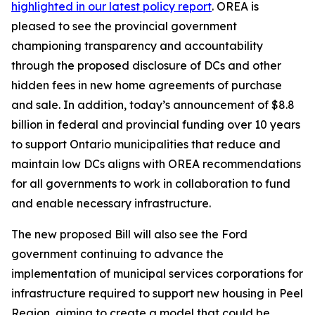
highlighted in our latest policy report
. OREA is
pleased to see the provincial government
championing transparency and accountability
through the proposed disclosure of DCs and other
hidden fees in new home agreements of purchase
and sale. In addition, today’s announcement of $8.8
billion in federal and provincial funding over 10 years
to support Ontario municipalities that reduce and
maintain low DCs aligns with OREA recommendations
for all governments to work in collaboration to fund
and enable necessary infrastructure.
The new proposed Bill will also see the Ford
government continuing to advance the
implementation of municipal services corporations for
infrastructure required to support new housing in Peel
Region, aiming to create a model that could be