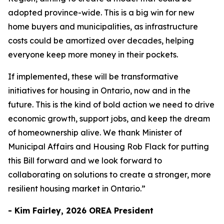
adopted province-wide. This is a big win for new
home buyers and municipalities, as infrastructure
costs could be amortized over decades, helping
everyone keep more money in their pockets.
If implemented, these will be transformative
initiatives for housing in Ontario, now and in the
future. This is the kind of bold action we need to drive
economic growth, support jobs, and keep the dream
of homeownership alive. We thank Minister of
Municipal Affairs and Housing Rob Flack for putting
this Bill forward and we look forward to
collaborating on solutions to create a stronger, more
resilient housing market in Ontario.”
- Kim Fairley, 2026 OREA President