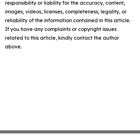
responsibility or liability for the accuracy, content,
images, videos, licenses, completeness, legality, or
reliability of the information contained in this article.
If you have any complaints or copyright issues
related to this article, kindly contact the author
above.