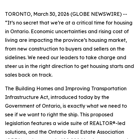
TORONTO, March 30, 2026 (GLOBE NEWSWIRE) --
“It’s no secret that we’re at a critical time for housing
in Ontario. Economic uncertainties and rising cost of
living are impacting the province’s housing market,
from new construction to buyers and sellers on the
sidelines. We need our leaders to take charge and
steer us in the right direction to get housing starts and
sales back on track.
The
Building Homes and Improving Transportation
Infrastructure Act
, introduced today by the
Government of Ontario, is exactly what we need to
see if we want to right the ship. This proposed
legislation features a wide suite of REALTOR®-led
solutions, and the Ontario Real Estate Association