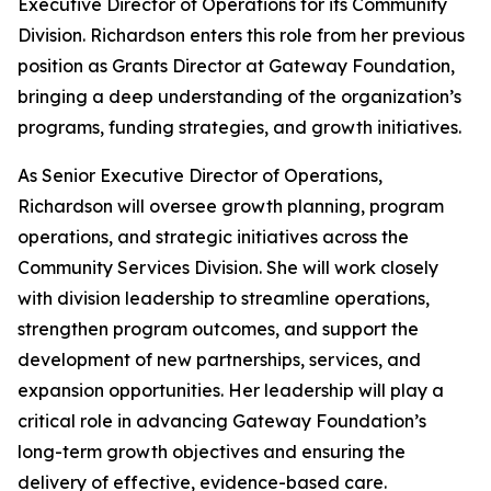
Executive Director of Operations for its Community
Division. Richardson enters this role from her previous
position as Grants Director at Gateway Foundation,
bringing a deep understanding of the organization’s
programs, funding strategies, and growth initiatives.
As Senior Executive Director of Operations,
Richardson will oversee growth planning, program
operations, and strategic initiatives across the
Community Services Division. She will work closely
with division leadership to streamline operations,
strengthen program outcomes, and support the
development of new partnerships, services, and
expansion opportunities. Her leadership will play a
critical role in advancing Gateway Foundation’s
long-term growth objectives and ensuring the
delivery of effective, evidence-based care.