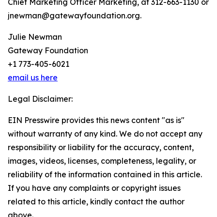
Chief Marketing Officer Marketing, at 312-663-1130 or
jnewman@gatewayfoundation.org.
Julie Newman
Gateway Foundation
+1 773-405-6021
email us here
Legal Disclaimer:
EIN Presswire provides this news content "as is"
without warranty of any kind. We do not accept any
responsibility or liability for the accuracy, content,
images, videos, licenses, completeness, legality, or
reliability of the information contained in this article.
If you have any complaints or copyright issues
related to this article, kindly contact the author
above.