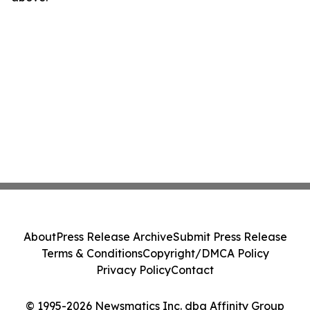
About
Press Release Archive
Submit Press Release
Terms & Conditions
Copyright/DMCA Policy
Privacy Policy
Contact
© 1995-2026 Newsmatics Inc. dba Affinity Group