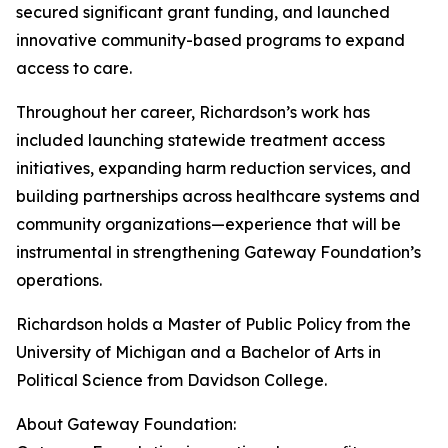
secured significant grant funding, and launched
innovative community-based programs to expand
access to care.
Throughout her career, Richardson’s work has
included launching statewide treatment access
initiatives, expanding harm reduction services, and
building partnerships across healthcare systems and
community organizations—experience that will be
instrumental in strengthening Gateway Foundation’s
operations.
Richardson holds a Master of Public Policy from the
University of Michigan and a Bachelor of Arts in
Political Science from Davidson College.
About Gateway Foundation: