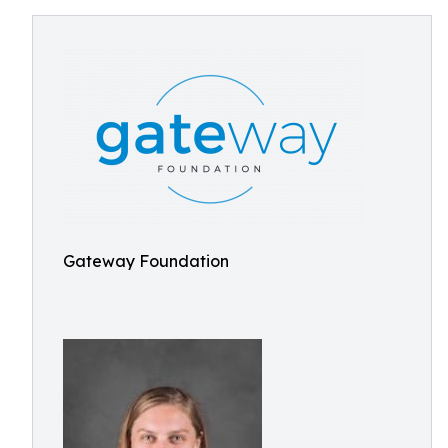
Gateway Foundation