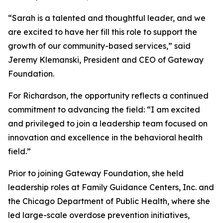
“Sarah is a talented and thoughtful leader, and we
are excited to have her fill this role to support the
growth of our community-based services,” said
Jeremy Klemanski, President and CEO of Gateway
Foundation.
For Richardson, the opportunity reflects a continued
commitment to advancing the field: “I am excited
and privileged to join a leadership team focused on
innovation and excellence in the behavioral health
field.”
Prior to joining Gateway Foundation, she held
leadership roles at Family Guidance Centers, Inc. and
the Chicago Department of Public Health, where she
led large-scale overdose prevention initiatives,