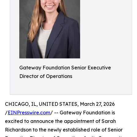
Gateway Foundation Senior Executive
Director of Operations
CHICAGO, IL, UNITED STATES, March 27, 2026
/
EINPresswire.com
/ -- Gateway Foundation is
excited to announce the appointment of Sarah
Richardson to the newly established role of Senior