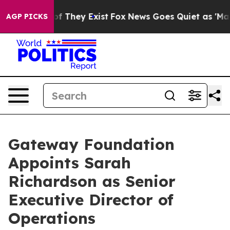
s no Proof They Exist
Fox News Goes Quiet as 'Maga Me
AGP PICKS
Gateway Foundation
Appoints Sarah
Richardson as Senior
Executive Director of
Operations