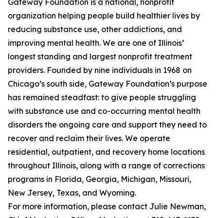
Gateway Foundation is a national, nonprofit
organization helping people build healthier lives by
reducing substance use, other addictions, and
improving mental health. We are one of Illinois’
longest standing and largest nonprofit treatment
providers. Founded by nine individuals in 1968 on
Chicago’s south side, Gateway Foundation’s purpose
has remained steadfast: to give people struggling
with substance use and co-occurring mental health
disorders the ongoing care and support they need to
recover and reclaim their lives. We operate
residential, outpatient, and recovery home locations
throughout Illinois, along with a range of corrections
programs in Florida, Georgia, Michigan, Missouri,
New Jersey, Texas, and Wyoming.
For more information, please contact Julie Newman,