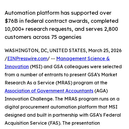
Automation platform has supported over
$76B in federal contract awards, completed
10,000+ research requests, and serves 2,800
customers across 75 agencies
WASHINGTON, DC, UNITED STATES, March 25, 2026
/
EINPresswire.com
/ --
Management Science &
Innovation
(MSI) and GSA colleagues were selected
from a number of entrants to present GSA’s Market
Research As a Service (MRAS) program at the
Association of Government Accountants
(AGA)
Innovation Challenge. The MRAS program runs on a
digital procurement automation platform that MSI
designed and built in partnership with GSA’s Federal
Acquisition Service (FAS). The presentation