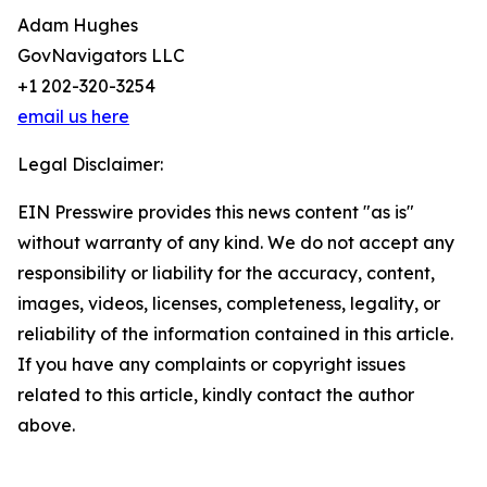
Adam Hughes
GovNavigators LLC
+1 202-320-3254
email us here
Legal Disclaimer:
EIN Presswire provides this news content "as is"
without warranty of any kind. We do not accept any
responsibility or liability for the accuracy, content,
images, videos, licenses, completeness, legality, or
reliability of the information contained in this article.
If you have any complaints or copyright issues
related to this article, kindly contact the author
above.