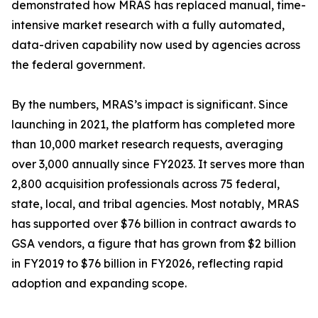
demonstrated how MRAS has replaced manual, time-
intensive market research with a fully automated,
data-driven capability now used by agencies across
the federal government.
By the numbers, MRAS’s impact is significant. Since
launching in 2021, the platform has completed more
than 10,000 market research requests, averaging
over 3,000 annually since FY2023. It serves more than
2,800 acquisition professionals across 75 federal,
state, local, and tribal agencies. Most notably, MRAS
has supported over $76 billion in contract awards to
GSA vendors, a figure that has grown from $2 billion
in FY2019 to $76 billion in FY2026, reflecting rapid
adoption and expanding scope.