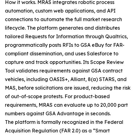
How it works. MRAS integrates robotic process
automation, custom web applications, and API
connections to automate the full market research
lifecycle. The platform generates and distributes
tailored Requests for Information through Qualtrics,
programmatically posts RFIs to GSA eBuy for FAR-
compliant dissemination, and uses Salesforce to
capture and track opportunities. Its Scope Review
Tool validates requirements against GSA contract
vehicles, including OASIS+, Alliant, 8(a) STARS, and
MAS, before solicitations are issued, reducing the risk
of out-of-scope protests. For product-based
requirements, MRAS can evaluate up to 20,000 part
numbers against GSA Advantage in seconds.
The platform is formally recognized in the Federal
Acquisition Regulation (FAR 2.0) as a “Smart