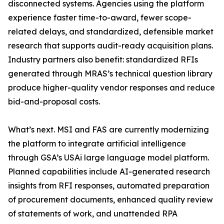
disconnected systems. Agencies using the platform
experience faster time-to-award, fewer scope-
related delays, and standardized, defensible market
research that supports audit-ready acquisition plans.
Industry partners also benefit: standardized RFIs
generated through MRAS’s technical question library
produce higher-quality vendor responses and reduce
bid-and-proposal costs.
What’s next. MSI and FAS are currently modernizing
the platform to integrate artificial intelligence
through GSA’s USAi large language model platform.
Planned capabilities include AI-generated research
insights from RFI responses, automated preparation
of procurement documents, enhanced quality review
of statements of work, and unattended RPA