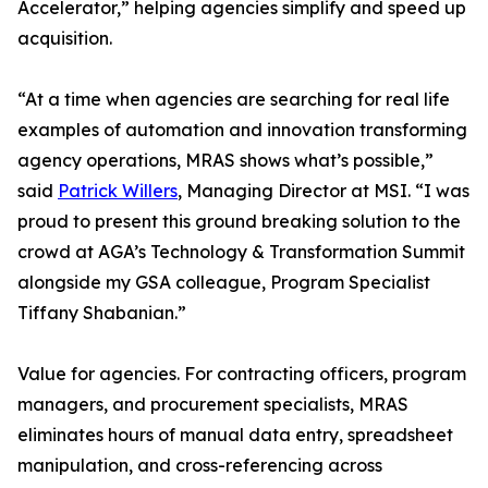
Accelerator,” helping agencies simplify and speed up
acquisition.
“At a time when agencies are searching for real life
examples of automation and innovation transforming
agency operations, MRAS shows what’s possible,”
said
Patrick Willers
, Managing Director at MSI. “I was
proud to present this ground breaking solution to the
crowd at AGA’s Technology & Transformation Summit
alongside my GSA colleague, Program Specialist
Tiffany Shabanian.”
Value for agencies. For contracting officers, program
managers, and procurement specialists, MRAS
eliminates hours of manual data entry, spreadsheet
manipulation, and cross-referencing across