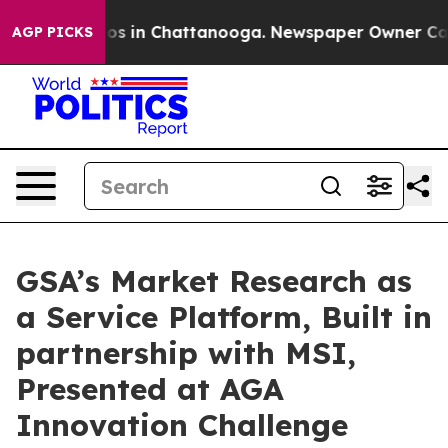
lapse
Chaos in Chattanooga. Newspaper Owner Calls th
AGP PICKS
GSA’s Market Research as
a Service Platform, Built in
partnership with MSI,
Presented at AGA
Innovation Challenge