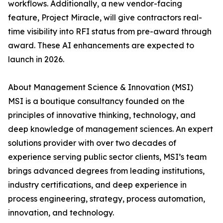
workflows. Additionally, a new vendor-facing
feature, Project Miracle, will give contractors real-
time visibility into RFI status from pre-award through
award. These AI enhancements are expected to
launch in 2026.
About Management Science & Innovation (MSI)
MSI is a boutique consultancy founded on the
principles of innovative thinking, technology, and
deep knowledge of management sciences. An expert
solutions provider with over two decades of
experience serving public sector clients, MSI’s team
brings advanced degrees from leading institutions,
industry certifications, and deep experience in
process engineering, strategy, process automation,
innovation, and technology.