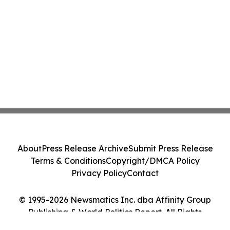
About
Press Release Archive
Submit Press Release
Terms & Conditions
Copyright/DMCA Policy
Privacy Policy
Contact
© 1995-2026 Newsmatics Inc. dba Affinity Group
Publishing & World Politics Report. All Rights
Reserved.