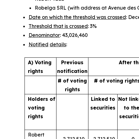
Robelga SRL (with address at Avenue des Cr
Date on which the threshold was crossed
: Dec
Threshold that is crossed
: 3%
Denominator
: 43,026,460
Notified
details
:
A) Voting
Previous
After t
rights
notification
# of voting
# of voting right
rights
Holders of
Linked to
Not lin
voting
securities
to
th
rights
securit
Robert
2,712,510
2,712,510
0