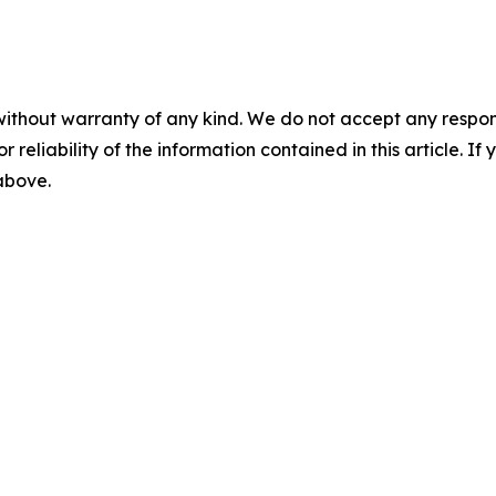
without warranty of any kind. We do not accept any responsib
r reliability of the information contained in this article. I
 above.