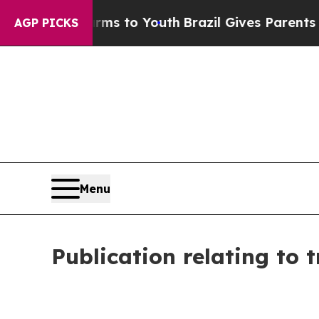
te Harms to Youth
Brazil Gives Parents Social Me
AGP PICKS
Menu
Publication relating to 