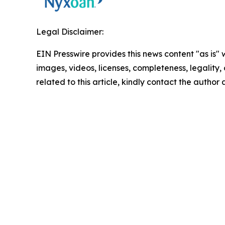
Legal Disclaimer:
EIN Presswire provides this news content "as is" 
images, videos, licenses, completeness, legality, o
related to this article, kindly contact the author