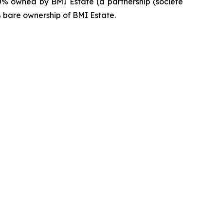
0% owned by BMI Estate (a partnership (
société
% bare ownership of BMI Estate.