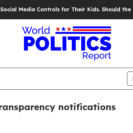
dia Controls for Their Kids. Should the US?
The P
transparency notifications