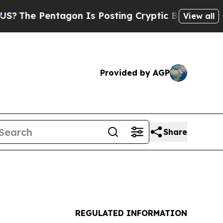
entagon Is Posting Cryptic Biblical Messages on
View all
Provided by AGP
Share
REGULATED INFORMATION