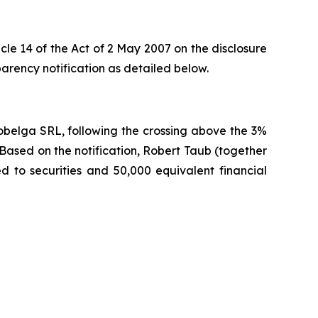
cle 14 of the Act of 2 May 2007 on the disclosure
rency notification as detailed below.
obelga SRL, following the crossing above the 3%
Based on the notification, Robert Taub (together
ked to securities and 50,000 equivalent financial