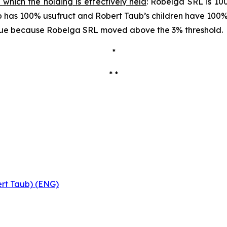
 which the holding is effectively held
: Robelga SRL is 10
aub has 100% usufruct and Robert Taub’s children have 100
s due because Robelga SRL moved above the 3% threshold.
*
* *
ert Taub) (ENG)