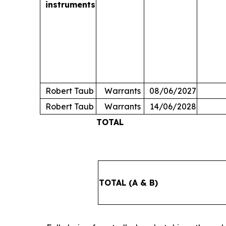
instruments
Robert Taub
Warrants
08/06/2027
Robert Taub
Warrants
14/06/2028
TOTAL
TOTAL (A & B)