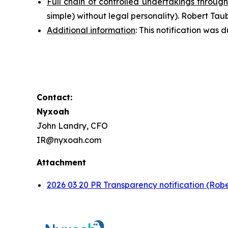
Full chain of controlled undertakings through
simple
) without legal personality). Robert T
Additional information
: This notification wa
Contact:
Nyxoah
John Landry, CFO
IR@nyxoah.com
Attachment
2026 03 20 PR Transparency notification (Rob