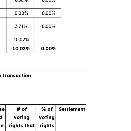
0.00%
0.00%
3.71%
0.00%
10.02%
10.02%
0.00%
e transaction
se
# of
% of
Settlement
d
voting
voting
te
rights that
rights