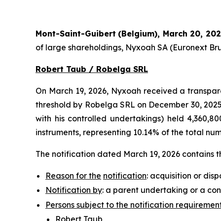
Mont-Saint-Guibert
(Belgium),
March 20, 20
of large shareholdings, Nyxoah SA (Euronext Bru
Robert Taub / Robelga SRL
On March 19, 2026, Nyxoah received a transpare
threshold by Robelga SRL on December 30, 2025 (
with his controlled undertakings) held 4,360,800
instruments, representing 10.14% of the total nu
The notification dated March 19, 2026 contains t
Reason for the
notification
: acquisition or disp
Notification by
: a parent undertaking or a con
Persons subject to the notification requiremen
Robert Taub