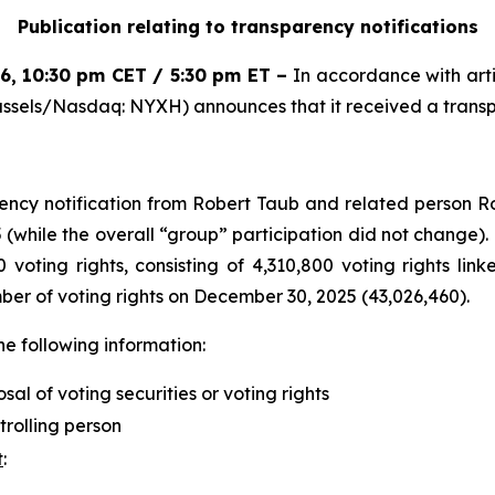
Publication relating to transparency notifications
26
,
10:30 pm CET / 5:30 pm ET
–
In accordance with arti
ssels/Nasdaq: NYXH) announces that it received a transpa
ncy notification from Robert Taub and related person R
while the overall “group” participation did not change). 
 voting rights, consisting of 4,310,800 voting rights lin
mber of voting rights on December 30, 2025 (43,026,460).
he following information:
osal of voting securities or voting rights
trolling person
t
: