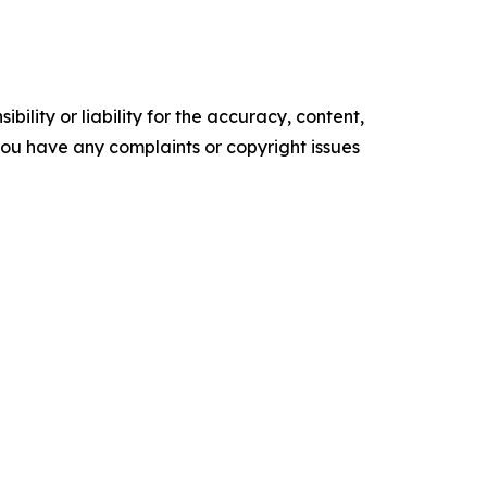
ility or liability for the accuracy, content,
f you have any complaints or copyright issues