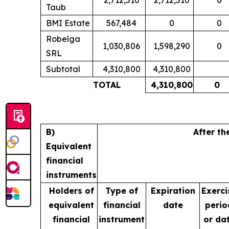
Taub
BMI Estate
567,484
0
0
Robelga
1,030,806
1,598,290
0
SRL
Subtotal
4,310,800
4,310,800
TOTAL
4,310,800
0
B)
After th
Equivalent
financial
instruments
Holders of
Type of
Expiration
Exerci
equivalent
financial
date
perio
financial
instrument
or da