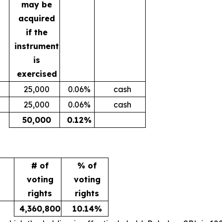
may be
acquired
if the
instrument
is
exercised
25,000
0.06%
cash
25,000
0.06%
cash
50,000
0.12%
# of
% of
voting
voting
rights
rights
4,360,800
10.14%