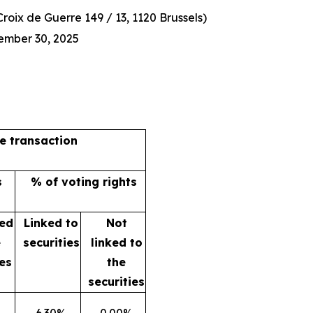
oix de Guerre 149 / 13, 1120 Brussels)
ember 30, 2025
he transaction
s
% of voting rights
ked
Linked to
Not
e
securities
linked to
ies
the
securities
6.30%
0.00%