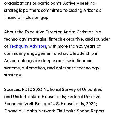
organizations or participants. Actively seeking
strategic partners committed to closing Arizona's
financial inclusion gap.
About the Executive Director: Andre Christian is a
technology strategist, fintech executive, and founder
of
Techquity Advisors
, with more than 25 years of
community engagement and civic leadership in
Arizona alongside deep expertise in financial
systems, automation, and enterprise technology
strategy.
Sources: FDIC 2023 National Survey of Unbanked
and Underbanked Households; Federal Reserve
Economic Well-Being of U.S. Households, 2024;
Financial Health Network FinHealth Spend Report