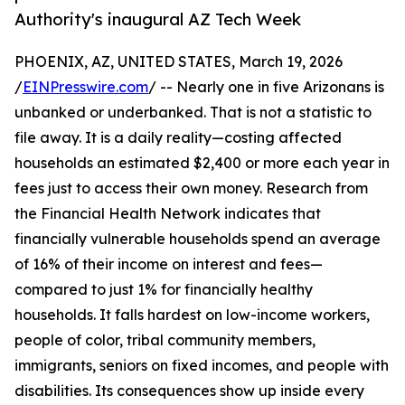
Authority's inaugural AZ Tech Week
PHOENIX, AZ, UNITED STATES, March 19, 2026
/
EINPresswire.com
/ -- Nearly one in five Arizonans is
unbanked or underbanked. That is not a statistic to
file away. It is a daily reality—costing affected
households an estimated $2,400 or more each year in
fees just to access their own money. Research from
the Financial Health Network indicates that
financially vulnerable households spend an average
of 16% of their income on interest and fees—
compared to just 1% for financially healthy
households. It falls hardest on low-income workers,
people of color, tribal community members,
immigrants, seniors on fixed incomes, and people with
disabilities. Its consequences show up inside every