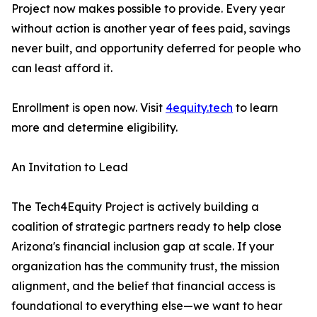
Project now makes possible to provide. Every year
without action is another year of fees paid, savings
never built, and opportunity deferred for people who
can least afford it.
Enrollment is open now. Visit
4equity.tech
to learn
more and determine eligibility.
An Invitation to Lead
The Tech4Equity Project is actively building a
coalition of strategic partners ready to help close
Arizona's financial inclusion gap at scale. If your
organization has the community trust, the mission
alignment, and the belief that financial access is
foundational to everything else—we want to hear