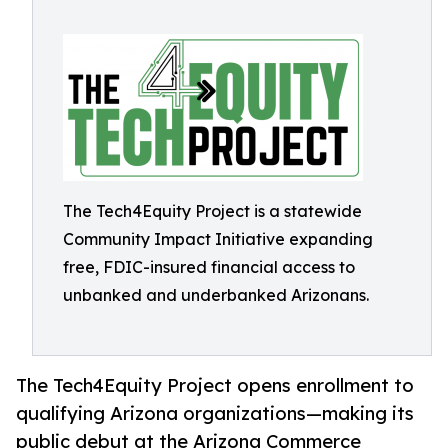
The Tech4Equity Project is a statewide
Community Impact Initiative expanding
free, FDIC-insured financial access to
unbanked and underbanked Arizonans.
The Tech4Equity Project opens enrollment to
qualifying Arizona organizations—making its
public debut at the Arizona Commerce