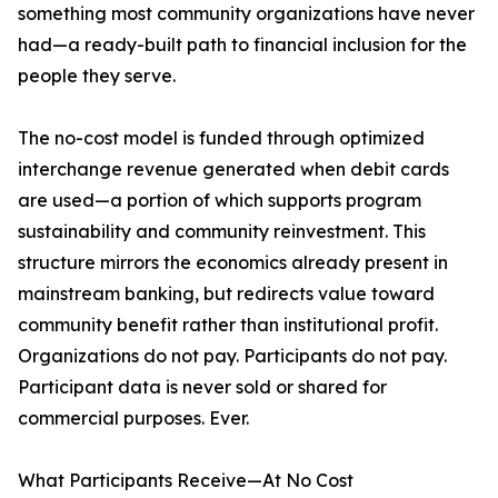
something most community organizations have never
had—a ready-built path to financial inclusion for the
people they serve.
The no-cost model is funded through optimized
interchange revenue generated when debit cards
are used—a portion of which supports program
sustainability and community reinvestment. This
structure mirrors the economics already present in
mainstream banking, but redirects value toward
community benefit rather than institutional profit.
Organizations do not pay. Participants do not pay.
Participant data is never sold or shared for
commercial purposes. Ever.
What Participants Receive—At No Cost