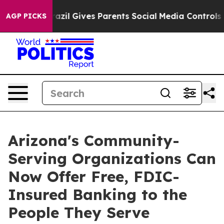
h
Brazil Gives Parents Social Media Controls for Their 
AGP PICKS
Arizona's Community-
Serving Organizations Can
Now Offer Free, FDIC-
Insured Banking to the
People They Serve