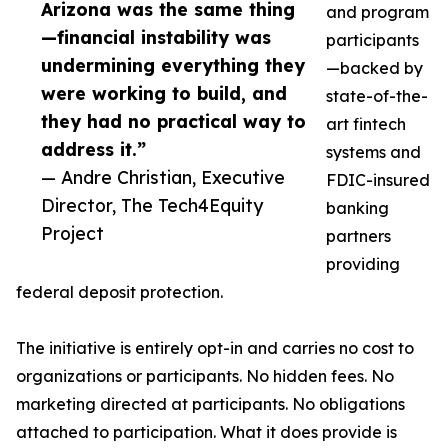
Arizona was the same thing
and program
—financial instability was
participants
undermining everything they
—backed by
were working to build, and
state-of-the-
they had no practical way to
art fintech
address it.”
systems and
— Andre Christian, Executive
FDIC-insured
Director, The Tech4Equity
banking
Project
partners
providing
federal deposit protection.
The initiative is entirely opt-in and carries no cost to
organizations or participants. No hidden fees. No
marketing directed at participants. No obligations
attached to participation. What it does provide is