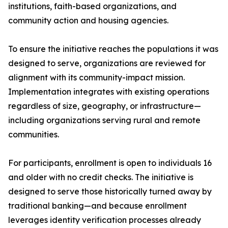
institutions, faith-based organizations, and
community action and housing agencies.
To ensure the initiative reaches the populations it was
designed to serve, organizations are reviewed for
alignment with its community-impact mission.
Implementation integrates with existing operations
regardless of size, geography, or infrastructure—
including organizations serving rural and remote
communities.
For participants, enrollment is open to individuals 16
and older with no credit checks. The initiative is
designed to serve those historically turned away by
traditional banking—and because enrollment
leverages identity verification processes already