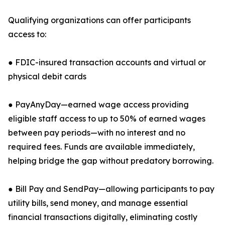
Qualifying organizations can offer participants
access to:
● FDIC-insured transaction accounts and virtual or
physical debit cards
● PayAnyDay—earned wage access providing
eligible staff access to up to 50% of earned wages
between pay periods—with no interest and no
required fees. Funds are available immediately,
helping bridge the gap without predatory borrowing.
● Bill Pay and SendPay—allowing participants to pay
utility bills, send money, and manage essential
financial transactions digitally, eliminating costly