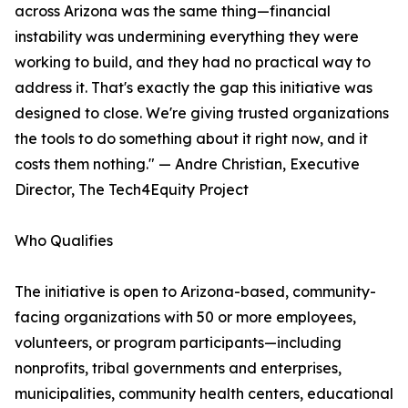
across Arizona was the same thing—financial
instability was undermining everything they were
working to build, and they had no practical way to
address it. That's exactly the gap this initiative was
designed to close. We're giving trusted organizations
the tools to do something about it right now, and it
costs them nothing." — Andre Christian, Executive
Director, The Tech4Equity Project
Who Qualifies
The initiative is open to Arizona-based, community-
facing organizations with 50 or more employees,
volunteers, or program participants—including
nonprofits, tribal governments and enterprises,
municipalities, community health centers, educational