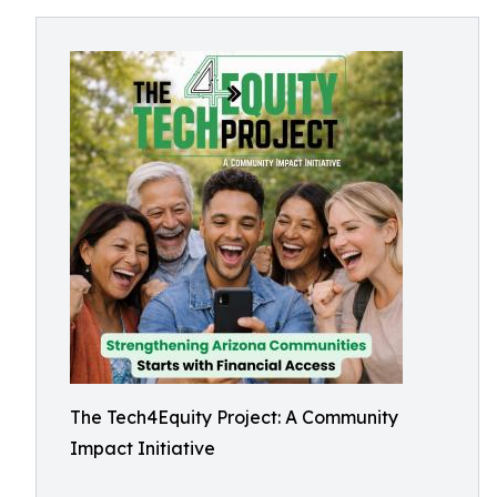
The Tech4Equity Project: A Community
Impact Initiative