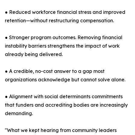
● Reduced workforce financial stress and improved
retention—without restructuring compensation.
● Stronger program outcomes. Removing financial
instability barriers strengthens the impact of work
already being delivered.
● A credible, no-cost answer to a gap most
organizations acknowledge but cannot solve alone.
● Alignment with social determinants commitments
that funders and accrediting bodies are increasingly
demanding.
"What we kept hearing from community leaders