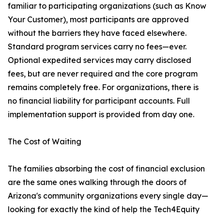
familiar to participating organizations (such as Know
Your Customer), most participants are approved
without the barriers they have faced elsewhere.
Standard program services carry no fees—ever.
Optional expedited services may carry disclosed
fees, but are never required and the core program
remains completely free. For organizations, there is
no financial liability for participant accounts. Full
implementation support is provided from day one.
The Cost of Waiting
The families absorbing the cost of financial exclusion
are the same ones walking through the doors of
Arizona's community organizations every single day—
looking for exactly the kind of help the Tech4Equity