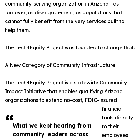
community-serving organization in Arizona—as
turnover, as disengagement, as populations that
cannot fully benefit from the very services built to
help them.
The Tech4Equity Project was founded to change that.
A New Category of Community Infrastructure
The Tech4Equity Project is a statewide Community
Impact Initiative that enables qualifying Arizona
organizations to extend no-cost, FDIC-insured
financial
tools directly
What we kept hearing from
to their
community leaders across
employees