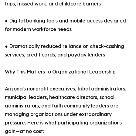
trips, missed work, and childcare barriers
● Digital banking tools and mobile access designed
for modern workforce needs
● Dramatically reduced reliance on check-cashing
services, credit cards, and payday lenders
Why This Matters to Organizational Leadership
Arizona's nonprofit executives, tribal administrators,
municipal leaders, healthcare directors, school
administrators, and faith community leaders are
managing organizations under extraordinary
pressure. Here is what participating organizations
gain—at no cost: