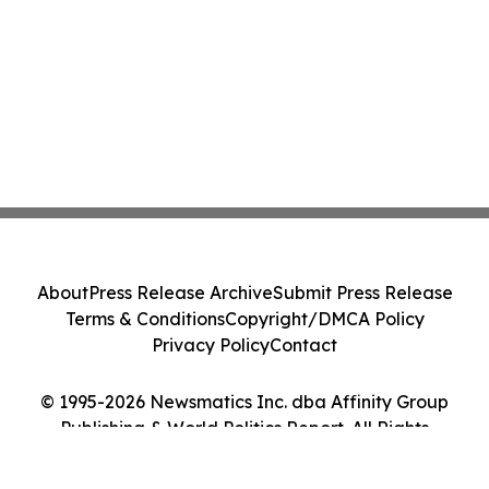
About
Press Release Archive
Submit Press Release
Terms & Conditions
Copyright/DMCA Policy
Privacy Policy
Contact
© 1995-2026 Newsmatics Inc. dba Affinity Group
Publishing & World Politics Report. All Rights
Reserved.