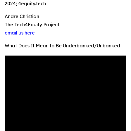
2024; 4equity.tech
Andre Christian
The Tech4Equity Project
email us here
What Does It Mean to Be Underbanked/Unbanked