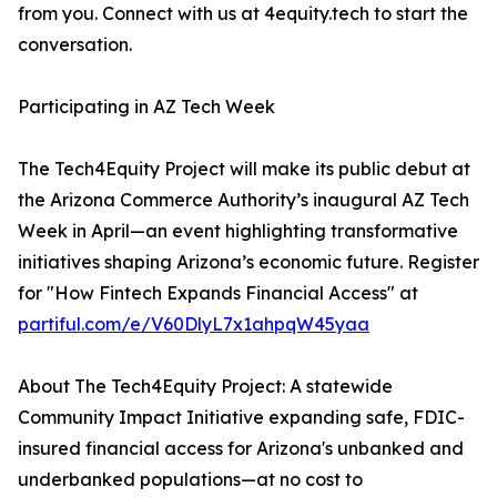
from you. Connect with us at 4equity.tech to start the
conversation.
Participating in AZ Tech Week
The Tech4Equity Project will make its public debut at
the Arizona Commerce Authority’s inaugural AZ Tech
Week in April—an event highlighting transformative
initiatives shaping Arizona’s economic future. Register
for "How Fintech Expands Financial Access" at
partiful.com/e/V60DlyL7x1ahpqW45yaa
About The Tech4Equity Project: A statewide
Community Impact Initiative expanding safe, FDIC-
insured financial access for Arizona's unbanked and
underbanked populations—at no cost to