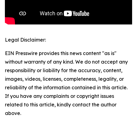
Legal Disclaimer:
EIN Presswire provides this news content "as is"
without warranty of any kind. We do not accept any
responsibility or liability for the accuracy, content,
images, videos, licenses, completeness, legality, or
reliability of the information contained in this article.
If you have any complaints or copyright issues
related to this article, kindly contact the author
above.