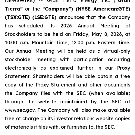
NEWSWIRE) -- Gran Tierra Energy Inc. (
“Gran
Tierra”
or the
“Company”
)
(NYSE American:GTE)
(TSX:GTE) (LSE:GTE)
announces that the Company
has scheduled its 2026 Annual Meeting of
Stockholders to be held on Friday, May 8, 2026, at
10:00 a.m. Mountain Time, 12:00 p.m. Eastern Time.
Our Annual Meeting will be held as a virtual-only
stockholder meeting with participation occurring
electronically as explained further in our Proxy
Statement. Shareholders will be able obtain a free
copy of the Proxy Statement and other documents
the Company files with the SEC (when available)
through the website maintained by the SEC at
www.sec.gov. The Company will also make available
free of charge on its investor relations website copies
of materials it files with, or furnishes to, the SEC.