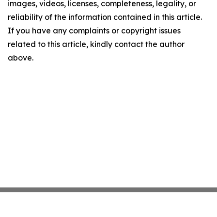
images, videos, licenses, completeness, legality, or
reliability of the information contained in this article.
If you have any complaints or copyright issues
related to this article, kindly contact the author
above.