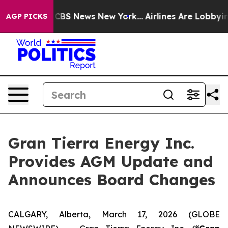
ative was CBS News New York...
Airlines Are Lobbying T
AGP PICKS
Gran Tierra Energy Inc.
Provides AGM Update and
Announces Board Changes
CALGARY, Alberta, March 17, 2026 (GLOBE