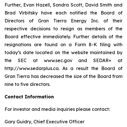
Further, Evan Hazell, Sondra Scott, David Smith and
Brad Virbitsky have each notified the Board of
Directors of Gran Tierra Energy Inc. of their
respective decisions to resign as members of the
Board effective immediately. Further details of the
resignations are found on a Form 8-K filing with
today’s date located on the website maintained by
the SEC at www.sec.gov and SEDAR+ at
http://www.sedarplus.ca. As a result the Board of
Gran Tierra has decreased the size of the Board from
nine to five directors.
Contact Information
For investor and media inquiries please contact:
Gary Guidry, Chief Executive Officer