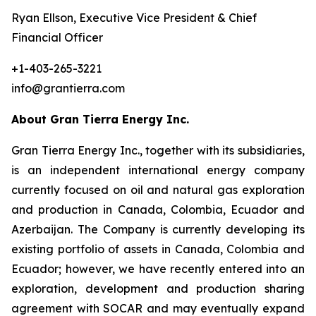
Ryan Ellson, Executive Vice President & Chief
Financial Officer
+1-403-265-3221
info@grantierra.com
About Gran Tierra Energy Inc.
Gran Tierra Energy Inc., together with its subsidiaries,
is an independent international energy company
currently focused on oil and natural gas exploration
and production in Canada, Colombia, Ecuador and
Azerbaijan. The Company is currently developing its
existing portfolio of assets in Canada, Colombia and
Ecuador; however, we have recently entered into an
exploration, development and production sharing
agreement with SOCAR and may eventually expand