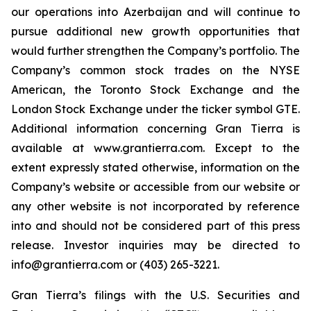
our operations into Azerbaijan and will continue to
pursue additional new growth opportunities that
would further strengthen the Company’s portfolio. The
Company’s common stock trades on the NYSE
American, the Toronto Stock Exchange and the
London Stock Exchange under the ticker symbol GTE.
Additional information concerning Gran Tierra is
available at www.grantierra.com. Except to the
extent expressly stated otherwise, information on the
Company’s website or accessible from our website or
any other website is not incorporated by reference
into and should not be considered part of this press
release. Investor inquiries may be directed to
info@grantierra.com or (403) 265-3221.
Gran Tierra’s filings with the U.S. Securities and