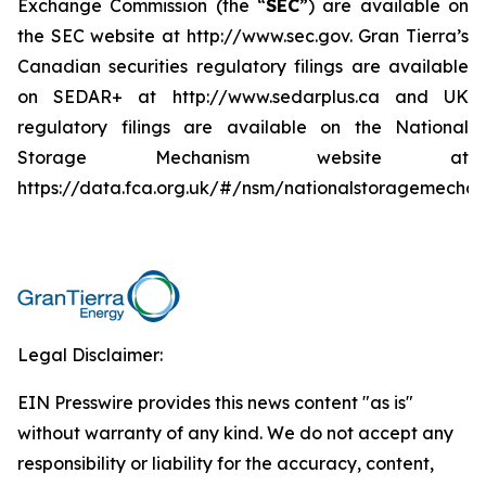
Exchange Commission (the “
SEC
”) are available on
the SEC website at http://www.sec.gov. Gran Tierra’s
Canadian securities regulatory filings are available
on SEDAR+ at http://www.sedarplus.ca and UK
regulatory filings are available on the National
Storage Mechanism website at
https://data.fca.org.uk/#/nsm/nationalstoragemechan
Legal Disclaimer:
EIN Presswire provides this news content "as is"
without warranty of any kind. We do not accept any
responsibility or liability for the accuracy, content,