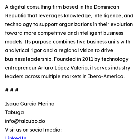
A digital consulting firm based in the Dominican
Republic that leverages knowledge, intelligence, and
technology to support organizations in their evolution
toward more competitive and intelligent business
models. Its purpose combines five business units with
analytical rigor and a regional vision to drive
business leadership. Founded in 2011 by technology
entrepreneur Arturo López Valerio, it serves industry
leaders across multiple markets in Ibero-America.
# # #
Isaac Garcia Merino
Tabuga
info@talcubo.do
Visit us on social media:
LinkedIn