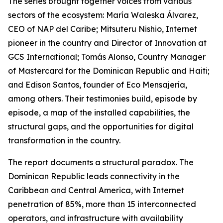
The series brought together voices from various
sectors of the ecosystem: María Waleska Álvarez,
CEO of NAP del Caribe; Mitsuteru Nishio, Internet
pioneer in the country and Director of Innovation at
GCS International; Tomás Alonso, Country Manager
of Mastercard for the Dominican Republic and Haiti;
and Edison Santos, founder of Eco Mensajería,
among others. Their testimonies build, episode by
episode, a map of the installed capabilities, the
structural gaps, and the opportunities for digital
transformation in the country.
The report documents a structural paradox. The
Dominican Republic leads connectivity in the
Caribbean and Central America, with Internet
penetration of 85%, more than 15 interconnected
operators, and infrastructure with availability