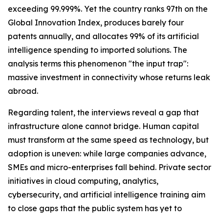
exceeding 99.999%. Yet the country ranks 97th on the
Global Innovation Index, produces barely four
patents annually, and allocates 99% of its artificial
intelligence spending to imported solutions. The
analysis terms this phenomenon "the input trap":
massive investment in connectivity whose returns leak
abroad.
Regarding talent, the interviews reveal a gap that
infrastructure alone cannot bridge. Human capital
must transform at the same speed as technology, but
adoption is uneven: while large companies advance,
SMEs and micro-enterprises fall behind. Private sector
initiatives in cloud computing, analytics,
cybersecurity, and artificial intelligence training aim
to close gaps that the public system has yet to