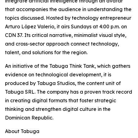
integrate artificial intelligence through an avatar
that accompanies the audience in understanding the
topics discussed. Hosted by technology entrepreneur
Arturo López Valerio, it airs Sundays at 4:00 p.m. on
CDN 37. Its critical narrative, minimalist visual style,
and cross-sector approach connect technology,
talent, and solutions for the region.
An initiative of the Tabuga Think Tank, which gathers
evidence on technological development, it is
produced by Tabuga Studios, the content unit of
Tabuga SRL. The company has a proven track record
in creating digital formats that foster strategic
thinking and strengthen digital culture in the
Dominican Republic.
About Tabuga