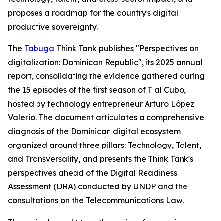
proposes a roadmap for the country's digital
productive sovereignty.
The
Tabuga
Think Tank publishes "Perspectives on
digitalization: Dominican Republic", its 2025 annual
report, consolidating the evidence gathered during
the 15 episodes of the first season of T al Cubo,
hosted by technology entrepreneur Arturo López
Valerio. The document articulates a comprehensive
diagnosis of the Dominican digital ecosystem
organized around three pillars: Technology, Talent,
and Transversality, and presents the Think Tank's
perspectives ahead of the Digital Readiness
Assessment (DRA) conducted by UNDP and the
consultations on the Telecommunications Law.