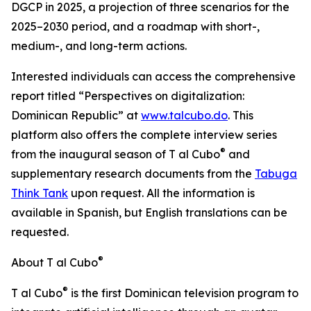
DGCP in 2025, a projection of three scenarios for the
2025–2030 period, and a roadmap with short-,
medium-, and long-term actions.
Interested individuals can access the comprehensive
report titled “Perspectives on digitalization:
Dominican Republic” at
www.talcubo.do
. This
platform also offers the complete interview series
®
from the inaugural season of T al Cubo
and
supplementary research documents from the
Tabuga
Think Tank
upon request. All the information is
available in Spanish, but English translations can be
requested.
®
About T al Cubo
®
T al Cubo
is the first Dominican television program to