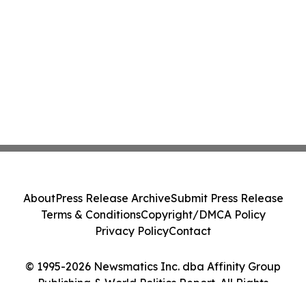
About
Press Release Archive
Submit Press Release
Terms & Conditions
Copyright/DMCA Policy
Privacy Policy
Contact
© 1995-2026 Newsmatics Inc. dba Affinity Group
Publishing & World Politics Report. All Rights
Reserved.