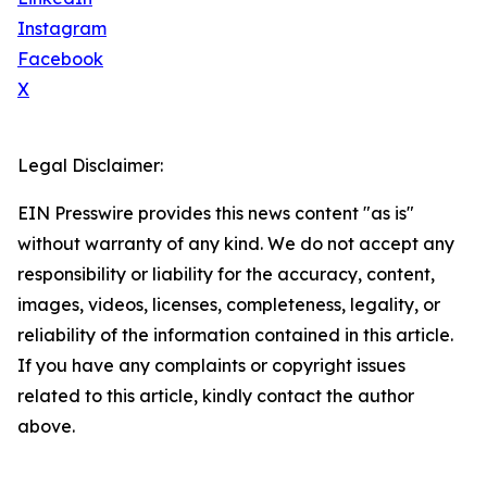
Instagram
Facebook
X
Legal Disclaimer:
EIN Presswire provides this news content "as is"
without warranty of any kind. We do not accept any
responsibility or liability for the accuracy, content,
images, videos, licenses, completeness, legality, or
reliability of the information contained in this article.
If you have any complaints or copyright issues
related to this article, kindly contact the author
above.