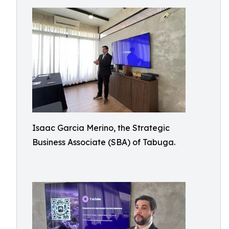
Isaac Garcia Merino, the Strategic
Business Associate (SBA) of Tabuga.