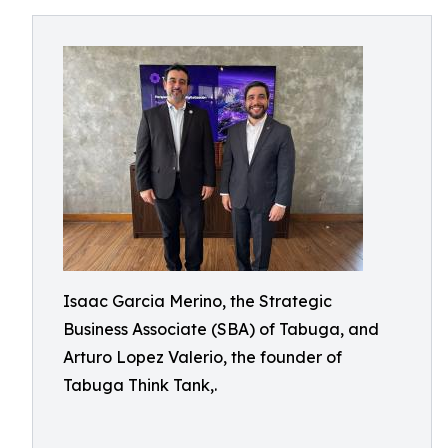
Isaac Garcia Merino, the Strategic
Business Associate (SBA) of Tabuga, and
Arturo Lopez Valerio, the founder of
Tabuga Think Tank,.