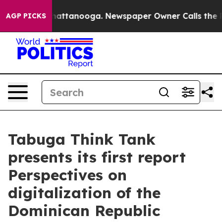
s in Chattanooga. Newspaper Owner Calls the People 
AGP PICKS
Tabuga Think Tank
presents its first report
Perspectives on
digitalization of the
Dominican Republic