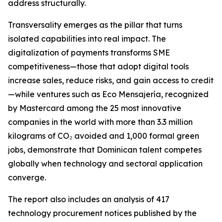
address structurally.
Transversality emerges as the pillar that turns
isolated capabilities into real impact. The
digitalization of payments transforms SME
competitiveness—those that adopt digital tools
increase sales, reduce risks, and gain access to credit
—while ventures such as Eco Mensajería, recognized
by Mastercard among the 25 most innovative
companies in the world with more than 3.3 million
kilograms of CO₂ avoided and 1,000 formal green
jobs, demonstrate that Dominican talent competes
globally when technology and sectoral application
converge.
The report also includes an analysis of 417
technology procurement notices published by the