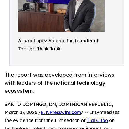
Arturo Lopez Valerio, the founder of
Tabuga Think Tank.
The report was developed from interviews
with leaders of the national technology
ecosystem.
SANTO DOMINGO, DN, DOMINICAN REPUBLIC,
March 17, 2026 /
EINPresswire.com
/ -- It synthesizes
the evidence from the first season of
T al Cubo
on
technology, talent, and cross-sector impact, and