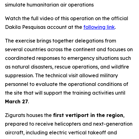
simulate humanitarian air operations
Watch the full video of this operation on the official
Dakila Pesquisas account at the
following link
.
The exercise brings together delegations from
several countries across the continent and focuses on
coordinated responses to emergency situations such
as natural disasters, rescue operations, and wildfire
suppression. The technical visit allowed military
personnel to evaluate the operational conditions of
the site that will support the training activities until
March 27
.
Zigurats houses the
first vertiport in the region
,
prepared to receive helicopters and next-generation
aircraft, including electric vertical takeoff and