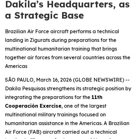
Dakila’s Headquarters, as
a Strategic Base
Brazilian Air Force aircraft performs a technical
landing in Zigurats during preparations for the
multinational humanitarian training that brings
together air forces from several countries across the
Americas
SÃO PAULO, March 16, 2026 (GLOBE NEWSWIRE) --
Dakila Pesquisas strengthens its strategic position by
integrating the preparations for the
11th
Cooperación Exercise
, one of the largest
multinational military trainings focused on
humanitarian assistance in the Americas. A Brazilian
Air Force (FAB) aircraft carried out a technical