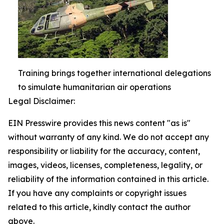
Training brings together international delegations
to simulate humanitarian air operations
Legal Disclaimer:
EIN Presswire provides this news content "as is"
without warranty of any kind. We do not accept any
responsibility or liability for the accuracy, content,
images, videos, licenses, completeness, legality, or
reliability of the information contained in this article.
If you have any complaints or copyright issues
related to this article, kindly contact the author
above.