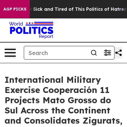
le Are Sick and Tired of This Politics of Hatred”
The S
AGP PICKS
International Military
Exercise Cooperación 11
Projects Mato Grosso do
Sul Across the Continent
and Consolidates Zigurats,