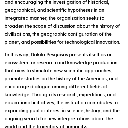
and encouraging the investigation of historical,
geographical, and scientific hypotheses in an
integrated manner, the organization seeks to
broaden the scope of discussion about the history of
civilizations, the geographic configuration of the
planet, and possibilities for technological innovation.
In this way, Dakila Pesquisas presents itself as an
ecosystem for research and knowledge production
that aims to stimulate new scientific approaches,
promote studies on the history of the Americas, and
encourage dialogue among different fields of
knowledge. Through its research, expeditions, and
educational initiatives, the institution contributes to
expanding public interest in science, history, and the
ongoing search for new interpretations about the
world and the trajectory of humanity.