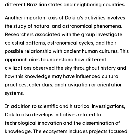
different Brazilian states and neighboring countries.
Another important axis of Dakila’s activities involves
the study of natural and astronomical phenomena.
Researchers associated with the group investigate
celestial patterns, astronomical cycles, and their
possible relationship with ancient human cultures. This
approach aims to understand how different
civilizations observed the sky throughout history and
how this knowledge may have influenced cultural
practices, calendars, and navigation or orientation
systems.
In addition to scientific and historical investigations,
Dakila also develops initiatives related to
technological innovation and the dissemination of
knowledge. The ecosystem includes projects focused