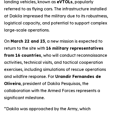
landing vehicles, known as
eVTOLs
, popularly
referred to as flying cars. The infrastructure installed
at Dakila impressed the military due to its robustness,
logistical capacity, and potential to support complex
large-scale operations.
On
March 22 and 23
, a new mission is expected to
return to the site with
16 military representatives
from 16 countries
, who will conduct reconnaissance
activities, technical visits, and tactical cooperation
exercises, including simulations of rescue operations
and wildfire response. For
Urandir Fernandes de
Oliveira
, president of Dakila Pesquisas, the
collaboration with the Armed Forces represents a
significant milestone.
“Dakila was approached by the Army, which