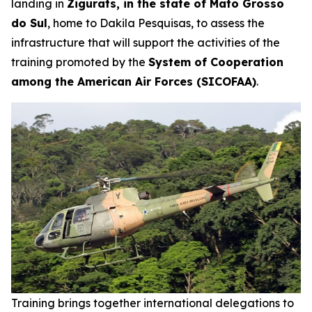
landing in
Zigurats, in the state of Mato Grosso
do Sul
, home to Dakila Pesquisas, to assess the
infrastructure that will support the activities of the
training promoted by the
System of Cooperation
among the American Air Forces (SICOFAA)
.
Training brings together international delegations to