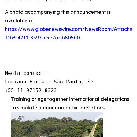
A photo accompanying this announcement is
available at
https://www.globenewswire.com/NewsRoom/Attachm
11b3-4711-8597-c5e7aab805b0
Media contact:

Luciana Faria - São Paulo, SP

+55 11 97152-8323
Training brings together international delegations
to simulate humanitarian air operations