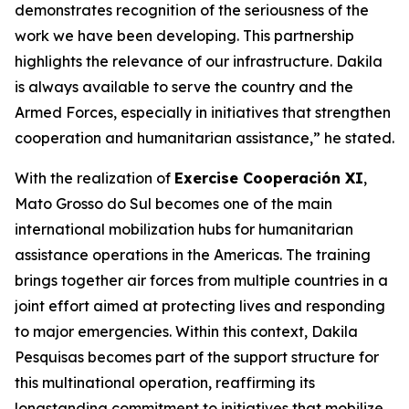
demonstrates recognition of the seriousness of the
work we have been developing. This partnership
highlights the relevance of our infrastructure. Dakila
is always available to serve the country and the
Armed Forces, especially in initiatives that strengthen
cooperation and humanitarian assistance,” he stated.
With the realization of
Exercise Cooperación XI
,
Mato Grosso do Sul becomes one of the main
international mobilization hubs for humanitarian
assistance operations in the Americas. The training
brings together air forces from multiple countries in a
joint effort aimed at protecting lives and responding
to major emergencies. Within this context, Dakila
Pesquisas becomes part of the support structure for
this multinational operation, reaffirming its
longstanding commitment to initiatives that mobilize