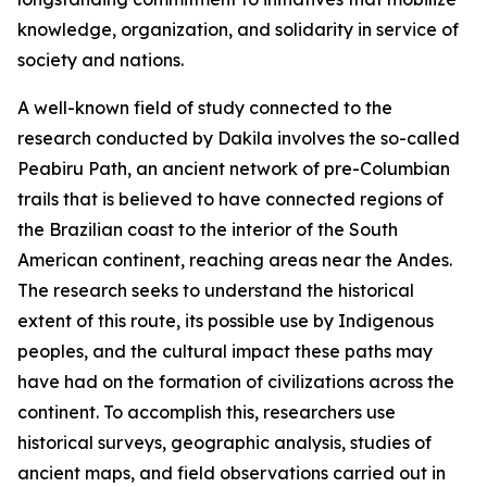
knowledge, organization, and solidarity in service of
society and nations.
A well-known field of study connected to the
research conducted by Dakila involves the so-called
Peabiru Path, an ancient network of pre-Columbian
trails that is believed to have connected regions of
the Brazilian coast to the interior of the South
American continent, reaching areas near the Andes.
The research seeks to understand the historical
extent of this route, its possible use by Indigenous
peoples, and the cultural impact these paths may
have had on the formation of civilizations across the
continent. To accomplish this, researchers use
historical surveys, geographic analysis, studies of
ancient maps, and field observations carried out in