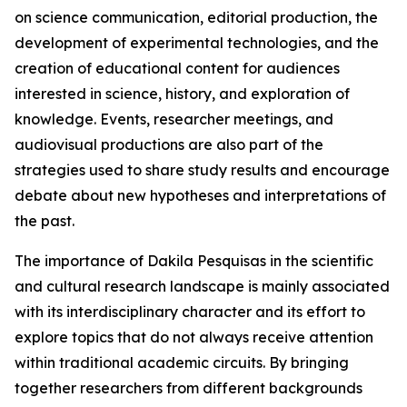
on science communication, editorial production, the
development of experimental technologies, and the
creation of educational content for audiences
interested in science, history, and exploration of
knowledge. Events, researcher meetings, and
audiovisual productions are also part of the
strategies used to share study results and encourage
debate about new hypotheses and interpretations of
the past.
The importance of Dakila Pesquisas in the scientific
and cultural research landscape is mainly associated
with its interdisciplinary character and its effort to
explore topics that do not always receive attention
within traditional academic circuits. By bringing
together researchers from different backgrounds