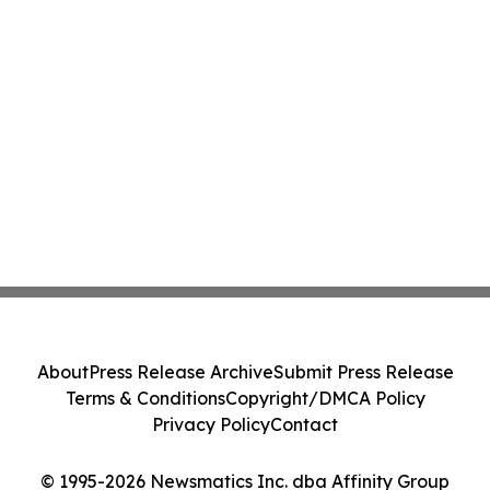
About
Press Release Archive
Submit Press Release
Terms & Conditions
Copyright/DMCA Policy
Privacy Policy
Contact
© 1995-2026 Newsmatics Inc. dba Affinity Group