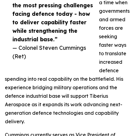
a time when
the most pressing challenges
governments
facing defence today - how
and armed
to deliver capability faster
forces are
while strengthening the
seeking
industrial base.”
faster ways
— Colonel Steven Cummings
to translate
(Ret)
increased
defence
spending into real capability on the battlefield. His
experience bridging military operations and the
defence industrial base will support Tiberius
Aerospace as it expands its work advancing next-
generation defence technologies and capability
delivery.
Cummings currently serves as Vice President of