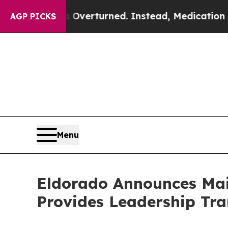
 Overturned. Instead, Medication Abortion Bec
AGP PICKS
Menu
Eldorado Announces Mai
Provides Leadership Tra