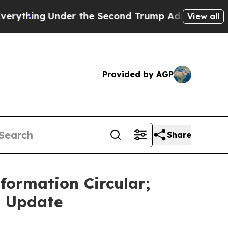
r the Second Trump Administration, the Fight 
View all
Provided by AGP
Share
ormation Circular;
n Update