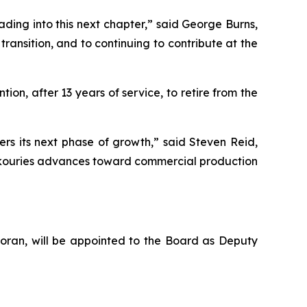
ing into this next chapter,” said George Burns,
transition, and to continuing to contribute at the
ion, after 13 years of service, to retire from the
s its next phase of growth,” said Steven Reid,
 Skouries advances toward commercial production
Foran, will be appointed to the Board as Deputy