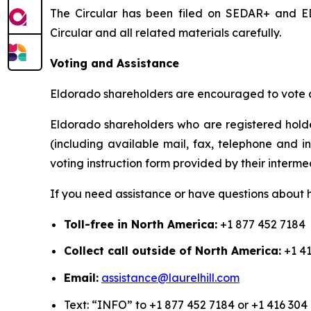
The Circular has been filed on SEDAR+ and ED
Circular and all related materials carefully.
Voting and Assistance
Eldorado shareholders are encouraged to vote as
Eldorado shareholders who are registered holde
(including available mail, fax, telephone and i
voting instruction form provided by their interme
If you need assistance or have questions about h
Toll-free in North America:
+1 877 452 7184
Collect call outside of North America:
+1 41
Email:
assistance@laurelhill.com
Text: “INFO” to +1 877 452 7184 or +1 416 304