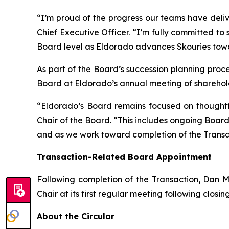
“I’m proud of the progress our teams have deli
Chief Executive Officer. “I’m fully committed to 
Board level as Eldorado advances Skouries tow
As part of the Board’s succession planning proces
Board at Eldorado’s annual meeting of sharehold
“Eldorado’s Board remains focused on thoughtf
Chair of the Board. “This includes ongoing Boa
and as we work toward completion of the Transa
Transaction-Related Board Appointment
Following completion of the Transaction, Dan M
Chair at its first regular meeting following closin
About the Circular