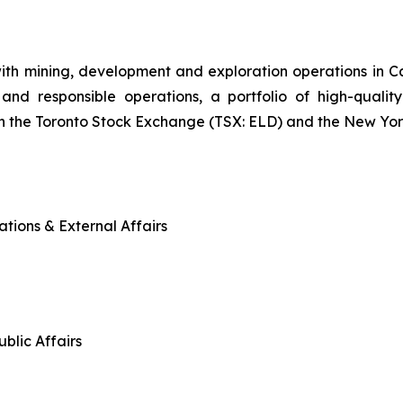
ith mining, development and exploration operations in
and responsible operations, a portfolio of high-quality
n the Toronto Stock Exchange (TSX: ELD) and the New Yo
tions & External Affairs
blic Affairs