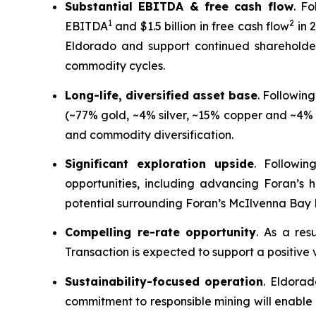
Substantial EBITDA & free cash flow
. F
1
2
EBITDA
and $1.5 billion in free cash flow
in 
Eldorado and support continued shareholder 
commodity cycles.
Long-life, diversified asset base
. Followin
(~77% gold, ~4% silver, ~15% copper and ~4% o
and commodity diversification.
Significant exploration upside
. Followin
opportunities, including advancing Foran’s 
potential surrounding Foran’s McIlvenna Bay 
Compelling re-rate opportunity
. As a res
Transaction is expected to support a positive 
Sustainability-focused operation
. Eldorad
commitment to responsible mining will enable 