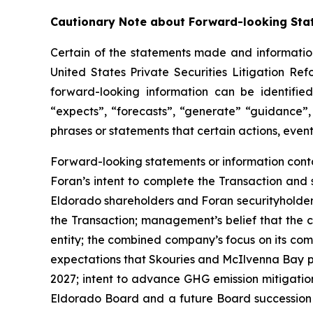
Cautionary Note about Forward-looking Sta
Certain of the statements made and information
United States Private Securities Litigation Re
forward-looking information can be identified
“expects”, “forecasts”, “generate” “guidance”, 
phrases or statements that certain actions, event
Forward-looking statements or information contai
Foran’s intent to complete the Transaction and 
Eldorado shareholders and Foran securityholders
the Transaction; management’s belief that the c
entity; the combined company’s focus on its co
expectations that Skouries and McIlvenna Bay pro
2027; intent to advance GHG emission mitigatio
Eldorado Board and a future Board succession p