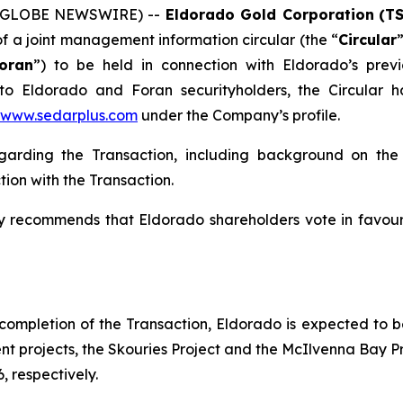
6 (GLOBE NEWSWIRE) --
Eldorado Gold Corporation
(T
f a joint management information circular (the “
Circular
oran
”) to be held in connection with Eldorado’s prev
 to Eldorado and Foran securityholders, the Circular
www.sedarplus.com
under the Company’s profile.
regarding the Transaction, including background on th
ion with the Transaction.
y recommends that Eldorado shareholders vote in favour
 completion of the Transaction, Eldorado is expected to b
t projects, the Skouries Project and the McIlvenna Bay 
 respectively.