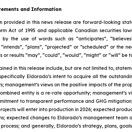
tements and Information
 provided in this news release are forward-looking stat
form Act of 1995 and applicable Canadian securities la
 by the use of words such as “anticipates”, “believes”
“intends”, “plans”, “projected” or “scheduled” or the ne
s or results “may”, “could”, “would”, “might” or “will” be 
ned in this release include, but are not limited to, statem
specifically Eldorado’s intent to acquire all the outstand
; management’s views on the positive impacts of the prop
ombined entity is a re-rate opportunity; management’s vi
mmitment to transparent performance and GHG mitigation;
jects will enter into production in 2026; expected produc
ns; expected changes to Eldorado’s management team and
rocess; and generally, Eldorado’s strategy, plans, goals