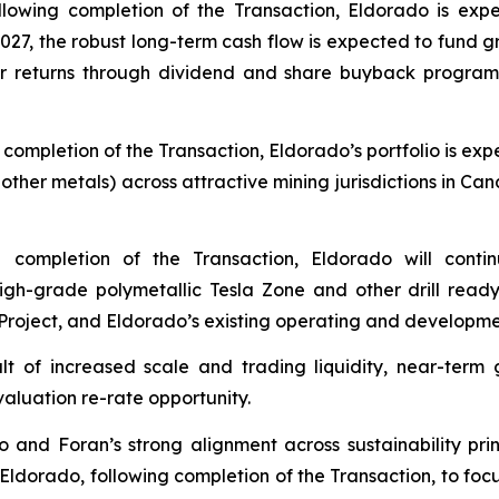
ollowing completion of the Transaction, Eldorado is exp
2027, the robust long-term cash flow is expected to fund gr
returns through dividend and share buyback programs, w
g completion of the Transaction, Eldorado’s portfolio is 
ther metals) across attractive mining jurisdictions in Can
g completion of the Transaction, Eldorado will cont
high-grade polymetallic Tesla Zone and other drill read
Project, and Eldorado’s existing operating and developme
ult of increased scale and trading liquidity, near-te
valuation re-rate opportunity.
o and Foran’s strong alignment across sustainability pri
Eldorado, following completion of the Transaction, to foc