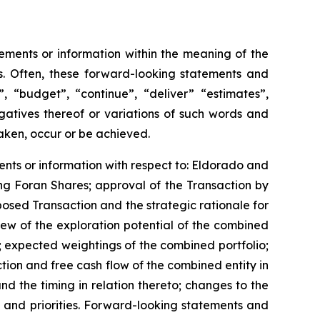
ements or information within the meaning of the
ws. Often, these forward-looking statements and
, “budget”, “continue”, “deliver” “estimates”,
gatives thereof or variations of such words and
taken, occur or be achieved.
ents or information with respect to: Eldorado and
ing Foran Shares; approval of the Transaction by
osed Transaction and the strategic rationale for
ew of the exploration potential of the combined
 expected weightings of the combined portfolio;
tion and free cash flow of the combined entity in
 the timing in relation thereto; changes to the
 and priorities. Forward-looking statements and