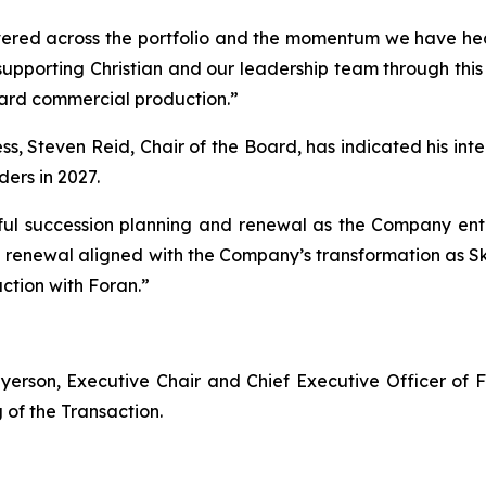
vered across the portfolio and the momentum we have head
supporting Christian and our leadership team through this 
ard commercial production.”
s, Steven Reid, Chair of the Board, has indicated his intent
ers in 2027.
ul succession planning and renewal as the Company enter
rd renewal aligned with the Company’s transformation as
ction with Foran.”
yerson, Executive Chair and Chief Executive Officer of 
g of the Transaction.