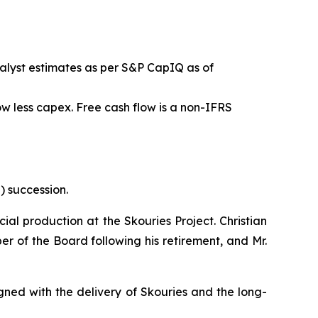
alyst estimates as per S&P CapIQ as of
w less capex. Free cash flow is a non-IFRS
) succession.
al production at the Skouries Project. Christian
ber of the Board following his retirement, and Mr.
gned with the delivery of Skouries and the long-