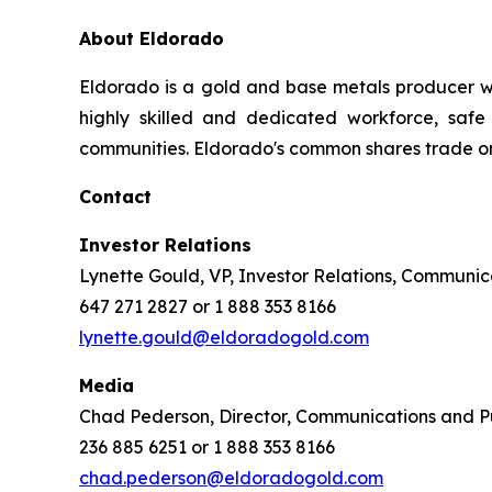
About Eldorado
Eldorado is a gold and base metals producer w
highly skilled and dedicated workforce, safe 
communities. Eldorado's common shares trade o
Contact
Investor Relations
Lynette Gould, VP, Investor Relations, Communica
647 271 2827 or 1 888 353 8166
lynette.gould@eldoradogold.com
Media
Chad Pederson, Director, Communications and Pu
236 885 6251 or 1 888 353 8166
chad.pederson@eldoradogold.com