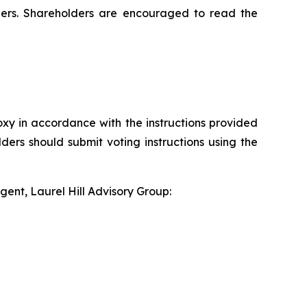
ders. Shareholders are encouraged to read the
xy in accordance with the instructions provided
ders should submit voting instructions using the
gent, Laurel Hill Advisory Group: