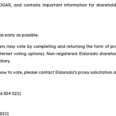
GAR, and contains important information for sharehol
 early as possible.
rs may vote by completing and returning the form of pro
nternet voting options). Non-registered Eldorado sharehol
diary.
ow to vote, please contact Eldorado’s proxy solicitation a
6 304 0211
 0211