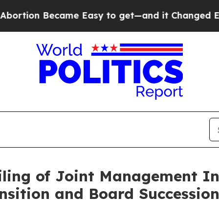
ame Easy to get—and it Changed Everything
Unde
ling of Joint Management Inf
nsition and Board Successio