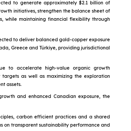
ected to generate approximately $2.1 billion of
owth initiatives, strengthen the balance sheet of
hile maintaining financial flexibility through
expected to deliver balanced gold-copper exposure
ada, Greece and Türkiye, providing jurisdictional
inue to accelerate high-value organic growth
y targets as well as maximizing the exploration
nt assets.
rm growth and enhanced Canadian exposure, the
nciples, carbon efficient practices and a shared
us on transparent sustainability performance and