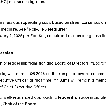
G) emission mitigation.
re less cash operating costs based on street consensus an
l measure. See “
Non-IFRS Measures
”.
ary 2, 2026 per FactSet, calculated as operating cash flo
cession
or leadership transition and Board of Directors (“Board”
do, will retire in Q3 2026 on the ramp-up toward commerci
xecutive Officer at that time. Mr. Burns will remain a mem
of Chief Executive Officer.
nd well-sequenced approach to leadership succession, ali
, Chair of the Board.