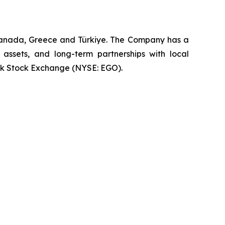
 Canada, Greece and Türkiye. The Company has a
 assets, and long-term partnerships with local
rk Stock Exchange (NYSE: EGO).