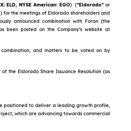
SX: ELD, NYSE American: EGO
) (
“Eldorado”
or
”) for the meetings of Eldorado shareholders and
iously announced combination with Foran (the
 has been posted on the Company’s website at
e combination, and matters to be voted on by
 of the Eldorado Share Issuance Resolution (as
e positioned to deliver a leading growth profile,
Project, which are advancing towards commercial