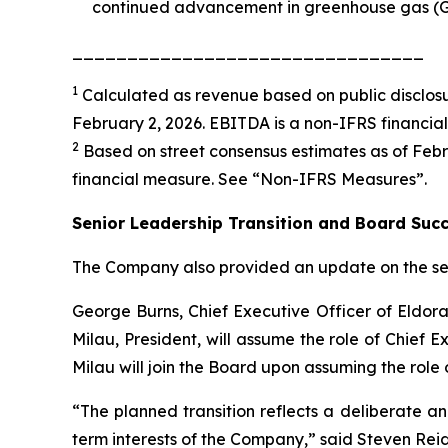
continued advancement in greenhouse gas (GH
________________________________
1
Calculated as revenue based on public disclosu
February 2, 2026. EBITDA is a non-IFRS financia
2
Based on street consensus estimates as of Febru
financial measure. See “
Non-IFRS Measures
”.
Senior Leadership Transition and Board Suc
The Company also provided an update on the seni
George Burns, Chief Executive Officer of Eldora
Milau, President, will assume the role of Chief E
Milau will join the Board upon assuming the role 
“The planned transition reflects a deliberate a
term interests of the Company,” said Steven Reid