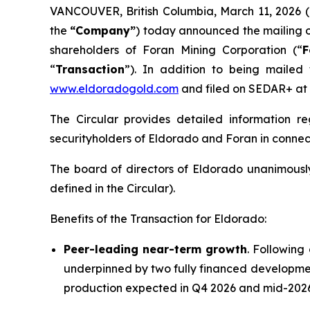
VANCOUVER, British Columbia, March 11, 202
the
“Company”
) today announced the mailing o
shareholders of Foran Mining Corporation (“
F
“
Transaction
”). In addition to being mailed
www.eldoradogold.com
and filed on SEDAR+ at
The Circular provides detailed information 
securityholders of Eldorado and Foran in connect
The board of directors of Eldorado unanimousl
defined in the Circular).
Benefits of the Transaction for Eldorado:
Peer-leading near-term growth
. Following
underpinned by two fully financed developmen
production expected in Q4 2026 and mid-2026,