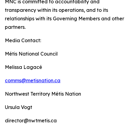
MNC is committed to accountability and
transparency within its operations, and to its
relationships with its Governing Members and other
partners.
Media Contact:
Métis National Council
Melissa Lagacé
comms@metisnation.ca
Northwest Territory Métis Nation
Ursula Vogt
director@nwtmetis.ca