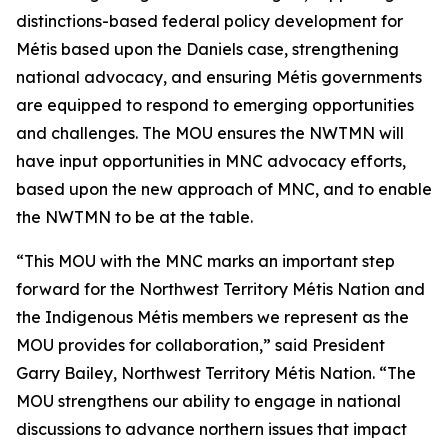
distinctions-based federal policy development for
Métis based upon the
Daniels
case, strengthening
national advocacy, and ensuring Métis governments
are equipped to respond to emerging opportunities
and challenges. The MOU ensures the NWTMN will
have input opportunities in MNC advocacy efforts,
based upon the new approach of MNC, and to enable
the NWTMN to be at the table.
“This MOU with the MNC marks an important step
forward for the Northwest Territory Métis Nation and
the Indigenous Métis members we represent as the
MOU provides for collaboration,” said President
Garry Bailey, Northwest Territory Métis Nation. “The
MOU strengthens our ability to engage in national
discussions to advance northern issues that impact