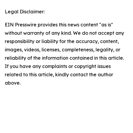
Legal Disclaimer:
EIN Presswire provides this news content "as is"
without warranty of any kind. We do not accept any
responsibility or liability for the accuracy, content,
images, videos, licenses, completeness, legality, or
reliability of the information contained in this article.
If you have any complaints or copyright issues
related to this article, kindly contact the author
above.