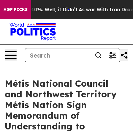
Around 40%. Well, it Didn’t
As war With Iran Drove oi
AGP PICKS
Métis National Council
and Northwest Territory
Métis Nation Sign
Memorandum of
Understanding to