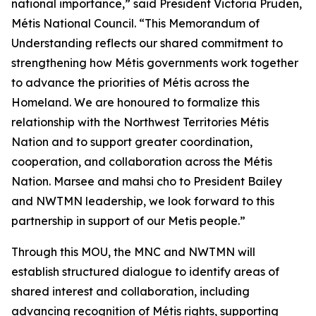
national importance,” said President Victoria Pruden,
Métis National Council. “This Memorandum of
Understanding reflects our shared commitment to
strengthening how Métis governments work together
to advance the priorities of Métis across the
Homeland. We are honoured to formalize this
relationship with the Northwest Territories Métis
Nation and to support greater coordination,
cooperation, and collaboration across the Métis
Nation. Marsee and mahsi cho to President Bailey
and NWTMN leadership, we look forward to this
partnership in support of our Metis people.”
Through this MOU, the MNC and NWTMN will
establish structured dialogue to identify areas of
shared interest and collaboration, including
advancing recognition of Métis rights, supporting