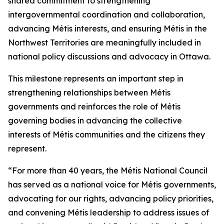
shared commitment to strengthening
intergovernmental coordination and collaboration,
advancing Métis interests, and ensuring Métis in the
Northwest Territories are meaningfully included in
national policy discussions and advocacy in Ottawa.
This milestone represents an important step in
strengthening relationships between Métis
governments and reinforces the role of Métis
governing bodies in advancing the collective
interests of Métis communities and the citizens they
represent.
“For more than 40 years, the Métis National Council
has served as a national voice for Métis governments,
advocating for our rights, advancing policy priorities,
and convening Métis leadership to address issues of