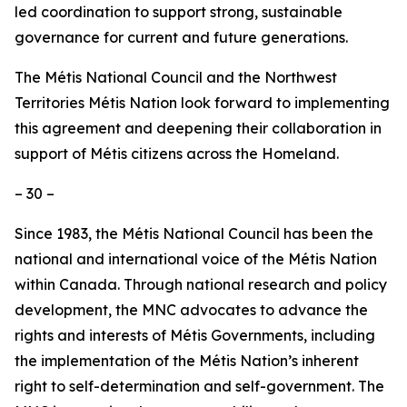
led coordination to support strong, sustainable
governance for current and future generations.
The Métis National Council and the Northwest
Territories Métis Nation look forward to implementing
this agreement and deepening their collaboration in
support of Métis citizens across the Homeland.
– 30 –
Since 1983, the Métis National Council has been the
national and international voice of the Métis Nation
within Canada. Through national research and policy
development, the MNC advocates to advance the
rights and interests of Métis Governments, including
the implementation of the Métis Nation’s inherent
right to self-determination and self-government. The