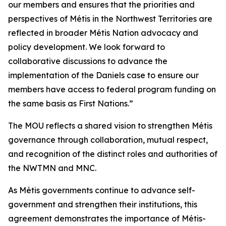
our members and ensures that the priorities and
perspectives of Métis in the Northwest Territories are
reflected in broader Métis Nation advocacy and
policy development. We look forward to
collaborative discussions to advance the
implementation of the
Daniels
case to ensure our
members have access to federal program funding on
the same basis as First Nations.”
The MOU reflects a shared vision to strengthen Métis
governance through collaboration, mutual respect,
and recognition of the distinct roles and authorities of
the NWTMN and MNC.
As Métis governments continue to advance self-
government and strengthen their institutions, this
agreement demonstrates the importance of Métis-