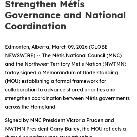
Strengthen Métis
Governance and National
Coordination
Edmonton, Alberta, March 09, 2026 (GLOBE
NEWSWIRE) -- The Métis National Council (MNC)
and the Northwest Territory Métis Nation (NWTMN)
today signed a Memorandum of Understanding
(MOU) establishing a formal framework for
collaboration to advance shared priorities and
strengthen coordination between Métis governments
across the Homeland.
Signed by MNC President Victoria Pruden and
NWTMN President Garry Bailey, the MOU reflects a