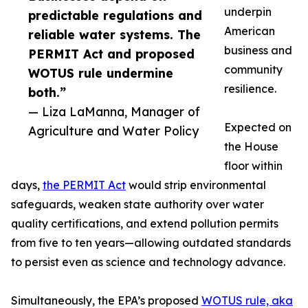
underpin
predictable regulations and
American
reliable water systems. The
business and
PERMIT Act and proposed
community
WOTUS rule undermine
resilience.
both.”
— Liza LaManna, Manager of
Expected on
Agriculture and Water Policy
the House
floor within
days,
the PERMIT Act
would strip environmental
safeguards, weaken state authority over water
quality certifications, and extend pollution permits
from five to ten years—allowing outdated standards
to persist even as science and technology advance.
Simultaneously, the EPA’s proposed
WOTUS rule, aka