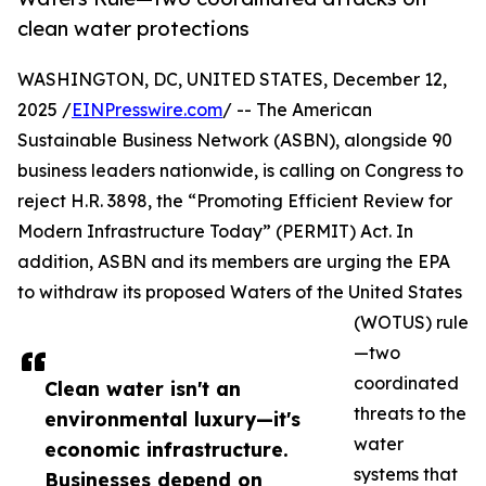
clean water protections
WASHINGTON, DC, UNITED STATES, December 12,
2025 /
EINPresswire.com
/ -- The American
Sustainable Business Network (ASBN), alongside 90
business leaders nationwide, is calling on Congress to
reject H.R. 3898, the “Promoting Efficient Review for
Modern Infrastructure Today” (PERMIT) Act. In
addition, ASBN and its members are urging the EPA
to withdraw its proposed Waters of the United States
(WOTUS) rule
—two
coordinated
Clean water isn't an
threats to the
environmental luxury—it's
water
economic infrastructure.
systems that
Businesses depend on