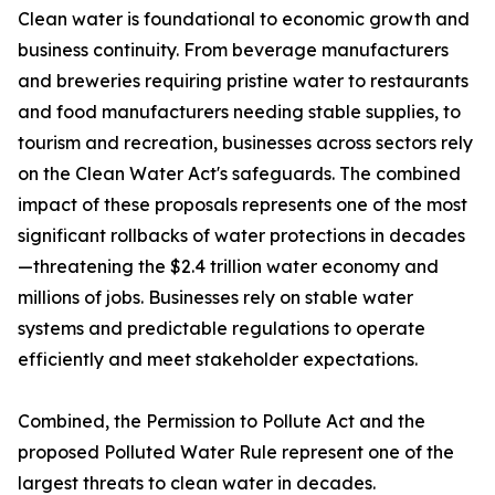
Clean water is foundational to economic growth and
business continuity. From beverage manufacturers
and breweries requiring pristine water to restaurants
and food manufacturers needing stable supplies, to
tourism and recreation, businesses across sectors rely
on the Clean Water Act's safeguards. The combined
impact of these proposals represents one of the most
significant rollbacks of water protections in decades
—threatening the $2.4 trillion water economy and
millions of jobs. Businesses rely on stable water
systems and predictable regulations to operate
efficiently and meet stakeholder expectations.
Combined, the Permission to Pollute Act and the
proposed Polluted Water Rule represent one of the
largest threats to clean water in decades.