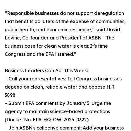
“Responsible businesses do not support deregulation
that benefits polluters at the expense of communities,
public health, and economic resilience,” said David
Levine, Co-founder and President of ASBN. “The
business case for clean water is clear. It's time
Congress and the EPA listened.”
Business Leaders Can Act This Week:
– Call your representatives: Tell Congress businesses
depend on clean, reliable water and oppose H.R.
3898
– Submit EPA comments by January 5: Urge the
agency to maintain science-based protections
(Docket No. EPA-HQ-OW-2025-0322)
– Join ASBN's collective comment: Add your business