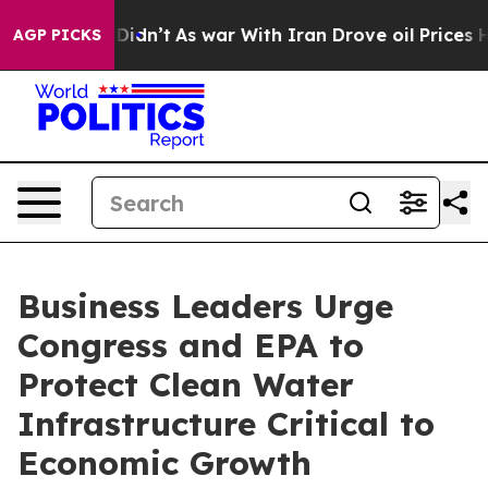
ell, it Didn’t
As war With Iran Drove oil Prices Hig
AGP PICKS
Business Leaders Urge
Congress and EPA to
Protect Clean Water
Infrastructure Critical to
Economic Growth