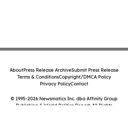
About
Press Release Archive
Submit Press Release
Terms & Conditions
Copyright/DMCA Policy
Privacy Policy
Contact
© 1995-2026 Newsmatics Inc. dba Affinity Group
Publishing & World Politics Report. All Rights
Reserved.
Cookie Settings / Your Privacy Choices