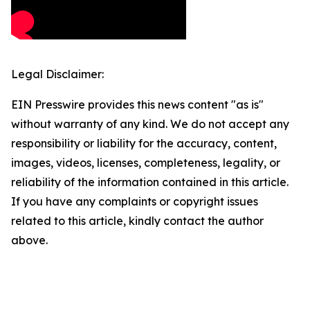
Legal Disclaimer:
EIN Presswire provides this news content "as is"
without warranty of any kind. We do not accept any
responsibility or liability for the accuracy, content,
images, videos, licenses, completeness, legality, or
reliability of the information contained in this article.
If you have any complaints or copyright issues
related to this article, kindly contact the author
above.