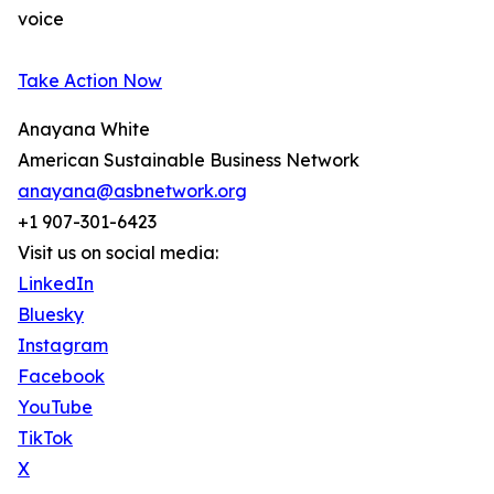
voice
Take Action Now
Anayana White
American Sustainable Business Network
anayana@asbnetwork.org
+1 907-301-6423
Visit us on social media:
LinkedIn
Bluesky
Instagram
Facebook
YouTube
TikTok
X