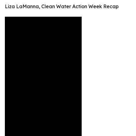
Liza LaManna, Clean Water Action Week Recap