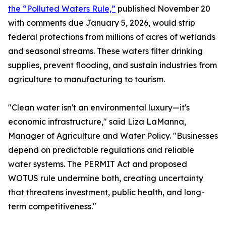
the “Polluted Waters Rule,”
published November 20
with comments due January 5, 2026, would strip
federal protections from millions of acres of wetlands
and seasonal streams. These waters filter drinking
supplies, prevent flooding, and sustain industries from
agriculture to manufacturing to tourism.
"Clean water isn't an environmental luxury—it's
economic infrastructure," said Liza LaManna,
Manager of Agriculture and Water Policy. "Businesses
depend on predictable regulations and reliable
water systems. The PERMIT Act and proposed
WOTUS rule undermine both, creating uncertainty
that threatens investment, public health, and long-
term competitiveness."