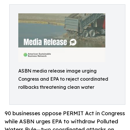
ASBN media release image urging
Congress and EPA to reject coordinated
rollbacks threatening clean water
90 businesses oppose PERMIT Act in Congress
while ASBN urges EPA to withdraw Polluted
Waters Rule—two coordinated attacks on