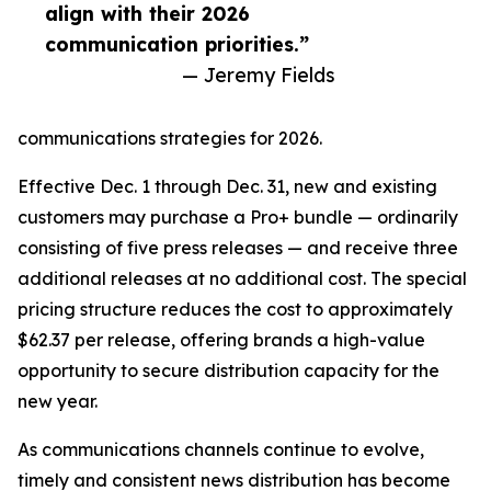
align with their 2026
communication priorities.”
— Jeremy Fields
communications strategies for 2026.
Effective Dec. 1 through Dec. 31, new and existing
customers may purchase a Pro+ bundle — ordinarily
consisting of five press releases — and receive three
additional releases at no additional cost. The special
pricing structure reduces the cost to approximately
$62.37 per release, offering brands a high-value
opportunity to secure distribution capacity for the
new year.
As communications channels continue to evolve,
timely and consistent news distribution has become