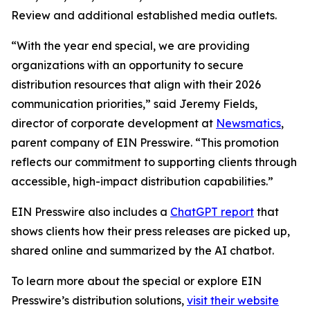
Review and additional established media outlets.
“With the year end special, we are providing
organizations with an opportunity to secure
distribution resources that align with their 2026
communication priorities,” said Jeremy Fields,
director of corporate development at
Newsmatics
,
parent company of EIN Presswire. “This promotion
reflects our commitment to supporting clients through
accessible, high-impact distribution capabilities.”
EIN Presswire also includes a
ChatGPT report
that
shows clients how their press releases are picked up,
shared online and summarized by the AI chatbot.
To learn more about the special or explore EIN
Presswire’s distribution solutions,
visit their website