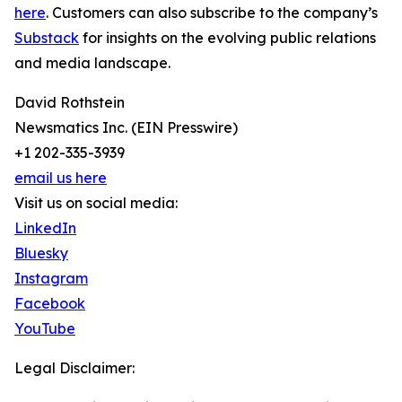
here
. Customers can also subscribe to the company’s
Substack
for insights on the evolving public relations
and media landscape.
David Rothstein
Newsmatics Inc. (EIN Presswire)
+1 202-335-3939
email us here
Visit us on social media:
LinkedIn
Bluesky
Instagram
Facebook
YouTube
Legal Disclaimer: