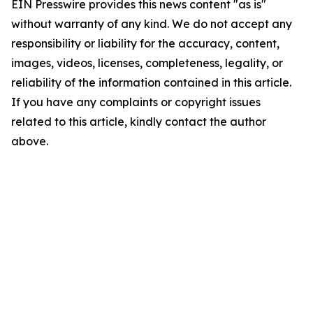
EIN Presswire provides this news content "as is"
without warranty of any kind. We do not accept any
responsibility or liability for the accuracy, content,
images, videos, licenses, completeness, legality, or
reliability of the information contained in this article.
If you have any complaints or copyright issues
related to this article, kindly contact the author
above.