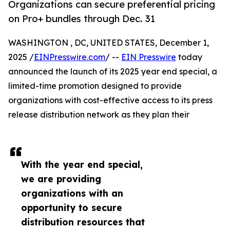
Organizations can secure preferential pricing
on Pro+ bundles through Dec. 31
WASHINGTON , DC, UNITED STATES, December 1,
2025 /
EINPresswire.com
/ --
EIN Presswire
today
announced the launch of its 2025 year end special, a
limited-time promotion designed to provide
organizations with cost-effective access to its press
release distribution network as they plan their
With the year end special,
we are providing
organizations with an
opportunity to secure
distribution resources that