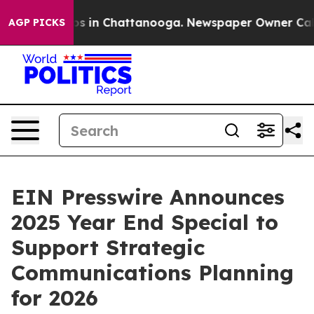
apse
Chaos in Chattanooga. Newspaper Owner Calls th
AGP PICKS
EIN Presswire Announces
2025 Year End Special to
Support Strategic
Communications Planning
for 2026