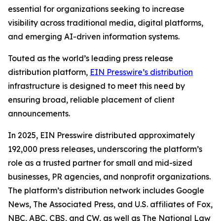
essential for organizations seeking to increase
visibility across traditional media, digital platforms,
and emerging AI-driven information systems.
Touted as the world’s leading press release
distribution platform,
EIN Presswire’s distribution
infrastructure is designed to meet this need by
ensuring broad, reliable placement of client
announcements.
In 2025, EIN Presswire distributed approximately
192,000 press releases, underscoring the platform’s
role as a trusted partner for small and mid-sized
businesses, PR agencies, and nonprofit organizations.
The platform’s distribution network includes Google
News, The Associated Press, and U.S. affiliates of Fox,
NBC, ABC, CBS, and CW, as well as The National Law