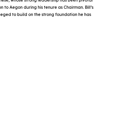
riese, whose strong leadership has been pivotal
on to Aegon during his tenure as Chairman. Bill’s
leged to build on the strong foundation he has