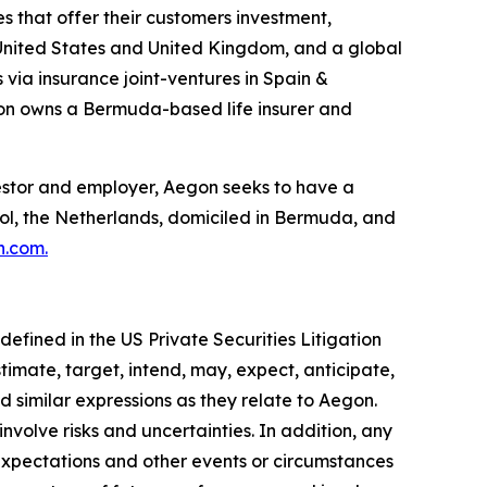
s that offer their customers investment,
he United States and United Kingdom, and a global
 via insurance joint-ventures in Spain &
gon owns a Bermuda-based life insurer and
investor and employer, Aegon seeks to have a
hol, the Netherlands, domiciled in Bermuda, and
n.com
.
efined in the US Private Securities Litigation
timate, target, intend, may, expect, anticipate,
and similar expressions as they relate to Aegon.
volve risks and uncertainties. In addition, any
 expectations and other events or circumstances