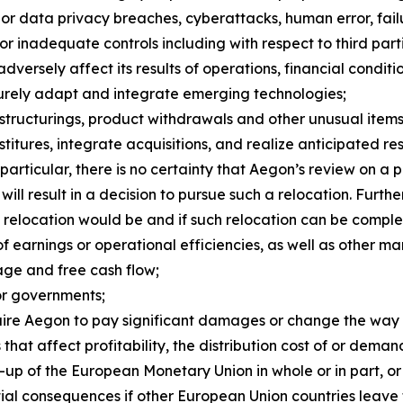
ty or data privacy breaches, cyberattacks, human error, fai
or inadequate controls including with respect to third par
versely affect its results of operations, financial conditi
ecurely adapt and integrate emerging technologies;
estructurings, product withdrawals and other unusual items,
itures, integrate acquisitions, and realize anticipated resu
 particular, there is no certainty that Aegon’s review on a 
ill result in a decision to pursue such a relocation. Furth
a relocation would be and if such relocation can be comple
of earnings or operational efficiencies, as well as other ma
age and free cash flow;
or governments;
equire Aegon to pay significant damages or change the way
that affect profitability, the distribution cost of or dema
up of the European Monetary Union in whole or in part, or 
al consequences if other European Union countries leave