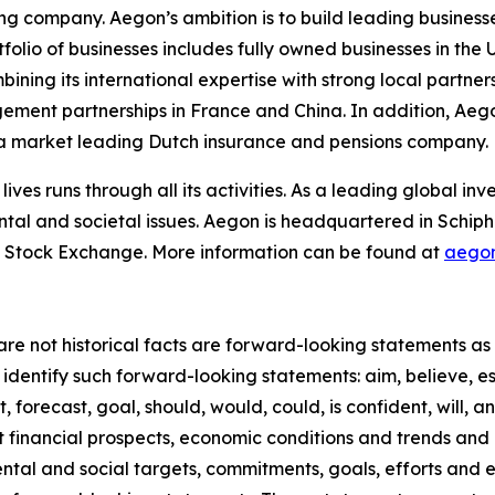
ing company. Aegon’s ambition is to build leading businesse
rtfolio of businesses includes fully owned businesses in t
ing its international expertise with strong local partners
gement partnerships in France and China. In addition, Ae
n a market leading Dutch insurance and pensions company.
lives runs through all its activities. As a leading global 
ntal and societal issues. Aegon is headquartered in Schip
 Stock Exchange. More information can be found at
aego
re not historical facts are forward-looking statements as d
identify such forward-looking statements: aim, believe, es
, forecast, goal, should, would, could, is confident, will, 
inancial prospects, economic conditions and trends and in
mental and social targets, commitments, goals, efforts and