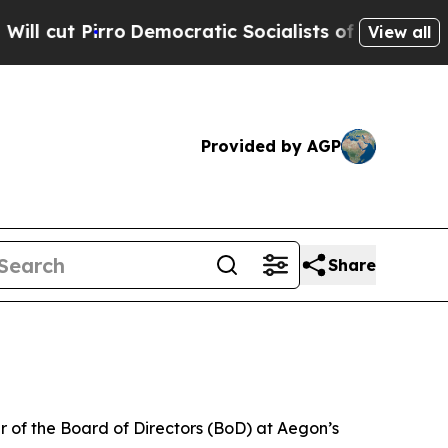
Democratic Socialists of America Propose Radic
View all
Provided by AGP
Share
of the Board of Directors (BoD) at Aegon’s