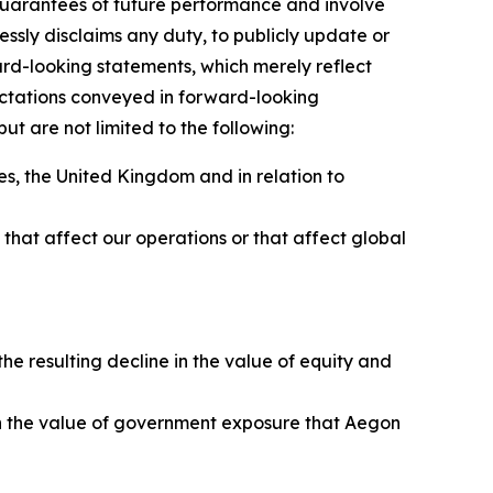
guarantees of future performance and involve
essly disclaims any duty, to publicly update or
rd-looking statements, which merely reflect
ectations conveyed in forward-looking
t are not limited to the following:
s, the United Kingdom and in relation to
ns that affect our operations or that affect global
to:
e resulting decline in the value of equity and
e in the value of government exposure that Aegon