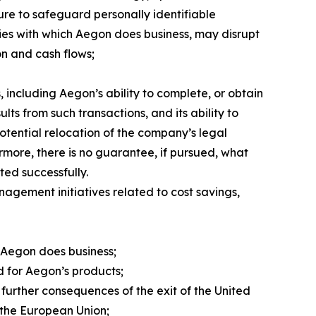
lure to safeguard personally identifiable
ties with which Aegon does business, may disrupt
on and cash flows;
 including Aegon’s ability to complete, or obtain
lts from such transactions, and its ability to
potential relocation of the company’s legal
ermore, there is no guarantee, if pursued, what
ted successfully.
nagement initiatives related to cost savings,
 Aegon does business;
nd for Aegon’s products;
further consequences of the exit of the United
 the European Union;