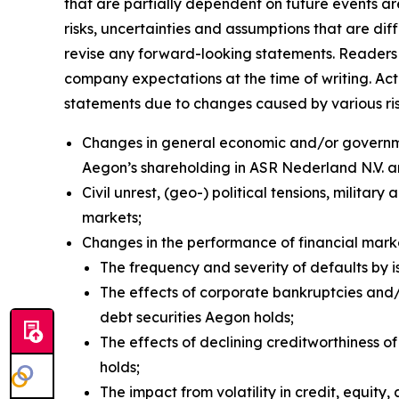
that are partially dependent on future events a
risks, uncertainties and assumptions that are dif
revise any forward-looking statements. Readers 
company expectations at the time of writing. Ac
statements due to changes caused by various risks
Changes in general economic and/or governmen
Aegon’s shareholding in ASR Nederland N.V. 
Civil unrest, (geo-) political tensions, militar
markets;
Changes in the performance of financial mar
The frequency and severity of defaults by i
The effects of corporate bankruptcies and/o
debt securities Aegon holds;
The effects of declining creditworthiness o
holds;
The impact from volatility in credit, equity, 