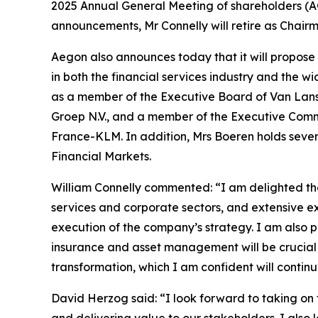
2025 Annual General Meeting of shareholders (AG
announcements, Mr Connelly will retire as Chai
Aegon also announces today that it will propose
in both the financial services industry and the
as a member of the Executive Board of Van Lans
Groep N.V., and a member of the Executive Commi
France-KLM. In addition, Mrs Boeren holds sever
Financial Markets.
William Connelly commented: “I am delighted tha
services and corporate sectors, and extensive e
execution of the company’s strategy. I am also 
insurance and asset management will be crucial 
transformation, which I am confident will contin
David Herzog said: “I look forward to taking o