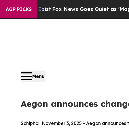
Exist
Fox News Goes Quiet as 'Maga Media Pipeli
AGP PICKS
Menu
Aegon announces changes
Schiphol, November 3, 2025 - Aegon announces 