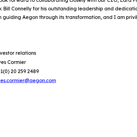
 look forward to collaborating closely with our CEO, Lard F
k Bill Connelly for his outstanding leadership and dedicati
 guiding Aegon through its transformation, and I am privi
vestor relations
es Cormier
1(0) 20 259 2489
ves.cormier@aegon.com