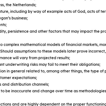
s, the Netherlands;
ure, including by way of example acts of God, acts of ter
egon’s business;
nts;
ity, persistence and other factors that may impact the pro
e to complex mathematical models of financial markets, mor
. Should assumptions to these models later prove incorrect,
rmance will vary from projected results;
 underwriting risks may fail to meet their obligations;
n in general related to, among other things, the type of p
stomer expectations;
 and distribution channels;
 to be inaccurate and change over time as methodologies 
tions and are highly dependent on the proper functioning 