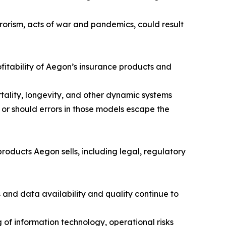
rorism, acts of war and pandemics, could result
fitability of Aegon’s insurance products and
tality, longevity, and other dynamic systems
 or should errors in those models escape the
roducts Aegon sells, including legal, regulatory
and data availability and quality continue to
of information technology, operational risks