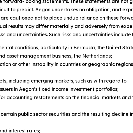
re forward-looking statements. These statements are not 
ficult to predict. Aegon undertakes no obligation, and expr
are cautioned not to place undue reliance on these forwa
tual results may differ materially and adversely from exp
 and uncertainties. Such risks and uncertainties include bu
tal conditions, particularly in Bermuda, the United State
and asset management business, the Netherlands;
y action or other instability in countries or geographic regio
kets, including emerging markets, such as with regard 
ssuers in Aegon’s fixed income investment portfolios;
r accounting restatements on the financial markets and th
f certain public sector securities and the resulting declin
and interest rates;