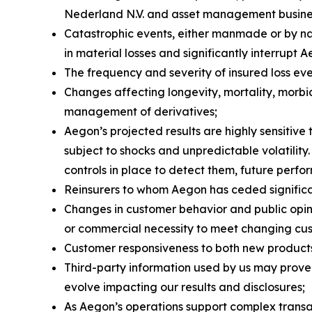
Nederland N.V. and asset management busines
Catastrophic events, either manmade or by nat
in material losses and significantly interrupt A
The frequency and severity of insured loss eve
Changes affecting longevity, mortality, morbid
management of derivatives;
Aegon’s projected results are highly sensitiv
subject to shocks and unpredictable volatility
controls in place to detect them, future perfo
Reinsurers to whom Aegon has ceded significant
Changes in customer behavior and public opinio
or commercial necessity to meet changing cu
Customer responsiveness to both new products
Third-party information used by us may prove
evolve impacting our results and disclosures;
As Aegon’s operations support complex transac