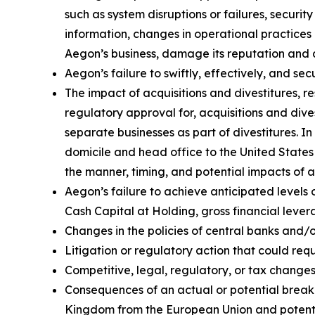
such as system disruptions or failures, securi
information, changes in operational practices 
Aegon’s business, damage its reputation and ad
Aegon’s failure to swiftly, effectively, and s
The impact of acquisitions and divestitures, r
regulatory approval for, acquisitions and divest
separate businesses as part of divestitures. In
domicile and head office to the United States w
the manner, timing, and potential impacts of 
Aegon’s failure to achieve anticipated levels 
Cash Capital at Holding, gross financial lever
Changes in the policies of central banks and/
Litigation or regulatory action that could r
Competitive, legal, regulatory, or tax changes 
Consequences of an actual or potential break-
Kingdom from the European Union and potenti