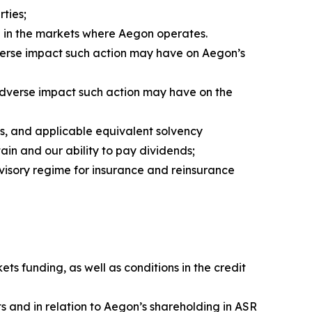
ties;
d in the markets where Aegon operates.
verse impact such action may have on Aegon’s
 adverse impact such action may have on the
s, and applicable equivalent solvency
ain and our ability to pay dividends;
visory regime for insurance and reinsurance
ts funding, as well as conditions in the credit
s and in relation to Aegon’s shareholding in ASR