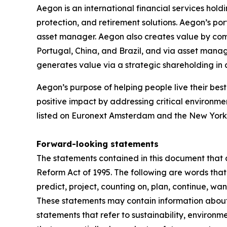
Aegon is an international financial services hold
protection, and retirement solutions. Aegon’s po
asset manager. Aegon also creates value by combin
Portugal, China, and Brazil, and via asset mana
generates value via a strategic shareholding i
Aegon’s purpose of helping people live their best 
positive impact by addressing critical environme
listed on Euronext Amsterdam and the New York
Forward-looking statements
The statements contained in this document that a
Reform Act of 1995. The following are words that 
predict, project, counting on, plan, continue, want
These statements may contain information about f
statements that refer to sustainability, environ