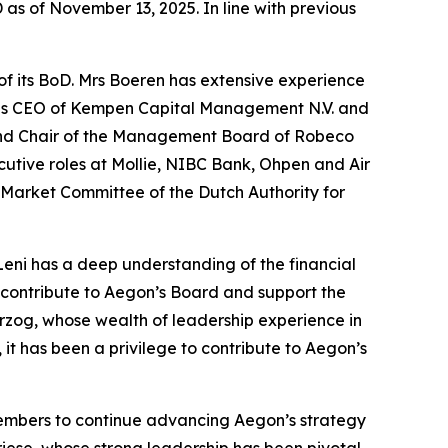
as of November 13, 2025. In line with previous
of its BoD. Mrs Boeren has extensive experience
as as CEO of Kempen Capital Management N.V. and
 and Chair of the Management Board of Robeco
utive roles at Mollie, NIBC Bank, Ohpen and Air
 Market Committee of the Dutch Authority for
eni has a deep understanding of the financial
o contribute to Aegon’s Board and support the
rzog, whose wealth of leadership experience in
t has been a privilege to contribute to Aegon’s
members to continue advancing Aegon’s strategy