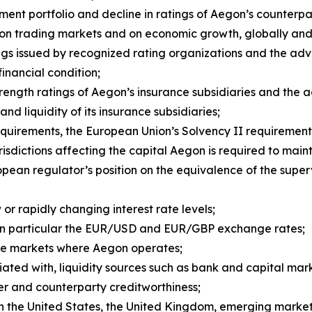
ent portfolio and decline in ratings of Aegon’s counterpar
rs on trading markets and on economic growth, globally an
ngs issued by recognized rating organizations and the ad
 financial condition;
strength ratings of Aegon’s insurance subsidiaries and the
and liquidity of its insurance subsidiaries;
quirements, the European Union’s Solvency II requirement
risdictions affecting the capital Aegon is required to maint
pean regulator’s position on the equivalence of the super
or rapidly changing interest rate levels;
in particular the EUR/USD and EUR/GBP exchange rates;
n the markets where Aegon operates;
iated with, liquidity sources such as bank and capital marke
er and counterparty creditworthiness;
 in the United States, the United Kingdom, emerging market