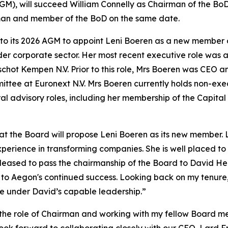
M), will succeed William Connelly as Chairman of the BoD 
rman and member of the BoD on the same date.
 to its 2026 AGM to appoint Leni Boeren as a new member 
 wider corporate sector. Her most recent executive role w
chot Kempen N.V. Prior to this role, Mrs Boeren was CEO
ttee at Euronext N.V. Mrs Boeren currently holds non-exec
al advisory roles, including her membership of the Capital
t the Board will propose Leni Boeren as its new member. L
xperience in transforming companies. She is well placed t
pleased to pass the chairmanship of the Board to David He
to Aegon's continued success. Looking back on my tenure, i
ue under David’s capable leadership.”
n the role of Chairman and working with my fellow Board 