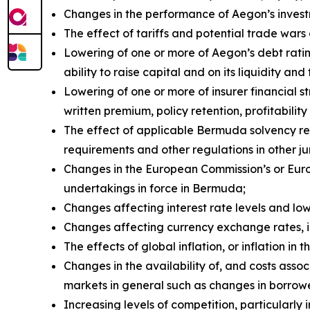
Changes in the performance of Aegon’s investm
The effect of tariffs and potential trade wa
Lowering of one or more of Aegon’s debt rati
ability to raise capital and on its liquidity and
Lowering of one or more of insurer financial 
written premium, policy retention, profitability 
The effect of applicable Bermuda solvency re
requirements and other regulations in other ju
Changes in the European Commission’s or Euro
undertakings in force in Bermuda;
Changes affecting interest rate levels and low 
Changes affecting currency exchange rates, 
The effects of global inflation, or inflation i
Changes in the availability of, and costs assoc
markets in general such as changes in borrow
Increasing levels of competition, particularly