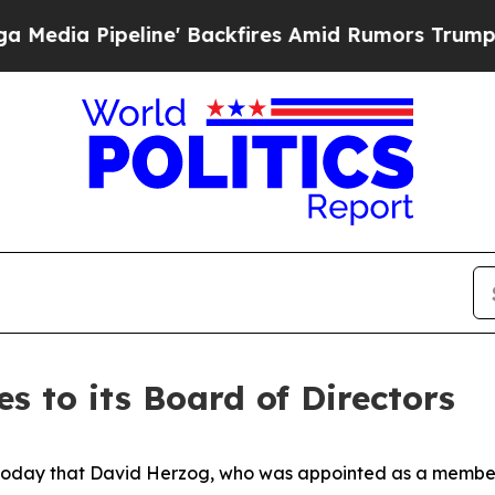
ne' Backfires Amid Rumors Trump Will cut Pirro
 to its Board of Directors
today that David Herzog, who was appointed as a member 