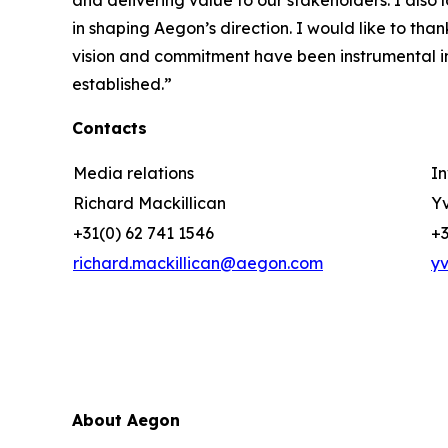
and delivering value to our stakeholders. I also
in shaping Aegon’s direction. I would like to than
vision and commitment have been instrumental in
established.”
Contacts
Media relations
In
Richard Mackillican
Yv
+31(0) 62 741 1546
+3
richard.mackillican@aegon.com
y
About Aegon