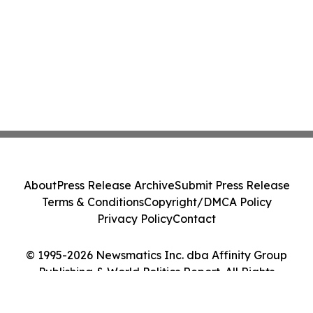
About
Press Release Archive
Submit Press Release
Terms & Conditions
Copyright/DMCA Policy
Privacy Policy
Contact
© 1995-2026 Newsmatics Inc. dba Affinity Group
Publishing & World Politics Report. All Rights
Reserved.