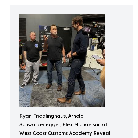
Ryan Friedlinghaus, Arnold
Schwarzenegger, Elex Michaelson at
West Coast Customs Academy Reveal