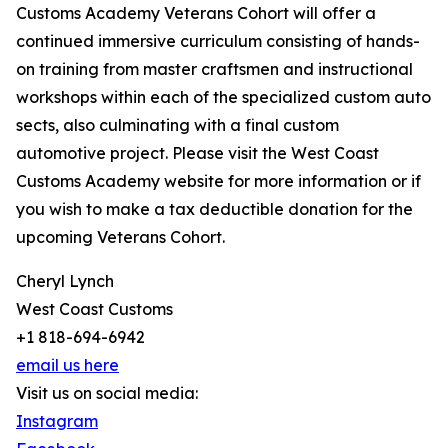
Customs Academy Veterans Cohort will offer a
continued immersive curriculum consisting of hands-
on training from master craftsmen and instructional
workshops within each of the specialized custom auto
sects, also culminating with a final custom
automotive project. Please visit the West Coast
Customs Academy website for more information or if
you wish to make a tax deductible donation for the
upcoming Veterans Cohort.
Cheryl Lynch
West Coast Customs
+1 818-694-6942
email us here
Visit us on social media:
Instagram