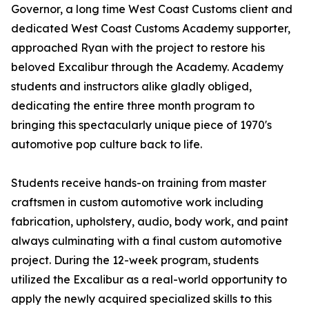
Governor, a long time West Coast Customs client and
dedicated West Coast Customs Academy supporter,
approached Ryan with the project to restore his
beloved Excalibur through the Academy. Academy
students and instructors alike gladly obliged,
dedicating the entire three month program to
bringing this spectacularly unique piece of 1970's
automotive pop culture back to life.
Students receive hands-on training from master
craftsmen in custom automotive work including
fabrication, upholstery, audio, body work, and paint
always culminating with a final custom automotive
project. During the 12-week program, students
utilized the Excalibur as a real-world opportunity to
apply the newly acquired specialized skills to this