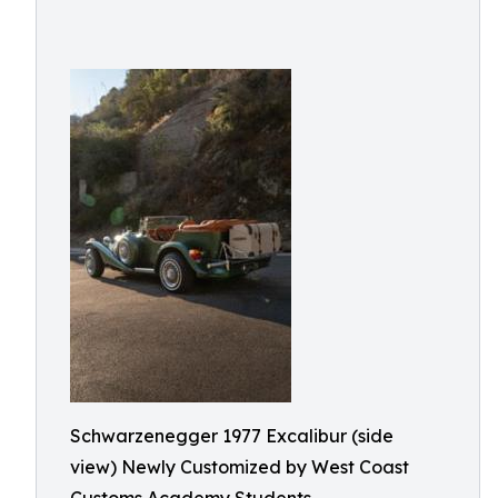
Schwarzenegger 1977 Excalibur (side
view) Newly Customized by West Coast