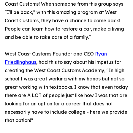
Coast Customs! When someone from this group says
"I'll be back," with this amazing program at West
Coast Customs, they have a chance to come back!
People can learn how to restore a car, make a living
and be able to take care of a family."
West Coast Customs Founder and CEO
Ryan
Friedlinghaus
, had this to say about his impetus for
creating the West Coast Customs Academy, "In high
school I was great working with my hands but not so
great working with textbooks. I know that even today
there are A LOT of people just like how I was that are
looking for an option for a career that does not
necessarily have to include college - here we provide
that option!"