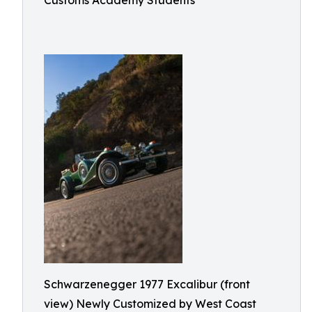
Customs Academy Students
Schwarzenegger 1977 Excalibur (front
view) Newly Customized by West Coast