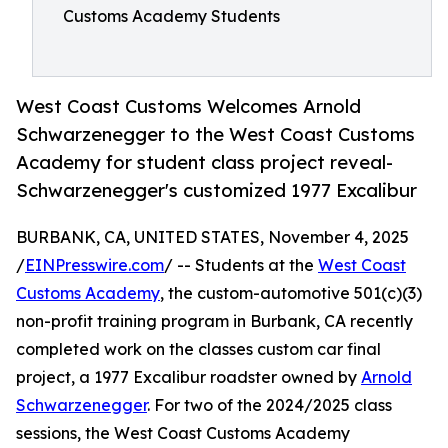
Customs Academy Students
West Coast Customs Welcomes Arnold
Schwarzenegger to the West Coast Customs
Academy for student class project reveal-
Schwarzenegger's customized 1977 Excalibur
BURBANK, CA, UNITED STATES, November 4, 2025
/
EINPresswire.com
/ -- Students at the
West Coast
Customs Academy
, the custom-automotive 501(c)(3)
non-profit training program in Burbank, CA recently
completed work on the classes custom car final
project, a 1977 Excalibur roadster owned by
Arnold
Schwarzenegger
. For two of the 2024/2025 class
sessions, the West Coast Customs Academy