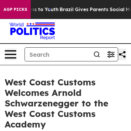
bate Harms to Youth
Brazil Gives Parents Social Media C
AGP PICKS
West Coast Customs
Welcomes Arnold
Schwarzenegger to the
West Coast Customs
Academy