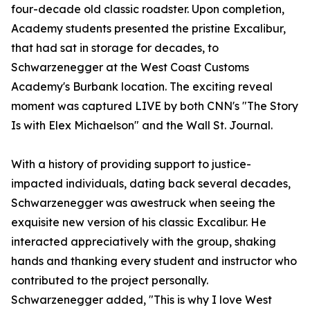
four-decade old classic roadster. Upon completion,
Academy students presented the pristine Excalibur,
that had sat in storage for decades, to
Schwarzenegger at the West Coast Customs
Academy's Burbank location. The exciting reveal
moment was captured LIVE by both CNN's "The Story
Is with Elex Michaelson" and the Wall St. Journal.
With a history of providing support to justice-
impacted individuals, dating back several decades,
Schwarzenegger was awestruck when seeing the
exquisite new version of his classic Excalibur. He
interacted appreciatively with the group, shaking
hands and thanking every student and instructor who
contributed to the project personally.
Schwarzenegger added, "This is why I love West