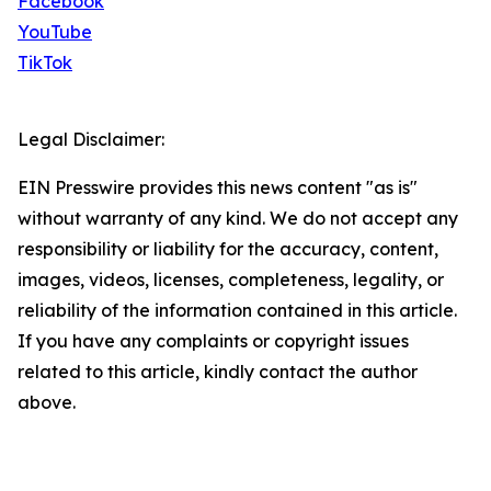
Facebook
YouTube
TikTok
Legal Disclaimer:
EIN Presswire provides this news content "as is"
without warranty of any kind. We do not accept any
responsibility or liability for the accuracy, content,
images, videos, licenses, completeness, legality, or
reliability of the information contained in this article.
If you have any complaints or copyright issues
related to this article, kindly contact the author
above.