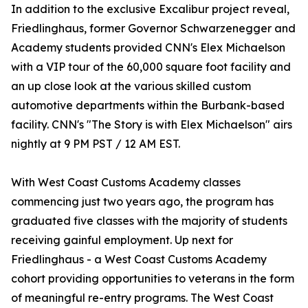
In addition to the exclusive Excalibur project reveal,
Friedlinghaus, former Governor Schwarzenegger and
Academy students provided CNN's Elex Michaelson
with a VIP tour of the 60,000 square foot facility and
an up close look at the various skilled custom
automotive departments within the Burbank-based
facility. CNN's "The Story is with Elex Michaelson" airs
nightly at 9 PM PST / 12 AM EST.
With West Coast Customs Academy classes
commencing just two years ago, the program has
graduated five classes with the majority of students
receiving gainful employment. Up next for
Friedlinghaus - a West Coast Customs Academy
cohort providing opportunities to veterans in the form
of meaningful re-entry programs. The West Coast