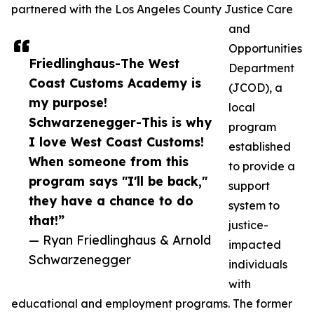
partnered with the Los Angeles County Justice Care
and
Opportunities
Friedlinghaus-The West
Department
Coast Customs Academy is
(JCOD), a
my purpose!
local
Schwarzenegger-This is why
program
I love West Coast Customs!
established
When someone from this
to provide a
program says "I'll be back,"
support
they have a chance to do
system to
that!”
justice-
— Ryan Friedlinghaus & Arnold
impacted
Schwarzenegger
individuals
with
educational and employment programs. The former