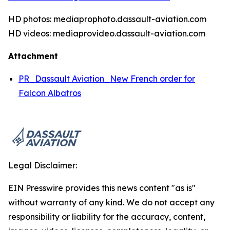
HD photos: mediaprophoto.dassault-aviation.com
HD videos: mediaprovideo.dassault-aviation.com
Attachment
PR_Dassault Aviation_New French order for
Falcon Albatros
Legal Disclaimer:
EIN Presswire provides this news content "as is"
without warranty of any kind. We do not accept any
responsibility or liability for the accuracy, content,