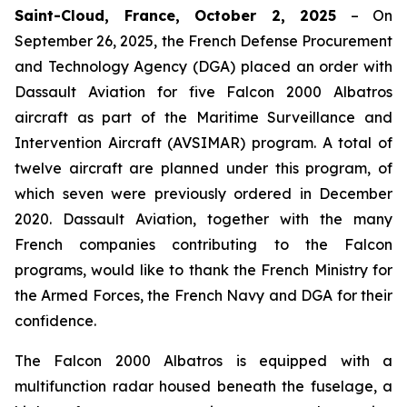
Saint-Cloud, France, October 2, 2025
– On
September 26, 2025, the French Defense Procurement
and Technology Agency (DGA) placed an order with
Dassault Aviation for five Falcon 2000 Albatros
aircraft as part of the Maritime Surveillance and
Intervention Aircraft (AVSIMAR) program. A total of
twelve aircraft are planned under this program, of
which seven were previously ordered in December
2020. Dassault Aviation, together with the many
French companies contributing to the Falcon
programs, would like to thank the French Ministry for
the Armed Forces, the French Navy and DGA for their
confidence.
The Falcon 2000 Albatros is equipped with a
multifunction radar housed beneath the fuselage, a