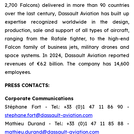
2,700 Falcons) delivered in more than 90 countries
over the last century, Dassault Aviation has built up
expertise recognized worldwide in the design,
production, sale and support of all types of aircraft,
ranging from the Rafale fighter, to the high-end
Falcon family of business jets, military drones and
space systems. In 2024, Dassault Aviation reported
revenues of €6.2 billion. The company has 14,600
employees.
PRESS CONTACTS:
Corporate Communications
Stéphane Fort - Tel.: +33 (0)1 47 11 86 90 -
stephane.fort@dassault-aviation.com
Mathieu Durand - Tel.: +33 (0)1 47 11 85 88 -
mathieu.durand@dassault-aviation.com