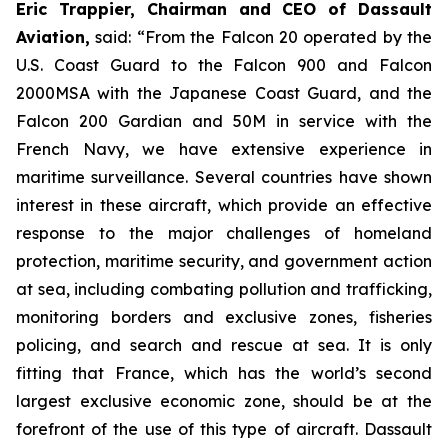
Eric Trappier, Chairman and CEO of Dassault
Aviation,
said:
“From the Falcon 20 operated by the
U.S. Coast Guard to the Falcon 900 and Falcon
2000MSA with the Japanese Coast Guard, and the
Falcon 200 Gardian and 50M in service with the
French Navy, we have extensive experience in
maritime surveillance. Several countries have shown
interest in these aircraft, which provide an effective
response to the major challenges of homeland
protection, maritime security, and government action
at sea, including combating pollution and trafficking,
monitoring borders and exclusive zones, fisheries
policing, and search and rescue at sea. It is only
fitting that France, which has the world’s second
largest exclusive economic zone, should be at the
forefront of the use of this type of aircraft. Dassault