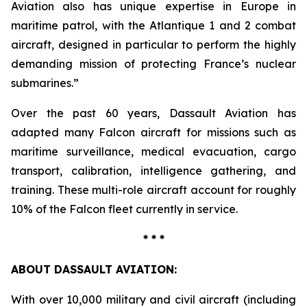
Aviation also has unique expertise in Europe in
maritime patrol, with the Atlantique 1 and 2 combat
aircraft, designed in particular to perform the highly
demanding mission of protecting France’s nuclear
submarines.”
Over the past 60 years, Dassault Aviation has
adapted many Falcon aircraft for missions such as
maritime surveillance, medical evacuation, cargo
transport, calibration, intelligence gathering, and
training. These multi-role aircraft account for roughly
10% of the Falcon fleet currently in service.
* * *
ABOUT DASSAULT AVIATION:
With over 10,000 military and civil aircraft (including