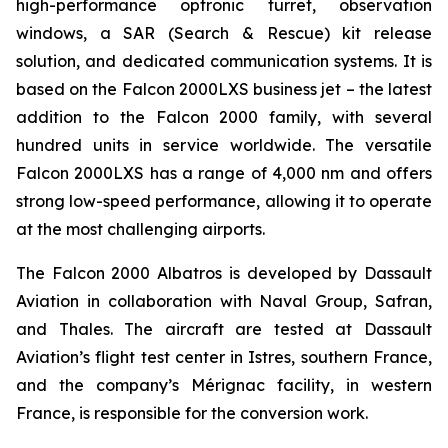
high-performance optronic turret, observation
windows, a SAR (Search & Rescue) kit release
solution, and dedicated communication systems. It is
based on the Falcon 2000LXS business jet – the latest
addition to the Falcon 2000 family, with several
hundred units in service worldwide. The versatile
Falcon 2000LXS has a range of 4,000 nm and offers
strong low-speed performance, allowing it to operate
at the most challenging airports.
The Falcon 2000 Albatros is developed by Dassault
Aviation in collaboration with Naval Group, Safran,
and Thales. The aircraft are tested at Dassault
Aviation’s flight test center in Istres, southern France,
and the company’s Mérignac facility, in western
France, is responsible for the conversion work.