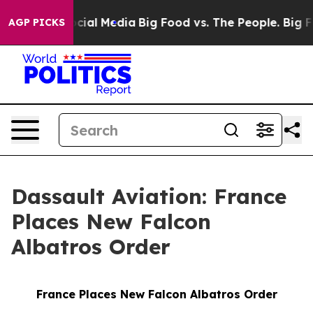
ages on Social Media
Big Food vs. The People. Big Food
AGP PICKS
Dassault Aviation: France
Places New Falcon
Albatros Order
France Places New Falcon Albatros Order