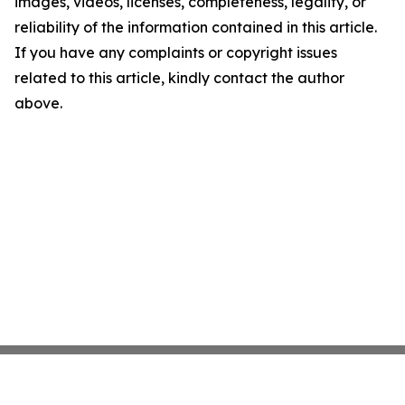
images, videos, licenses, completeness, legality, or
reliability of the information contained in this article.
If you have any complaints or copyright issues
related to this article, kindly contact the author
above.