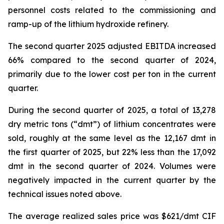
personnel costs related to the commissioning and
ramp-up of the lithium hydroxide refinery.
The second quarter 2025 adjusted EBITDA increased
66% compared to the second quarter of 2024,
primarily due to the lower cost per ton in the current
quarter.
During the second quarter of 2025, a total of 13,278
dry metric tons (“dmt”) of lithium concentrates were
sold, roughly at the same level as the 12,167 dmt in
the first quarter of 2025, but 22% less than the 17,092
dmt in the second quarter of 2024. Volumes were
negatively impacted in the current quarter by the
technical issues noted above.
The average realized sales price was $621/dmt CIF