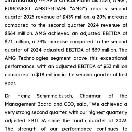
Information)
---
AMG Critical Materials N.V. (“AMG”,
EURONEXT AMSTERDAM: “AMG”) reports second
quarter 2025 revenue of $439 million, a 20% increase
compared to the second quarter 2024 revenue of
$364 million. AMG achieved an adjusted EBITDA of
$71 million, a 79% increase compared to the second
quarter of 2024 adjusted EBITDA of $39 million. The
AMG Technologies segment drove this exceptional
performance, with an adjusted EBITDA of $53 million
compared to $18 million in the second quarter of last
year.
Dr. Heinz Schimmelbusch, Chairman of the
Management Board and CEO, said, “We achieved a
very strong second quarter, with our highest quarterly
adjusted EBITDA since the fourth quarter of 2023.
The strength of our performance continues to