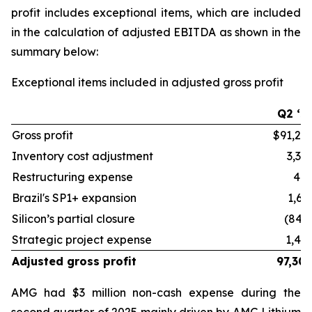
profit includes exceptional items, which are included
in the calculation of adjusted EBITDA as shown in the
summary below:
Exceptional items included in adjusted gross profit
Q2 ‘2
Gross profit
$91,27
Inventory cost adjustment
3,33
Restructuring expense
48
Brazil's SP1+ expansion
1,61
Silicon’s partial closure
(844
Strategic project expense
1,44
Adjusted gross profit
97,30
AMG had $3 million non-cash expense during the