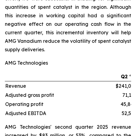
quantities of spent catalyst in the region. Although
this increase in working capital had a significant
negative effect on our operating cash flow in the
current quarter, this incremental inventory will help
AMG Vanadium reduce the volatility of spent catalyst
supply deliveries.
AMG Technologies
Q2 ‘2
Revenue
$241,03
Adjusted gross profit
71,13
Operating profit
45,84
Adjusted EBITDA
52,54
AMG Technologies' second quarter 2025 revenue
increased by $83 million, or 53%, compared to the