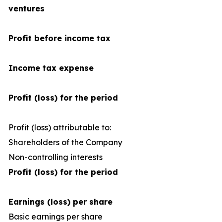
ventures
Profit before income tax
Income tax expense
Profit (loss) for the period
Profit (loss) attributable to:
Shareholders of the Company
Non-controlling interests
Profit (loss) for the period
Earnings (loss) per share
Basic earnings per share