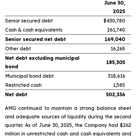
June 30,
D
2025
Senior secured debt
$430,780
Cash & cash equivalents
261,740
Senior secured net debt
169,040
Other debt
16,265
Net debt excluding municipal
185,305
bond
Municipal bond debt
318,616
Restricted cash
1,585
Net debt
502,336
AMG continued to maintain a strong balance sheet
and adequate sources of liquidity during the second
quarter. As of June 30, 2025, the Company had $262
million in unrestricted cash and cash equivalents and