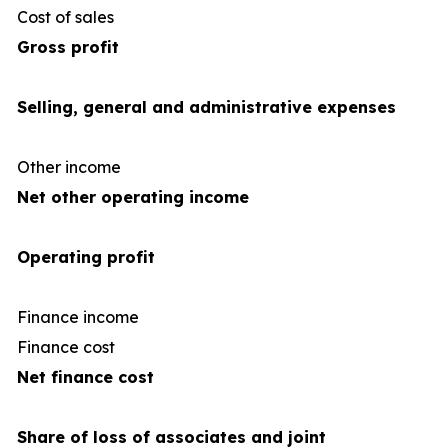
Cost of sales
(34
Gross profit
Selling, general and administrative expenses
Other income
Net other operating income
Operating profit
Finance income
Finance cost
(1
Net finance cost
Share of loss of associates and joint