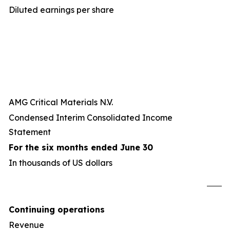
Diluted earnings per share
AMG Critical Materials N.V.
Condensed Interim Consolidated Income
Statement
For the six months ended June 30
In thousands of US dollars
U
Continuing operations
Revenue
8