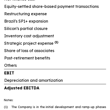
Equity-settled share-based payment transactions
Restructuring expense
Brazil's SP1+ expansion
Silicon’s partial closure
Inventory cost adjustment
(1)
Strategic project expense
Share of loss of associates
Post-retirement benefits
Others
EBIT
Depreciation and amortization
Adjusted EBITDA
Notes:
(1) The Company is in the initial development and ramp-up phases