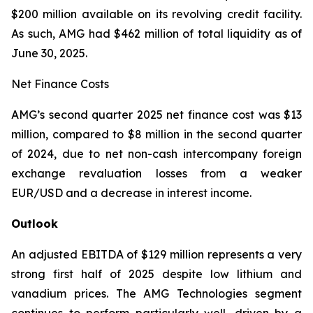
$200 million available on its revolving credit facility.
As such, AMG had $462 million of total liquidity as of
June 30, 2025.
Net Finance Costs
AMG’s second quarter 2025 net finance cost was $13
million, compared to $8 million in the second quarter
of 2024, due to net non-cash intercompany foreign
exchange revaluation losses from a weaker
EUR/USD and a decrease in interest income.
Outlook
An adjusted EBITDA of $129 million represents a very
strong first half of 2025 despite low lithium and
vanadium prices. The AMG Technologies segment