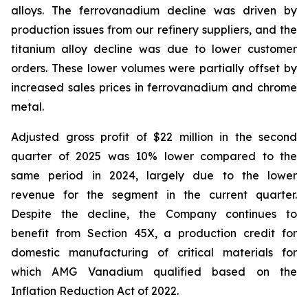
alloys. The ferrovanadium decline was driven by
production issues from our refinery suppliers, and the
titanium alloy decline was due to lower customer
orders. These lower volumes were partially offset by
increased sales prices in ferrovanadium and chrome
metal.
Adjusted gross profit of $22 million in the second
quarter of 2025 was 10% lower compared to the
same period in 2024, largely due to the lower
revenue for the segment in the current quarter.
Despite the decline, the Company continues to
benefit from Section 45X, a production credit for
domestic manufacturing of critical materials for
which AMG Vanadium qualified based on the
Inflation Reduction Act of 2022.