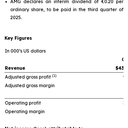
AMG declares an interim dividend of €0.20 per
ordinary share, to be paid in the third quarter of
2025.
Key Figures
In 000’s US dollars
Q2
Revenue
$438
(1)
Adjusted gross profit
97
Adjusted gross margin
22.
Operating profit
33
Operating margin
7.