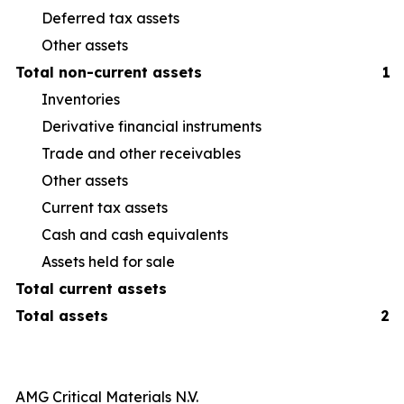
Deferred tax assets
Other assets
Total non-current assets
1,
Inventories
40
Derivative financial instruments
6
Trade and other receivables
16
Other assets
14
Current tax assets
1
Cash and cash equivalents
26
Assets held for sale
1
Total current assets
Total assets
2,
AMG Critical Materials N.V.