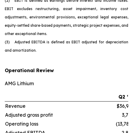
(2) EBIT is defined as earnings before interest and income taxes.
EBIT excludes restructuring, asset impairment, inventory cost
adjustments, environmental provisions, exceptional legal expenses,
equity-settled share-based payments, strategic project expenses, and
other exceptional items.
(3) Adjusted EBITDA is defined as EBIT adjusted for depreciation
and amortization.
Operational Review
AMG Lithium
Q2 ‘2
Revenue
$36,99
Adjusted gross profit
3,77
Operating loss
(13,784
Adjusted EBITDA
2,82