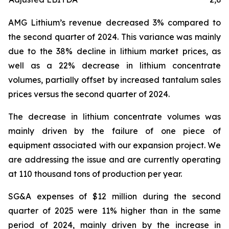
AMG Lithium’s revenue decreased 3% compared to
the second quarter of 2024. This variance was mainly
due to the 38% decline in lithium market prices, as
well as a 22% decrease in lithium concentrate
volumes, partially offset by increased tantalum sales
prices versus the second quarter of 2024.
The decrease in lithium concentrate volumes was
mainly driven by the failure of one piece of
equipment associated with our expansion project. We
are addressing the issue and are currently operating
at 110 thousand tons of production per year.
SG&A expenses of $12 million during the second
quarter of 2025 were 11% higher than in the same
period of 2024, mainly driven by the increase in