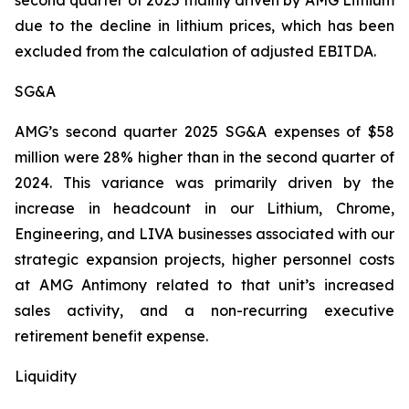
second quarter of 2025 mainly driven by AMG Lithium
due to the decline in lithium prices, which has been
excluded from the calculation of adjusted EBITDA.
SG&A
AMG’s second quarter 2025 SG&A expenses of $58
million were 28% higher than in the second quarter of
2024. This variance was primarily driven by the
increase in headcount in our Lithium, Chrome,
Engineering, and LIVA businesses associated with our
strategic expansion projects, higher personnel costs
at AMG Antimony related to that unit’s increased
sales activity, and a non-recurring executive
retirement benefit expense.
Liquidity