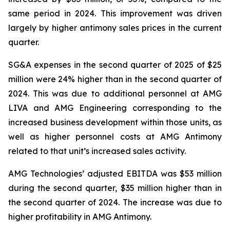
same period in 2024. This improvement was driven
largely by higher antimony sales prices in the current
quarter.
SG&A expenses in the second quarter of 2025 of $25
million were 24% higher than in the second quarter of
2024. This was due to additional personnel at AMG
LIVA and AMG Engineering corresponding to the
increased business development within those units, as
well as higher personnel costs at AMG Antimony
related to that unit’s increased sales activity.
AMG Technologies’ adjusted EBITDA was $53 million
during the second quarter, $35 million higher than in
the second quarter of 2024. The increase was due to
higher profitability in AMG Antimony.