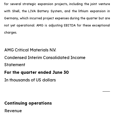
for several strategic expansion projects, including the joint venture
with Shell, the LIVA Battery System, and the lithium expansion in
Germany, which incurred project expenses during the quarter but are
not yet operational. AMG is adjusting EBITDA for these exceptional
charges.
AMG Critical Materials N.V.
Condensed Interim Consolidated Income
Statement
For the quarter ended June 30
In thousands of US dollars
U
Continuing operations
Revenue
4