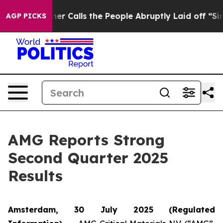
Calls the People Abruptly Laid off “Simply a Math P
AGP PICKS
AMG Reports Strong
Second Quarter 2025
Results
Amsterdam, 30 July 2025
(Regulated