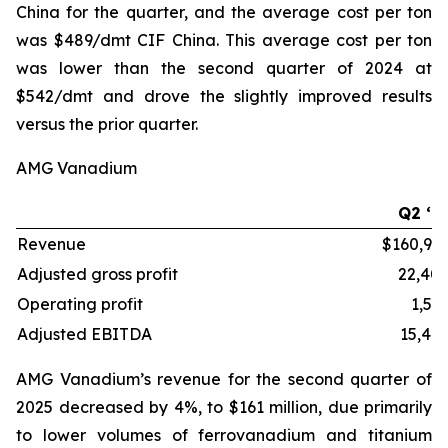
China for the quarter, and the average cost per ton
was $489/dmt CIF China. This average cost per ton
was lower than the second quarter of 2024 at
$542/dmt and drove the slightly improved results
versus the prior quarter.
AMG Vanadium
Q2 ‘2
Revenue
$160,96
Adjusted gross profit
22,40
Operating profit
1,56
Adjusted EBITDA
15,40
AMG Vanadium’s revenue for the second quarter of
2025 decreased by 4%, to $161 million, due primarily
to lower volumes of ferrovanadium and titanium