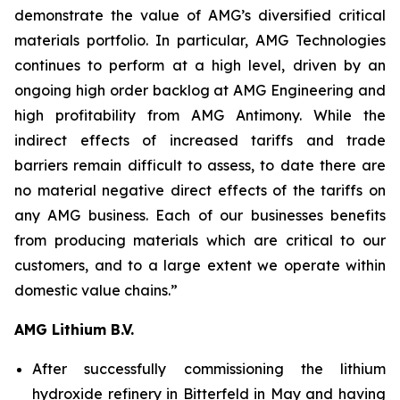
demonstrate the value of AMG’s diversified critical
materials portfolio. In particular, AMG Technologies
continues to perform at a high level, driven by an
ongoing high order backlog at AMG Engineering and
high profitability from AMG Antimony. While the
indirect effects of increased tariffs and trade
barriers remain difficult to assess, to date there are
no material negative direct effects of the tariffs on
any AMG business. Each of our businesses benefits
from producing materials which are critical to our
customers, and to a large extent we operate within
domestic value chains.”
AMG Lithium B.V.
After successfully commissioning the lithium
hydroxide refinery in Bitterfeld in May and having