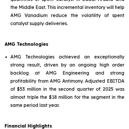
the Middle East. This incremental inventory will help
AMG Vanadium reduce the volatility of spent
catalyst supply deliveries.
AMG Technologies
AMG Technologies achieved an exceptionally
strong result, driven by an ongoing high order
backlog at AMG Engineering and strong
profitability from AMG Antimony. Adjusted EBITDA
of $53 million in the second quarter of 2025 was
almost triple the $18 million for the segment in the
same period last year.
Financial Highlights