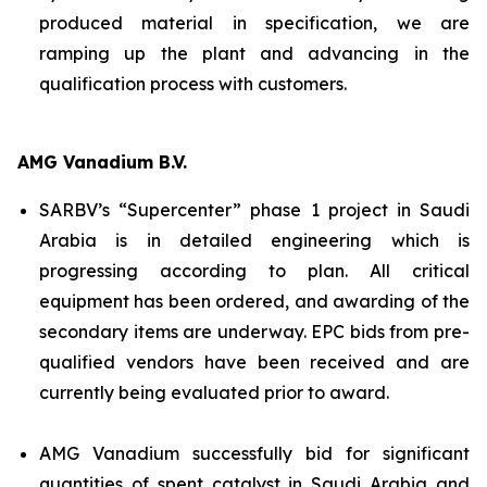
produced material in specification, we are
ramping up the plant and advancing in the
qualification process with customers.
AMG Vanadium B.V.
SARBV’s “Supercenter” phase 1 project in Saudi
Arabia is in detailed engineering which is
progressing according to plan. All critical
equipment has been ordered, and awarding of the
secondary items are underway. EPC bids from pre-
qualified vendors have been received and are
currently being evaluated prior to award.
AMG Vanadium successfully bid for significant
quantities of spent catalyst in Saudi Arabia and