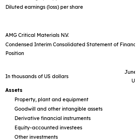
Diluted earnings (loss) per share
AMG Critical Materials N.V.
Condensed Interim Consolidated Statement of Financia
Position
June 3
In thousands of US dollars
Un
Assets
Property, plant and equipment
1
Goodwill and other intangible assets
Derivative financial instruments
Equity-accounted investees
Other investments