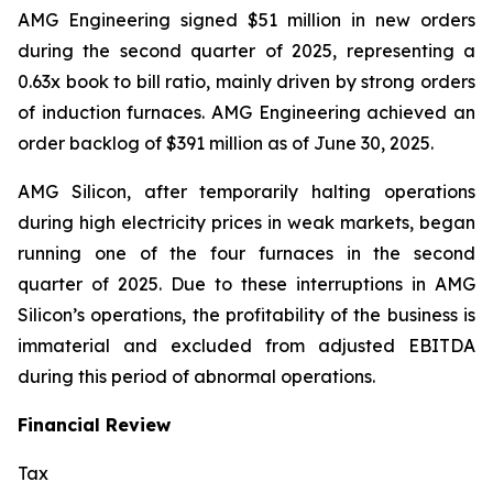
AMG Engineering signed $51 million in new orders
during the second quarter of 2025, representing a
0.63x book to bill ratio, mainly driven by strong orders
of induction furnaces. AMG Engineering achieved an
order backlog of $391 million as of June 30, 2025.
AMG Silicon, after temporarily halting operations
during high electricity prices in weak markets, began
running one of the four furnaces in the second
quarter of 2025. Due to these interruptions in AMG
Silicon’s operations, the profitability of the business is
immaterial and excluded from adjusted EBITDA
during this period of abnormal operations.
Financial Review
Tax