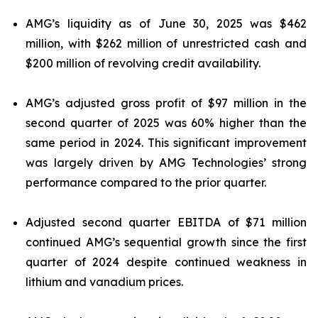
AMG’s liquidity as of June 30, 2025 was $462
million, with $262 million of unrestricted cash and
$200 million of revolving credit availability.
AMG’s adjusted gross profit of $97 million in the
second quarter of 2025 was 60% higher than the
same period in 2024. This significant improvement
was largely driven by AMG Technologies’ strong
performance compared to the prior quarter.
Adjusted second quarter EBITDA of $71 million
continued AMG’s sequential growth since the first
quarter of 2024 despite continued weakness in
lithium and vanadium prices.