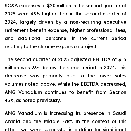
SG&A expenses of $20 million in the second quarter of
2025 were 48% higher than in the second quarter of
2024, largely driven by a non-recurring executive
retirement benefit expense, higher professional fees,
and additional personnel in the current period
relating to the chrome expansion project.
The second quarter of 2025 adjusted EBITDA of $15
million was 23% below the same period in 2024. This
decrease was primarily due to the lower sales
volumes noted above. While the EBITDA decreased,
AMG Vanadium continues to benefit from Section
45X, as noted previously.
AMG Vanadium is increasing its presence in Saudi
Arabia and the Middle East. In the context of this
effort, we were successful in bidding for significant