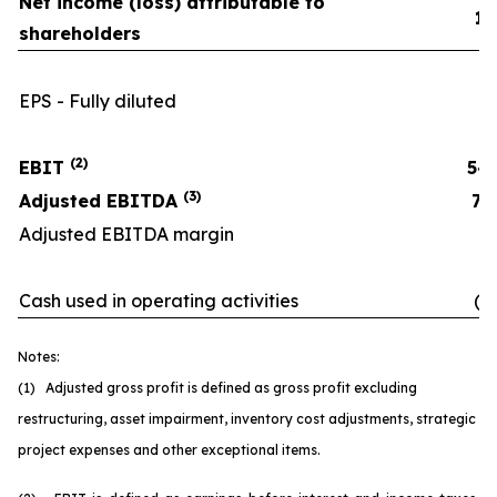
Net income (loss) attributable to
11
shareholders
EPS - Fully diluted
(2)
EBIT
54
(3)
Adjusted EBITDA
70
Adjusted EBITDA margin
16
Cash used in operating activities
(6
Notes:
(1) Adjusted gross profit is defined as gross profit excluding
restructuring, asset impairment, inventory cost adjustments, strategic
project expenses and other exceptional items.