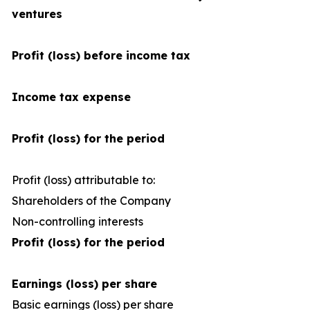
ventures
Profit (loss) before income tax
Income tax expense
Profit (loss) for the period
Profit (loss) attributable to:
Shareholders of the Company
1
Non-controlling interests
Profit (loss) for the period
Earnings (loss) per share
Basic earnings (loss) per share