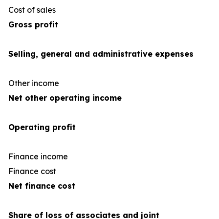
Cost of sales
(66
Gross profit
Selling, general and administrative expenses
Other income
Net other operating income
Operating profit
Finance income
Finance cost
(3
Net finance cost
Share of loss of associates and joint