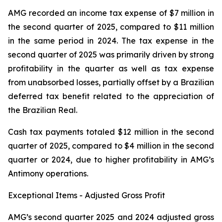
AMG recorded an income tax expense of $7 million in
the second quarter of 2025, compared to $11 million
in the same period in 2024. The tax expense in the
second quarter of 2025 was primarily driven by strong
profitability in the quarter as well as tax expense
from unabsorbed losses, partially offset by a Brazilian
deferred tax benefit related to the appreciation of
the Brazilian Real.
Cash tax payments totaled $12 million in the second
quarter of 2025, compared to $4 million in the second
quarter or 2024, due to higher profitability in AMG’s
Antimony operations.
Exceptional Items - Adjusted Gross Profit
AMG’s second quarter 2025 and 2024 adjusted gross