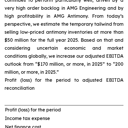
continues to perform particularly well, driven by a
very high order backlog in AMG Engineering and by
high profitability in AMG Antimony. From today’s
perspective, we estimate the temporary tailwind from
selling low-priced antimony inventories at more than
$50 million for the full year 2025. Based on that and
considering uncertain economic and market
conditions globally, we increase our adjusted EBITDA
outlook from “$170 million, or more, in 2025” to “200
million, or more, in 2025.”
Profit (loss) for the period to adjusted EBITDA
reconciliation
Profit (loss) for the period
Income tax expense
Net finance cost