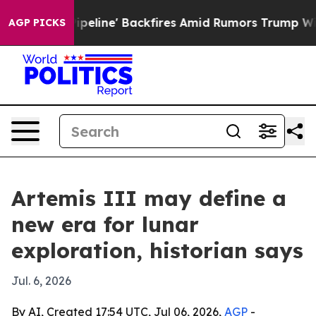
 Media Pipeline' Backfires Amid Rumors Trump Will cut
AGP PICKS
Artemis III may define a
new era for lunar
exploration, historian says
Jul. 6, 2026
By AI, Created 17:54 UTC, Jul 06, 2026,
AGP
-