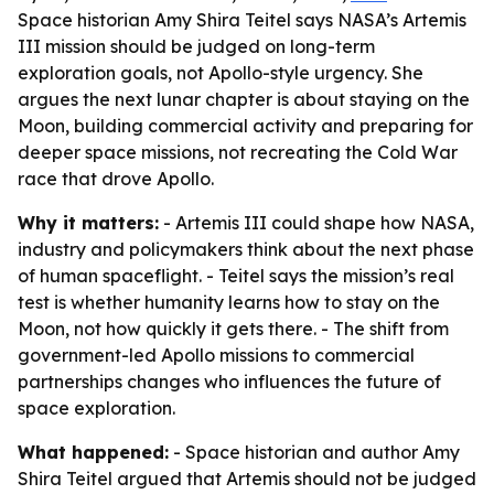
Space historian Amy Shira Teitel says NASA’s Artemis
III mission should be judged on long-term
exploration goals, not Apollo-style urgency. She
argues the next lunar chapter is about staying on the
Moon, building commercial activity and preparing for
deeper space missions, not recreating the Cold War
race that drove Apollo.
Why it matters:
- Artemis III could shape how NASA,
industry and policymakers think about the next phase
of human spaceflight. - Teitel says the mission’s real
test is whether humanity learns how to stay on the
Moon, not how quickly it gets there. - The shift from
government-led Apollo missions to commercial
partnerships changes who influences the future of
space exploration.
What happened:
- Space historian and author Amy
Shira Teitel argued that Artemis should not be judged