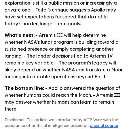
exploration is still a public mission or increasingly a
private one. - Teitel’s critique suggests Apollo may
have set expectations for speed that do not fit
today’s harder, longer-term goals.
What’s next:
- Artemis III will help determine
whether NASA’s lunar program is building toward a
sustained presence or simply completing another
landing. - The lander decisions tied to Artemis IV
remain a key variable. - The program’s legacy will
likely depend on whether NASA can translate a Moon
landing into durable operations beyond Earth.
The bottom line:
- Apollo answered the question of
whether humans could reach the Moon. - Artemis III
may answer whether humans can learn to remain
there.
Disclaimer: This article was produced by AGP Wire with the
assistance of artificial intelligence based on
original source