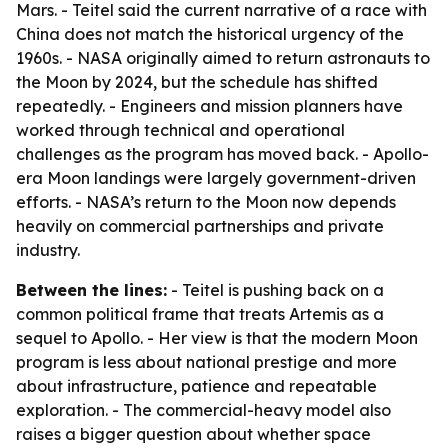
Mars. - Teitel said the current narrative of a race with
China does not match the historical urgency of the
1960s. - NASA originally aimed to return astronauts to
the Moon by 2024, but the schedule has shifted
repeatedly. - Engineers and mission planners have
worked through technical and operational
challenges as the program has moved back. - Apollo-
era Moon landings were largely government-driven
efforts. - NASA’s return to the Moon now depends
heavily on commercial partnerships and private
industry.
Between the lines:
- Teitel is pushing back on a
common political frame that treats Artemis as a
sequel to Apollo. - Her view is that the modern Moon
program is less about national prestige and more
about infrastructure, patience and repeatable
exploration. - The commercial-heavy model also
raises a bigger question about whether space