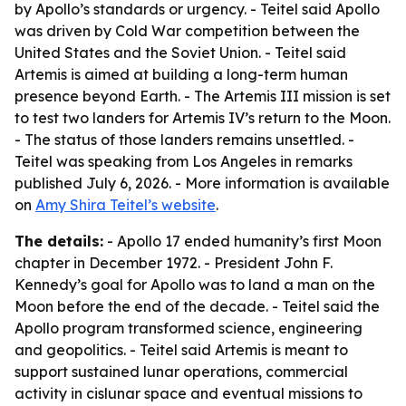
by Apollo’s standards or urgency. - Teitel said Apollo
was driven by Cold War competition between the
United States and the Soviet Union. - Teitel said
Artemis is aimed at building a long-term human
presence beyond Earth. - The Artemis III mission is set
to test two landers for Artemis IV’s return to the Moon.
- The status of those landers remains unsettled. -
Teitel was speaking from Los Angeles in remarks
published July 6, 2026. - More information is available
on
Amy Shira Teitel’s website
.
The details:
- Apollo 17 ended humanity’s first Moon
chapter in December 1972. - President John F.
Kennedy’s goal for Apollo was to land a man on the
Moon before the end of the decade. - Teitel said the
Apollo program transformed science, engineering
and geopolitics. - Teitel said Artemis is meant to
support sustained lunar operations, commercial
activity in cislunar space and eventual missions to