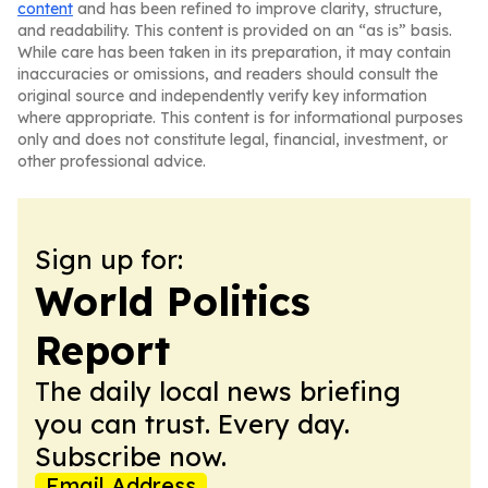
content
and has been refined to improve clarity, structure,
and readability. This content is provided on an “as is” basis.
While care has been taken in its preparation, it may contain
inaccuracies or omissions, and readers should consult the
original source and independently verify key information
where appropriate. This content is for informational purposes
only and does not constitute legal, financial, investment, or
other professional advice.
Sign up for:
World Politics
Report
The daily local news briefing
you can trust. Every day.
Subscribe now.
Email Address