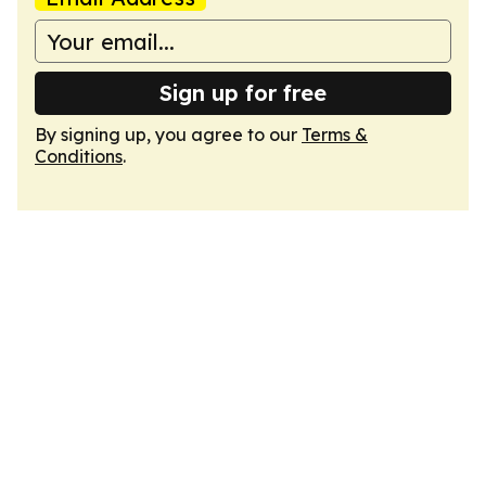
Sign up for free
By signing up, you agree to our
Terms &
Conditions
.