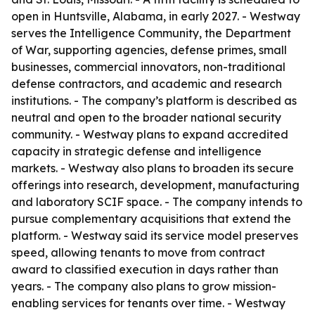
open in Huntsville, Alabama, in early 2027. - Westway
serves the Intelligence Community, the Department
of War, supporting agencies, defense primes, small
businesses, commercial innovators, non-traditional
defense contractors, and academic and research
institutions. - The company’s platform is described as
neutral and open to the broader national security
community. - Westway plans to expand accredited
capacity in strategic defense and intelligence
markets. - Westway also plans to broaden its secure
offerings into research, development, manufacturing
and laboratory SCIF space. - The company intends to
pursue complementary acquisitions that extend the
platform. - Westway said its service model preserves
speed, allowing tenants to move from contract
award to classified execution in days rather than
years. - The company also plans to grow mission-
enabling services for tenants over time. - Westway