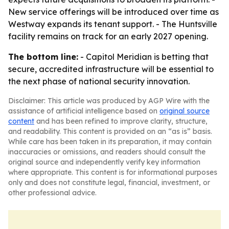
New service offerings will be introduced over time as
Westway expands its tenant support. - The Huntsville
facility remains on track for an early 2027 opening.
The bottom line:
- Capitol Meridian is betting that
secure, accredited infrastructure will be essential to
the next phase of national security innovation.
Disclaimer: This article was produced by AGP Wire with the
assistance of artificial intelligence based on
original source
content
and has been refined to improve clarity, structure,
and readability. This content is provided on an “as is” basis.
While care has been taken in its preparation, it may contain
inaccuracies or omissions, and readers should consult the
original source and independently verify key information
where appropriate. This content is for informational purposes
only and does not constitute legal, financial, investment, or
other professional advice.