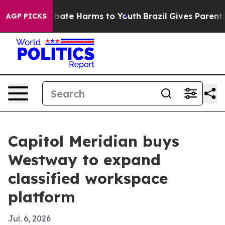
 Fund to Abate Harms to Youth
Brazil Gives Parents So
AGP PICKS
Capitol Meridian buys
Westway to expand
classified workspace
platform
Jul. 6, 2026