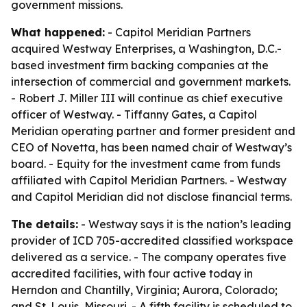
government missions.
What happened:
- Capitol Meridian Partners
acquired Westway Enterprises, a Washington, D.C.-
based investment firm backing companies at the
intersection of commercial and government markets.
- Robert J. Miller III will continue as chief executive
officer of Westway. - Tiffanny Gates, a Capitol
Meridian operating partner and former president and
CEO of Novetta, has been named chair of Westway’s
board. - Equity for the investment came from funds
affiliated with Capitol Meridian Partners. - Westway
and Capitol Meridian did not disclose financial terms.
The details:
- Westway says it is the nation’s leading
provider of ICD 705-accredited classified workspace
delivered as a service. - The company operates five
accredited facilities, with four active today in
Herndon and Chantilly, Virginia; Aurora, Colorado;
and St. Louis, Missouri. - A fifth facility is scheduled to