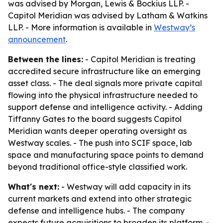
was advised by Morgan, Lewis & Bockius LLP. -
Capitol Meridian was advised by Latham & Watkins
LLP. - More information is available in
Westway’s
announcement
.
Between the lines:
- Capitol Meridian is treating
accredited secure infrastructure like an emerging
asset class. - The deal signals more private capital
flowing into the physical infrastructure needed to
support defense and intelligence activity. - Adding
Tiffanny Gates to the board suggests Capitol
Meridian wants deeper operating oversight as
Westway scales. - The push into SCIF space, lab
space and manufacturing space points to demand
beyond traditional office-style classified work.
What's next:
- Westway will add capacity in its
current markets and extend into other strategic
defense and intelligence hubs. - The company
expects future acquisitions to broaden its platform. -