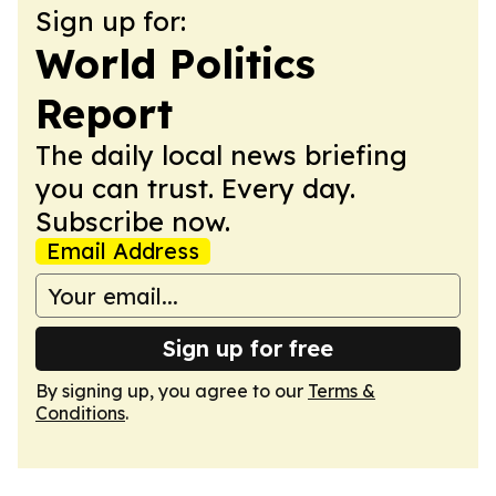
Sign up for:
World Politics
Report
The daily local news briefing
you can trust. Every day.
Subscribe now.
Email Address
Sign up for free
By signing up, you agree to our
Terms &
Conditions
.