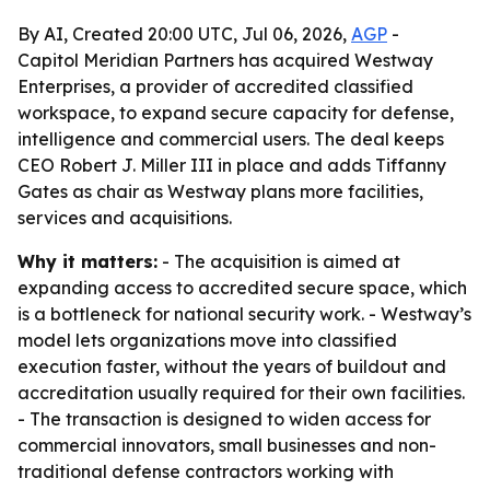
By AI, Created 20:00 UTC, Jul 06, 2026,
AGP
-
Capitol Meridian Partners has acquired Westway
Enterprises, a provider of accredited classified
workspace, to expand secure capacity for defense,
intelligence and commercial users. The deal keeps
CEO Robert J. Miller III in place and adds Tiffanny
Gates as chair as Westway plans more facilities,
services and acquisitions.
Why it matters:
- The acquisition is aimed at
expanding access to accredited secure space, which
is a bottleneck for national security work. - Westway’s
model lets organizations move into classified
execution faster, without the years of buildout and
accreditation usually required for their own facilities.
- The transaction is designed to widen access for
commercial innovators, small businesses and non-
traditional defense contractors working with