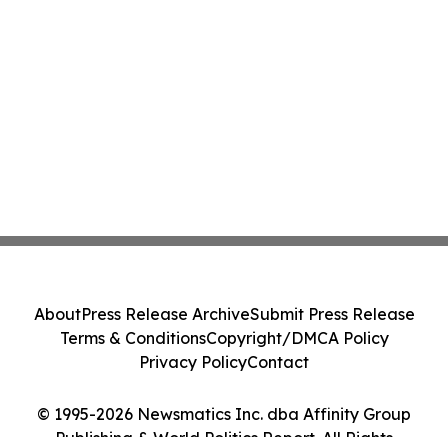
About
Press Release Archive
Submit Press Release
Terms & Conditions
Copyright/DMCA Policy
Privacy Policy
Contact
© 1995-2026 Newsmatics Inc. dba Affinity Group
Publishing & World Politics Report. All Rights