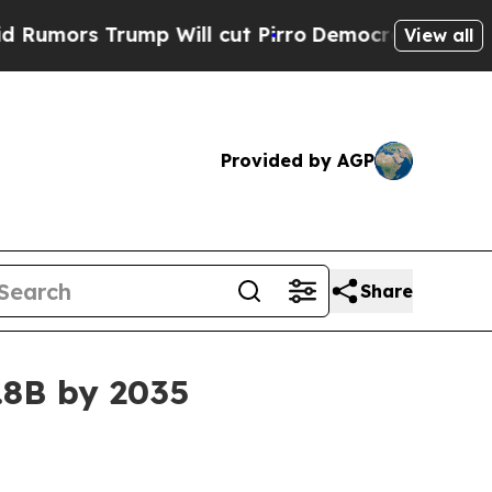
s Trump Will cut Pirro
Democratic Socialists of
View all
Provided by AGP
Share
.8B by 2035