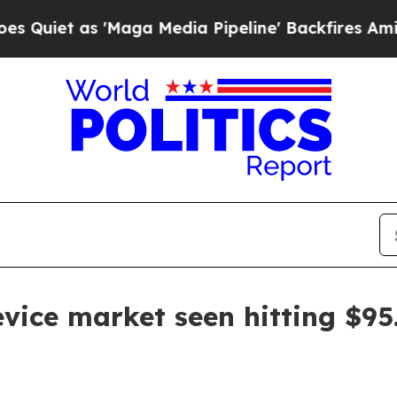
 as 'Maga Media Pipeline' Backfires Amid Rumor
ice market seen hitting $95