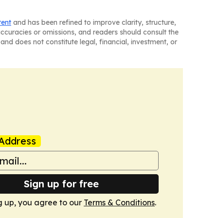
tent
and has been refined to improve clarity, structure,
naccuracies or omissions, and readers should consult the
and does not constitute legal, financial, investment, or
Address
Sign up for free
g up, you agree to our
Terms & Conditions
.