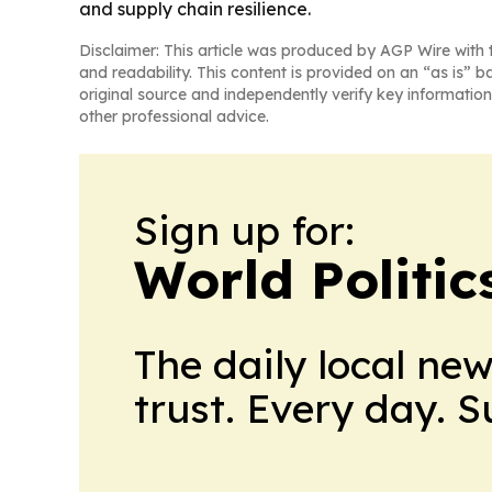
and supply chain resilience.
Disclaimer: This article was produced by AGP Wire with t
and readability. This content is provided on an “as is” b
original source and independently verify key information
other professional advice.
Sign up for:
World Politic
The daily local ne
trust. Every day. 