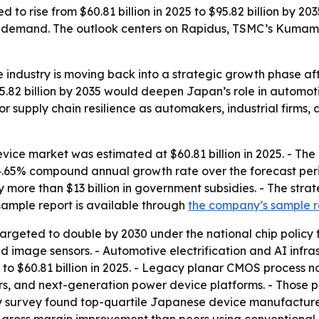
 to rise from $60.81 billion in 2025 to $95.82 billion by 
ure demand. The outlook centers on Rapidus, TSMC’s Kumam
industry is moving back into a strategic growth phase af
5.82 billion by 2035 would deepen Japan’s role in automot
 supply chain resilience as automakers, industrial firms,
e market was estimated at $60.81 billion in 2025. - The ma
a 4.65% compound annual growth rate over the forecast peri
 more than $13 billion in government subsidies. - The str
ample report is available through
the company’s sample 
argeted to double by 2030 under the national chip policy 
 image sensors. - Automotive electrification and AI infra
1 to $60.81 billion in 2025. - Legacy planar CMOS process 
and next-generation power device platforms. - Those p
ry survey found top-quartile Japanese device manufacture