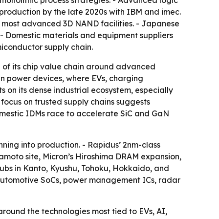
onolithic process strategies. - Advanced logic
production by the late 2020s with IBM and imec.
s most advanced 3D NAND facilities. - Japanese
n. - Domestic materials and equipment suppliers
miconductor supply chain.
ore of its chip value chain around advanced
in power devices, where EVs, charging
 on its dense industrial ecosystem, especially
focus on trusted supply chains suggests
s domestic IDMs race to accelerate SiC and GaN
ing into production. - Rapidus’ 2nm-class
mamoto site, Micron’s Hiroshima DRAM expansion,
ubs in Kanto, Kyushu, Tohoku, Hokkaido, and
om automotive SoCs, power management ICs, radar
around the technologies most tied to EVs, AI,