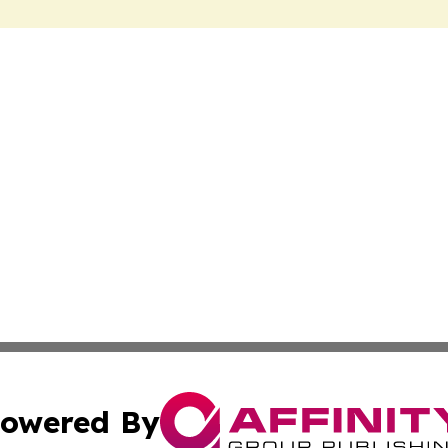
owered By