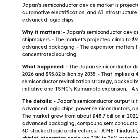
Japan’s semiconductor device market is projected
automotive electrification, and AI infrastruct
advanced logic chips.
Why it matters:
- Japan’s semiconductor device 
chipmakers. - The market’s projected climb to $9
advanced packaging. - The expansion matters for
concentrated sourcing.
What happened:
- The Japan semiconductor devic
2026 and $95.82 billion by 2035. - That implies 
semiconductor revitalization strategy, backed by
initiative and TSMC’s Kumamoto expansion. - A s
The details:
- Japan’s semiconductor output is t
advanced logic chips, power semiconductors, and
The market grew from about $48.7 billion in 202
advanced packaging, compound semiconductors, 
3D-stacked logic architectures. - A METI indust