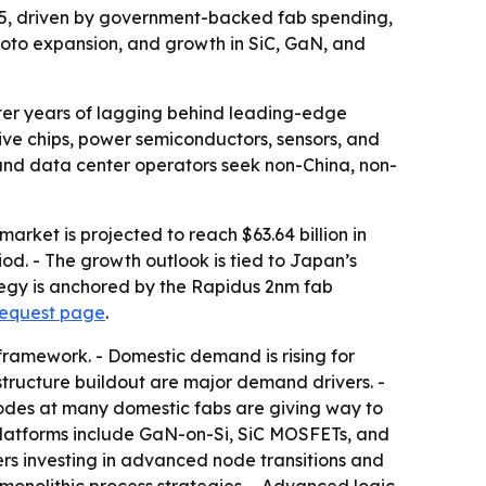
2035, driven by government-backed fab spending,
oto expansion, and growth in SiC, GaN, and
ter years of lagging behind leading-edge
ive chips, power semiconductors, sensors, and
 and data center operators seek non-China, non-
rket is projected to reach $63.64 billion in
od. - The growth outlook is tied to Japan’s
ategy is anchored by the Rapidus 2nm fab
request page
.
framework. - Domestic demand is rising for
structure buildout are major demand drivers. -
nodes at many domestic fabs are giving way to
latforms include GaN-on-Si, SiC MOSFETs, and
rs investing in advanced node transitions and