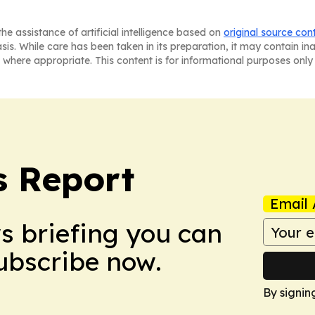
he assistance of artificial intelligence based on
original source con
asis. While care has been taken in its preparation, it may contain i
 where appropriate. This content is for informational purposes only 
s Report
Email 
ws briefing you can
Subscribe now.
By signin