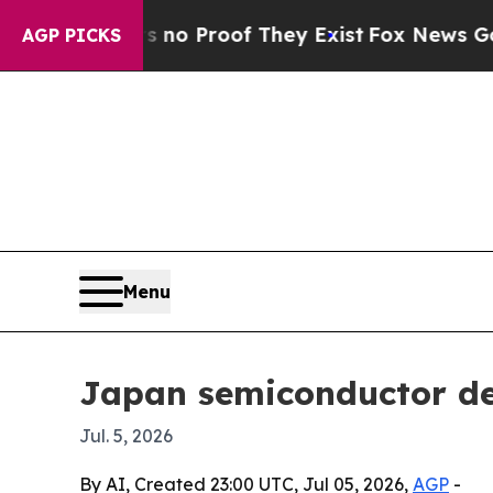
 Offers no Proof They Exist
Fox News Goes Quiet
AGP PICKS
Menu
Japan semiconductor dev
Jul. 5, 2026
By AI, Created 23:00 UTC, Jul 05, 2026,
AGP
-