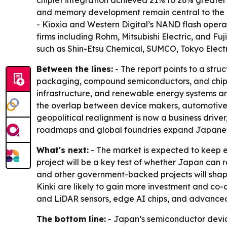
chiplet integration achieved 21% to 26% greater
and memory development remain central to the ne
- Kioxia and Western Digital’s NAND flash oper
firms including Rohm, Mitsubishi Electric, and Fu
such as Shin-Etsu Chemical, SUMCO, Tokyo Electro
Between the lines:
- The report points to a stru
packaging, compound semiconductors, and chiple
infrastructure, and renewable energy systems are
the overlap between device makers, automotive 
geopolitical realignment is now a business driver
roadmaps and global foundries expand Japanese
What's next:
- The market is expected to keep e
project will be a key test of whether Japan ca
and other government-backed projects will shap
Kinki are likely to gain more investment and co
and LiDAR sensors, edge AI chips, and advance
The bottom line:
- Japan’s semiconductor device 