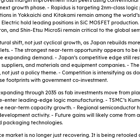
 gross margin improvement than peers using conventional m
xt growth phase. - Rapidus is targeting 2nm-class logic 
ations in Yokkaichi and Kitakami remain among the world’
ji Electric hold leading positions in SiC MOSFET productio
n, and Shin-Etsu MicroSi remain critical to the global se
ctural shift, not just cyclical growth, as Japan rebuilds m
ts. - The strongest near-term opportunity appears to be 
 expanding demand. - Japan’s competitive edge still rests
suppliers, and materials and equipment companies. - The 
, not just a policy theme. - Competition is intensifying a
 footprints with government co-investment.
xpanding through 2035 as fab investments move from plann
n re-enter leading-edge logic manufacturing. - TSMC’s Ku
e near-term capacity growth. - Regional semiconductor h
-development activity. - Future gains will likely come fr
d packaging technologies.
market is no longer just recovering. It is being retooled 