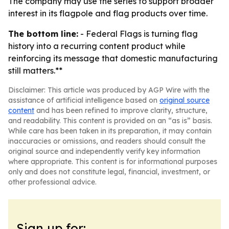
The company may use the series to support broader
interest in its flagpole and flag products over time.
The bottom line:
- Federal Flags is turning flag
history into a recurring content product while
reinforcing its message that domestic manufacturing
still matters.**
Disclaimer: This article was produced by AGP Wire with the
assistance of artificial intelligence based on
original source
content
and has been refined to improve clarity, structure,
and readability. This content is provided on an “as is” basis.
While care has been taken in its preparation, it may contain
inaccuracies or omissions, and readers should consult the
original source and independently verify key information
where appropriate. This content is for informational purposes
only and does not constitute legal, financial, investment, or
other professional advice.
Sign up for: