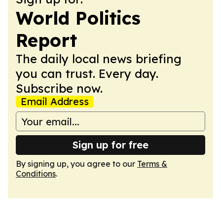
World Politics
Report
The daily local news briefing
you can trust. Every day.
Subscribe now.
Email Address
Sign up for free
By signing up, you agree to our
Terms &
Conditions
.