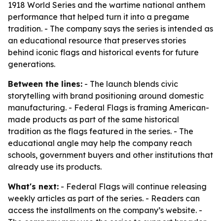
1918 World Series and the wartime national anthem
performance that helped turn it into a pregame
tradition. - The company says the series is intended as
an educational resource that preserves stories
behind iconic flags and historical events for future
generations.
Between the lines:
- The launch blends civic
storytelling with brand positioning around domestic
manufacturing. - Federal Flags is framing American-
made products as part of the same historical
tradition as the flags featured in the series. - The
educational angle may help the company reach
schools, government buyers and other institutions that
already use its products.
What's next:
- Federal Flags will continue releasing
weekly articles as part of the series. - Readers can
access the installments on the company’s website. -