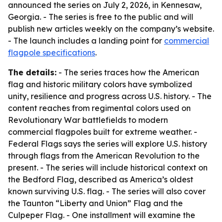
announced the series on July 2, 2026, in Kennesaw,
Georgia. - The series is free to the public and will
publish new articles weekly on the company’s website.
- The launch includes a landing point for
commercial
flagpole specifications
.
The details:
- The series traces how the American
flag and historic military colors have symbolized
unity, resilience and progress across U.S. history. - The
content reaches from regimental colors used on
Revolutionary War battlefields to modern
commercial flagpoles built for extreme weather. -
Federal Flags says the series will explore U.S. history
through flags from the American Revolution to the
present. - The series will include historical context on
the Bedford Flag, described as America’s oldest
known surviving U.S. flag. - The series will also cover
the Taunton “Liberty and Union” Flag and the
Culpeper Flag. - One installment will examine the