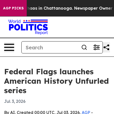
Collapse
Chaos in Chattanooga. Newspaper Owner Calls
AGP PICKS
Federal Flags launches
American History Unfurled
series
Jul. 3, 2026
By AI, Created 00:00 UTC, Jul 03, 2026,
AGP
-