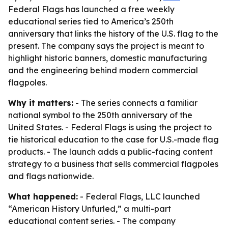
Federal Flags has launched a free weekly
educational series tied to America’s 250th
anniversary that links the history of the U.S. flag to the
present. The company says the project is meant to
highlight historic banners, domestic manufacturing
and the engineering behind modern commercial
flagpoles.
Why it matters:
- The series connects a familiar
national symbol to the 250th anniversary of the
United States. - Federal Flags is using the project to
tie historical education to the case for U.S.-made flag
products. - The launch adds a public-facing content
strategy to a business that sells commercial flagpoles
and flags nationwide.
What happened:
- Federal Flags, LLC launched
“American History Unfurled,” a multi-part
educational content series. - The company