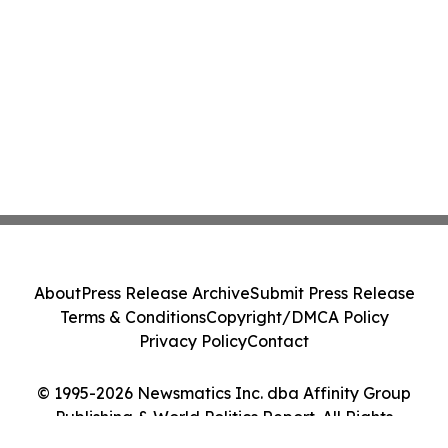
About
Press Release Archive
Submit Press Release
Terms & Conditions
Copyright/DMCA Policy
Privacy Policy
Contact
© 1995-2026 Newsmatics Inc. dba Affinity Group
Publishing & World Politics Report. All Rights
Reserved.