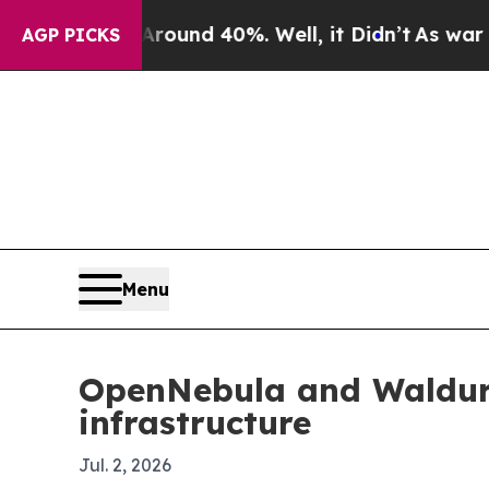
loor Around 40%. Well, it Didn’t
As war With Ir
AGP PICKS
Menu
OpenNebula and Waldur 
infrastructure
Jul. 2, 2026