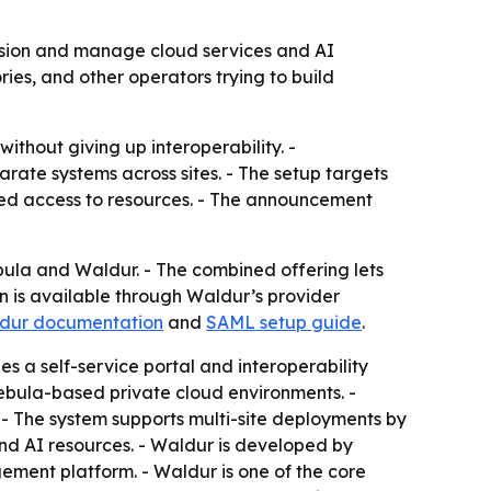
sion and manage cloud services and AI
ies, and other operators trying to build
ithout giving up interoperability. -
ate systems across sites. - The setup targets
led access to resources. - The announcement
 and Waldur. - The combined offering lets
n is available through Waldur’s provider
dur documentation
and
SAML setup guide
.
s a self-service portal and interoperability
Nebula-based private cloud environments. -
- The system supports multi-site deployments by
and AI resources. - Waldur is developed by
ment platform. - Waldur is one of the core