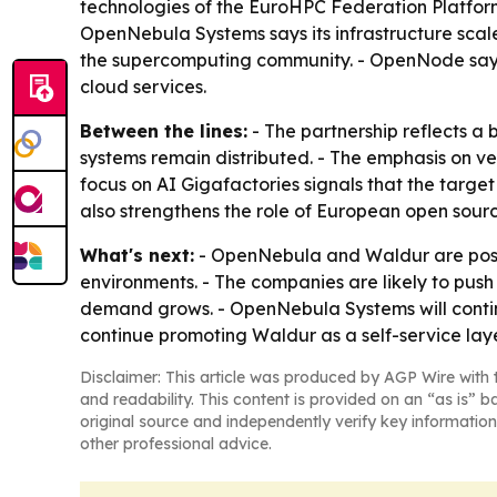
technologies of the EuroHPC Federation Platfor
OpenNebula Systems says its infrastructure scal
the supercomputing community. - OpenNode says 
cloud services.
Between the lines:
- The partnership reflects a 
systems remain distributed. - The emphasis on ve
focus on AI Gigafactories signals that the targe
also strengthens the role of European open sourc
What's next:
- OpenNebula and Waldur are positi
environments. - The companies are likely to pus
demand grows. - OpenNebula Systems will conti
continue promoting Waldur as a self-service laye
Disclaimer: This article was produced by AGP Wire with t
and readability. This content is provided on an “as is” b
original source and independently verify key information
other professional advice.