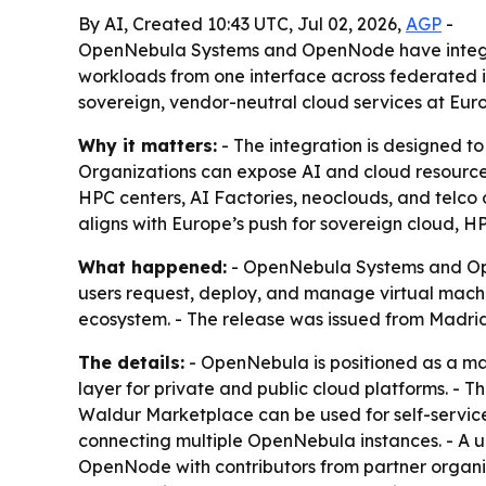
By AI, Created 10:43 UTC, Jul 02, 2026,
AGP
-
OpenNebula Systems and OpenNode have integra
workloads from one interface across federated in
sovereign, vendor-neutral cloud services at Eur
Why it matters:
- The integration is designed to
Organizations can expose AI and cloud resources
HPC centers, AI Factories, neoclouds, and telco
aligns with Europe’s push for sovereign cloud, H
What happened:
- OpenNebula Systems and Op
users request, deploy, and manage virtual machi
ecosystem. - The release was issued from Madrid 
The details:
- OpenNebula is positioned as a man
layer for private and public cloud platforms. - 
Waldur Marketplace can be used for self-service
connecting multiple OpenNebula instances. - A u
OpenNode with contributors from partner organi