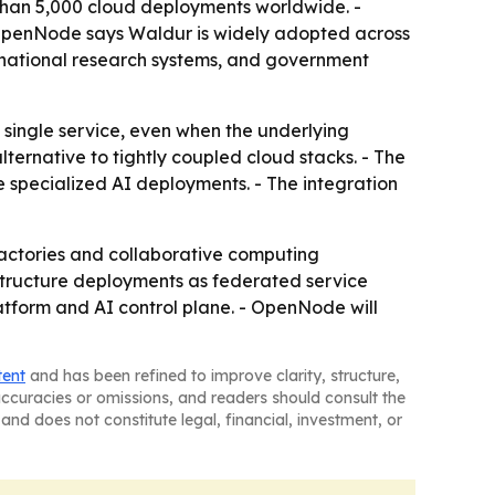
than 5,000 cloud deployments worldwide. -
- OpenNode says Waldur is widely adopted across
national research systems, and government
a single service, even when the underlying
ternative to tightly coupled cloud stacks. - The
e specialized AI deployments. - The integration
factories and collaborative computing
structure deployments as federated service
form and AI control plane. - OpenNode will
tent
and has been refined to improve clarity, structure,
naccuracies or omissions, and readers should consult the
and does not constitute legal, financial, investment, or