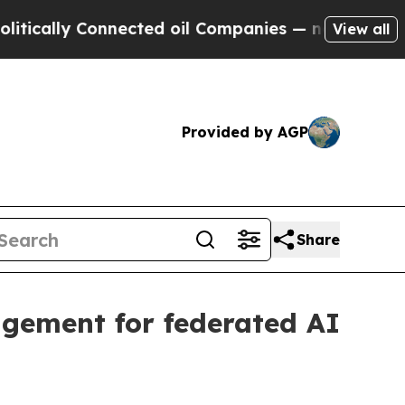
lly Connected oil Companies — not Taxpayers — t
View all
Provided by AGP
Share
gement for federated AI