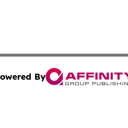
owered By
ubmit Press Release
Terms & Conditions
Copyright/DMCA
 Inc. dba Affinity Group Publishing & World Politics Repor
Cookie Settings / Your Privacy Choices