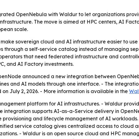
ted OpenNebula with Waldur to let organizations provi
frastructure. The move is aimed at HPC centers, AI Factor
opean scale.
 make sovereign cloud and AI infrastructure easier to use w
 through a self-service catalog instead of managing separ
 operators that need federated infrastructure and control
PC, and AI Factory investments.
enNode announced a new integration between OpenNebula
nes and AI models through one interface. - The integratio
on July 2, 2026. - More information is available in the
Wal
agement platform for AI infrastructures. - Waldur provide
The integration supports AI-as-a-Service delivery in Open
 provisioning and lifecycle management of AI workloads. 
nified service catalog gives centralized access to cloud 
zations. - Waldur is an open source cloud and HPC manage