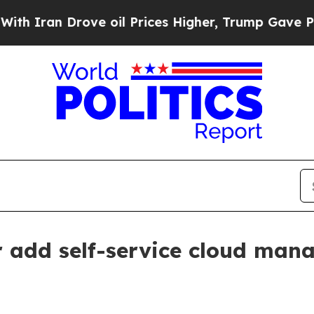
an Drove oil Prices Higher, Trump Gave Politica
add self-service cloud mana