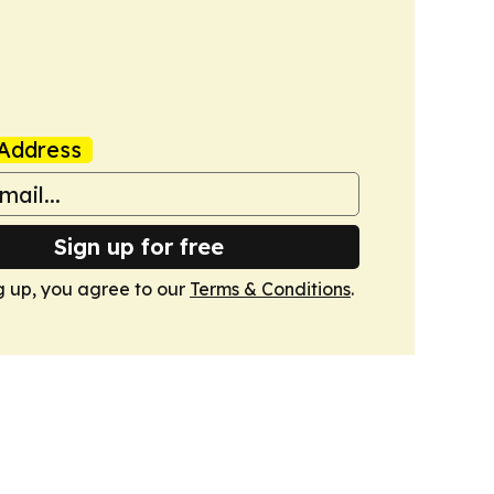
Address
Sign up for free
g up, you agree to our
Terms & Conditions
.