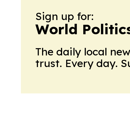
Sign up for:
World Politic
The daily local ne
trust. Every day. 