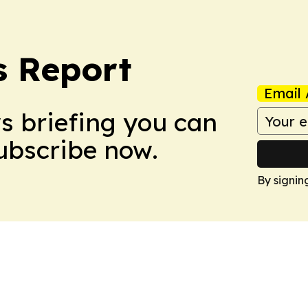
s Report
Email 
ws briefing you can
Subscribe now.
By signin