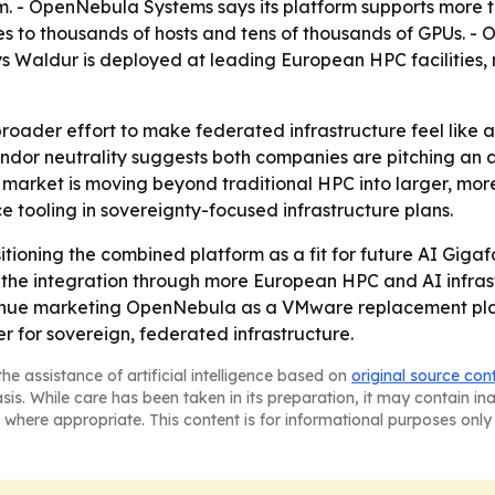
m. - OpenNebula Systems says its platform supports more 
es to thousands of hosts and tens of thousands of GPUs. 
Waldur is deployed at leading European HPC facilities, 
broader effort to make federated infrastructure feel like 
ndor neutrality suggests both companies are pitching an al
t market is moving beyond traditional HPC into larger, mor
e tooling in sovereignty-focused infrastructure plans.
oning the combined platform as a fit for future AI Giga
h the integration through more European HPC and AI infra
nue marketing OpenNebula as a VMware replacement plat
r for sovereign, federated infrastructure.
he assistance of artificial intelligence based on
original source con
asis. While care has been taken in its preparation, it may contain i
 where appropriate. This content is for informational purposes only 