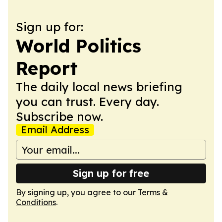
Sign up for:
World Politics
Report
The daily local news briefing
you can trust. Every day.
Subscribe now.
Email Address
Sign up for free
By signing up, you agree to our
Terms &
Conditions
.