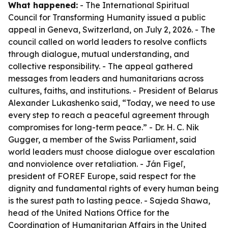
What happened:
- The International Spiritual
Council for Transforming Humanity issued a public
appeal in Geneva, Switzerland, on July 2, 2026. - The
council called on world leaders to resolve conflicts
through dialogue, mutual understanding, and
collective responsibility. - The appeal gathered
messages from leaders and humanitarians across
cultures, faiths, and institutions. - President of Belarus
Alexander Lukashenko said, “Today, we need to use
every step to reach a peaceful agreement through
compromises for long-term peace.” - Dr. H. C. Nik
Gugger, a member of the Swiss Parliament, said
world leaders must choose dialogue over escalation
and nonviolence over retaliation. - Ján Figeľ,
president of FOREF Europe, said respect for the
dignity and fundamental rights of every human being
is the surest path to lasting peace. - Sajeda Shawa,
head of the United Nations Office for the
Coordination of Humanitarian Affairs in the United