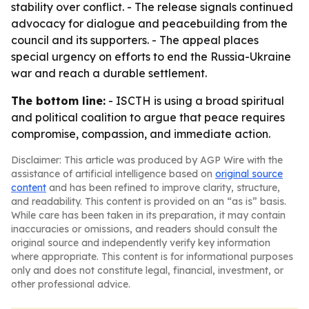
stability over conflict. - The release signals continued
advocacy for dialogue and peacebuilding from the
council and its supporters. - The appeal places
special urgency on efforts to end the Russia-Ukraine
war and reach a durable settlement.
The bottom line:
- ISCTH is using a broad spiritual
and political coalition to argue that peace requires
compromise, compassion, and immediate action.
Disclaimer: This article was produced by AGP Wire with the
assistance of artificial intelligence based on
original source
content
and has been refined to improve clarity, structure,
and readability. This content is provided on an “as is” basis.
While care has been taken in its preparation, it may contain
inaccuracies or omissions, and readers should consult the
original source and independently verify key information
where appropriate. This content is for informational purposes
only and does not constitute legal, financial, investment, or
other professional advice.