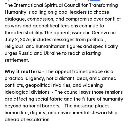
The International Spiritual Council for Transforming
Humanity is calling on global leaders to choose
dialogue, compassion, and compromise over conflict
as wars and geopolitical tensions continue to
threaten stability. The appeal, issued in Geneva on
July 2, 2026, includes messages from political,
religious, and humanitarian figures and specifically
urges Russia and Ukraine to reach a lasting
settlement.
Why it matters:
- The appeal frames peace as a
practical urgency, not a distant ideal, amid armed
conflicts, geopolitical rivalries, and widening
ideological divisions. - The council says those tensions
are affecting social fabric and the future of humanity
beyond national borders. - The message places
human life, dignity, and environmental stewardship
ahead of escalation.