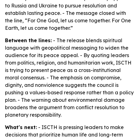
to Russia and Ukraine to pursue resolution and
establish lasting peace. - The message closed with
the line, “For One God, let us come together. For One
Earth, let us come together.”
Between the lines:
- The release blends spiritual
language with geopolitical messaging to widen the
audience for its peace appeal. - By quoting leaders
from politics, religion, and humanitarian work, ISCTH
is trying to present peace as a cross-institutional
moral consensus. - The emphasis on compromise,
dignity, and nonviolence suggests the council is
pushing a values-based response rather than a policy
plan. - The warning about environmental damage
broadens the argument from conflict resolution to
planetary responsibility.
What's next:
- ISCTH is pressing leaders to make
decisions that prioritize human life and long-term