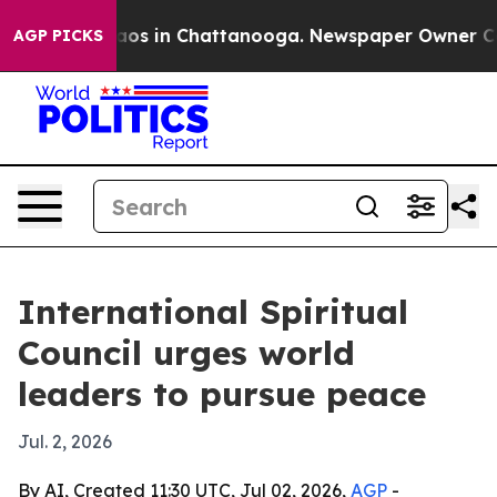
llapse
Chaos in Chattanooga. Newspaper Owner Calls t
AGP PICKS
International Spiritual
Council urges world
leaders to pursue peace
Jul. 2, 2026
By AI, Created 11:30 UTC, Jul 02, 2026,
AGP
-