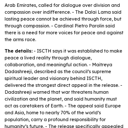
Arab Emirates, called for dialogue over division and
compassion over indifference. - The Dalai Lama said
lasting peace cannot be achieved through force, but
through compassion. - Cardinal Pietro Parolin said
there is a need for more voices for peace and against
the arms race.
The details:
- ISCTH says it was established to make
peace a lived reality through dialogue,
collaboration, and meaningful action. - Maitreya
Dadashreeji, described as the council’s supreme
spiritual leader and visionary behind ISCTH,
delivered the strongest direct appeal in the release. -
Dadashreeji warned that war threatens human
civilization and the planet, and said humanity must
act as caretakers of Earth. - The appeal said Europe
and Asia, home to nearly 70% of the world’s
population, carry a profound responsibility for
humanity’s future. - The release specifically appealed