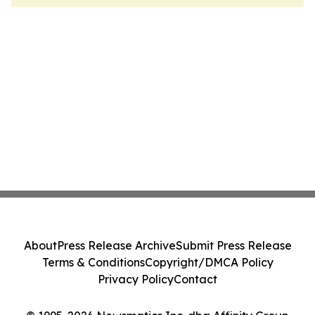
About
Press Release Archive
Submit Press Release
Terms & Conditions
Copyright/DMCA Policy
Privacy Policy
Contact