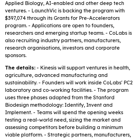
Applied Biology, AI-enabled and other deep tech
ventures. - LaunchVic is backing the program with
$397,074 through its Grants for Pre-Accelerators
program. - Applications are open to founders,
researchers and emerging startup teams. - CoLabs is
also recruiting industry partners, manufacturers,
research organisations, investors and corporate
sponsors.
The details:
- Kinesis will support ventures in health,
agriculture, advanced manufacturing and
sustainability. - Founders will work inside CoLabs' PC2
laboratory and co-working facilities. - The program
uses three phases adapted from the Stanford
Biodesign methodology: Identify, Invent and
Implement. - Teams will spend the opening weeks
testing a real-world need, sizing the market and
assessing competitors before building a minimum
viable platform. - Strategic partners, manufacturers,