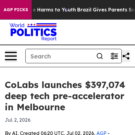
nd to Abate Harms to Youth
Brazil Gives Parents Social
AGP PICKS
CoLabs launches $397,074
deep tech pre-accelerator
in Melbourne
Jul. 2, 2026
By AI, Created 06:20 UTC, Jul 02, 2026,
AGP
-