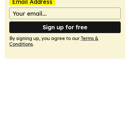
Email Address
Sign up for free
By signing up, you agree to our
Terms &
Conditions
.