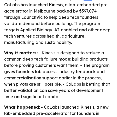
CoLabs has launched Kinesis, a lab-embedded pre-
accelerator in Melbourne backed by $397,074
through LaunchVic to help deep tech founders
validate demand before building. The program
targets Applied Biology, AI-enabled and other deep
tech ventures across health, agriculture,
manufacturing and sustainability.
Why it matters:
- Kinesis is designed to reduce a
common deep tech failure mode: building products
before proving customers want them. - The program
gives founders lab access, industry feedback and
commercialisation support earlier in the process,
when pivots are still possible. - CoLabs is betting that
better validation can save years of development
time and significant capital.
What happened:
- CoLabs launched Kinesis, a new
lab-embedded pre-accelerator for founders in