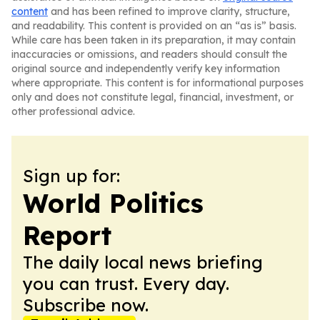
content
and has been refined to improve clarity, structure,
and readability. This content is provided on an “as is” basis.
While care has been taken in its preparation, it may contain
inaccuracies or omissions, and readers should consult the
original source and independently verify key information
where appropriate. This content is for informational purposes
only and does not constitute legal, financial, investment, or
other professional advice.
Sign up for:
World Politics
Report
The daily local news briefing
you can trust. Every day.
Subscribe now.