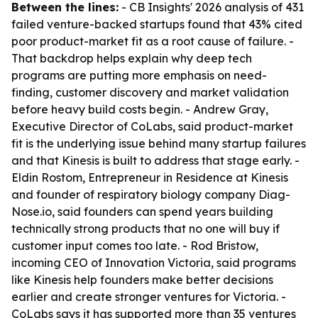
Between the lines:
- CB Insights' 2026 analysis of 431
failed venture-backed startups found that 43% cited
poor product-market fit as a root cause of failure. -
That backdrop helps explain why deep tech
programs are putting more emphasis on need-
finding, customer discovery and market validation
before heavy build costs begin. - Andrew Gray,
Executive Director of CoLabs, said product-market
fit is the underlying issue behind many startup failures
and that Kinesis is built to address that stage early. -
Eldin Rostom, Entrepreneur in Residence at Kinesis
and founder of respiratory biology company Diag-
Nose.io, said founders can spend years building
technically strong products that no one will buy if
customer input comes too late. - Rod Bristow,
incoming CEO of Innovation Victoria, said programs
like Kinesis help founders make better decisions
earlier and create stronger ventures for Victoria. -
CoLabs says it has supported more than 35 ventures