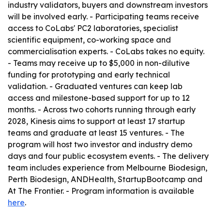
industry validators, buyers and downstream investors
will be involved early. - Participating teams receive
access to CoLabs' PC2 laboratories, specialist
scientific equipment, co-working space and
commercialisation experts. - CoLabs takes no equity.
- Teams may receive up to $5,000 in non-dilutive
funding for prototyping and early technical
validation. - Graduated ventures can keep lab
access and milestone-based support for up to 12
months. - Across two cohorts running through early
2028, Kinesis aims to support at least 17 startup
teams and graduate at least 15 ventures. - The
program will host two investor and industry demo
days and four public ecosystem events. - The delivery
team includes experience from Melbourne Biodesign,
Perth Biodesign, ANDHealth, StartupBootcamp and
At The Frontier. - Program information is available
here
.