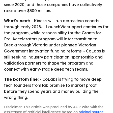
since 2020, and those companies have collectively
raised over $300 million.
What's next:
- Kinesis will run across two cohorts
through early 2028. - LaunchVic support continues for
the program, while responsibility for the Grants for
Pre-Accelerators program will later transition to
Breakthrough Victoria under planned Victorian
Government innovation funding reforms. - CoLabs is
still seeking industry participation, sponsorship and
validation partners to shape the program and
connect with early-stage deep tech teams.
The bottom line:
- CoLabs is trying to move deep
tech founders from lab promise to market proof
before they spend years and money building the
wrong thing.
Disclaimer: This article was produced by AGP Wire with the
assistance of artificial intelligence based on
original source