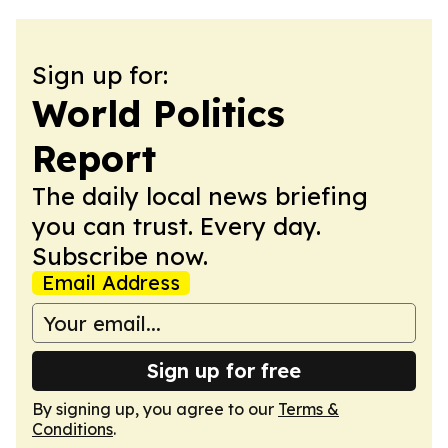
Sign up for:
World Politics
Report
The daily local news briefing
you can trust. Every day.
Subscribe now.
Email Address
Sign up for free
By signing up, you agree to our
Terms &
Conditions
.