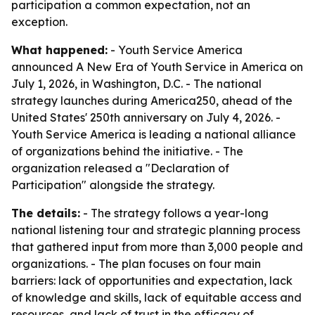
participation a common expectation, not an
exception.
What happened:
- Youth Service America
announced A New Era of Youth Service in America on
July 1, 2026, in Washington, D.C. - The national
strategy launches during America250, ahead of the
United States' 250th anniversary on July 4, 2026. -
Youth Service America is leading a national alliance
of organizations behind the initiative. - The
organization released a "Declaration of
Participation" alongside the strategy.
The details:
- The strategy follows a year-long
national listening tour and strategic planning process
that gathered input from more than 3,000 people and
organizations. - The plan focuses on four main
barriers: lack of opportunities and expectation, lack
of knowledge and skills, lack of equitable access and
resources, and lack of trust in the efficacy of