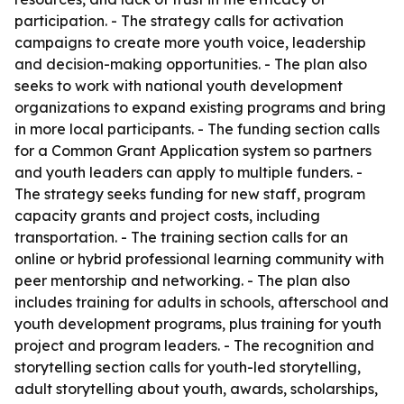
participation. - The strategy calls for activation
campaigns to create more youth voice, leadership
and decision-making opportunities. - The plan also
seeks to work with national youth development
organizations to expand existing programs and bring
in more local participants. - The funding section calls
for a Common Grant Application system so partners
and youth leaders can apply to multiple funders. -
The strategy seeks funding for new staff, program
capacity grants and project costs, including
transportation. - The training section calls for an
online or hybrid professional learning community with
peer mentorship and networking. - The plan also
includes training for adults in schools, afterschool and
youth development programs, plus training for youth
project and program leaders. - The recognition and
storytelling section calls for youth-led storytelling,
adult storytelling about youth, awards, scholarships,