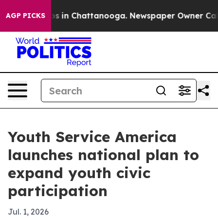
lapse
Chaos in Chattanooga. Newspaper Owner Calls t
AGP PICKS
Youth Service America
launches national plan to
expand youth civic
participation
Jul. 1, 2026