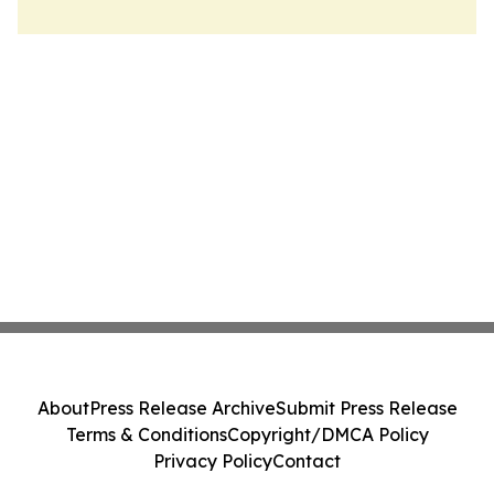
About
Press Release Archive
Submit Press Release
Terms & Conditions
Copyright/DMCA Policy
Privacy Policy
Contact