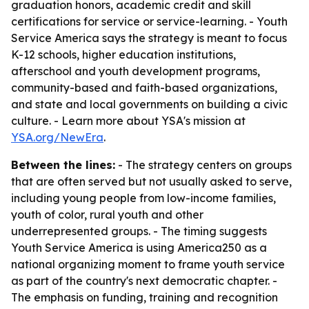
graduation honors, academic credit and skill
certifications for service or service-learning. - Youth
Service America says the strategy is meant to focus
K-12 schools, higher education institutions,
afterschool and youth development programs,
community-based and faith-based organizations,
and state and local governments on building a civic
culture. - Learn more about YSA's mission at
YSA.org/NewEra
.
Between the lines:
- The strategy centers on groups
that are often served but not usually asked to serve,
including young people from low-income families,
youth of color, rural youth and other
underrepresented groups. - The timing suggests
Youth Service America is using America250 as a
national organizing moment to frame youth service
as part of the country's next democratic chapter. -
The emphasis on funding, training and recognition