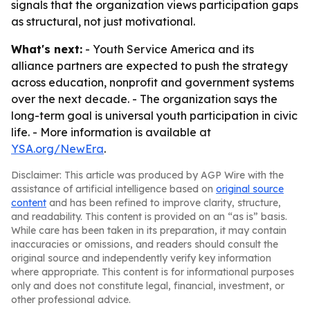
signals that the organization views participation gaps
as structural, not just motivational.
What's next:
- Youth Service America and its
alliance partners are expected to push the strategy
across education, nonprofit and government systems
over the next decade. - The organization says the
long-term goal is universal youth participation in civic
life. - More information is available at
YSA.org/NewEra
.
Disclaimer: This article was produced by AGP Wire with the
assistance of artificial intelligence based on
original source
content
and has been refined to improve clarity, structure,
and readability. This content is provided on an “as is” basis.
While care has been taken in its preparation, it may contain
inaccuracies or omissions, and readers should consult the
original source and independently verify key information
where appropriate. This content is for informational purposes
only and does not constitute legal, financial, investment, or
other professional advice.