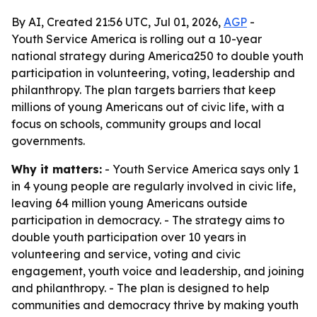
By AI, Created 21:56 UTC, Jul 01, 2026,
AGP
-
Youth Service America is rolling out a 10-year
national strategy during America250 to double youth
participation in volunteering, voting, leadership and
philanthropy. The plan targets barriers that keep
millions of young Americans out of civic life, with a
focus on schools, community groups and local
governments.
Why it matters:
- Youth Service America says only 1
in 4 young people are regularly involved in civic life,
leaving 64 million young Americans outside
participation in democracy. - The strategy aims to
double youth participation over 10 years in
volunteering and service, voting and civic
engagement, youth voice and leadership, and joining
and philanthropy. - The plan is designed to help
communities and democracy thrive by making youth