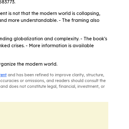
583773.
ent is not that the modern world is collapsing,
 and more understandable. - The framing also
nding globalization and complexity. - The book's
d crises. - More information is available
organize the modern world.
tent
and has been refined to improve clarity, structure,
naccuracies or omissions, and readers should consult the
and does not constitute legal, financial, investment, or