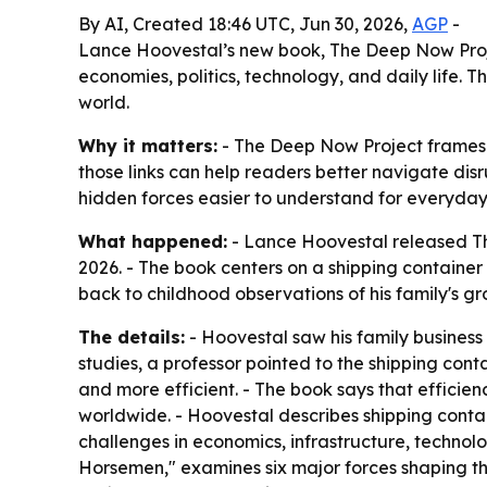
By AI, Created 18:46 UTC, Jun 30, 2026,
AGP
-
Lance Hoovestal’s new book, The Deep Now Proje
economies, politics, technology, and daily life. 
world.
Why it matters:
- The Deep Now Project frames m
those links can help readers better navigate dis
hidden forces easier to understand for everyday
What happened:
- Lance Hoovestal released Th
2026. - The book centers on a shipping container 
back to childhood observations of his family's g
The details:
- Hoovestal saw his family business
studies, a professor pointed to the shipping cont
and more efficient. - The book says that efficie
worldwide. - Hoovestal describes shipping contain
challenges in economics, infrastructure, technol
Horsemen," examines six major forces shaping the