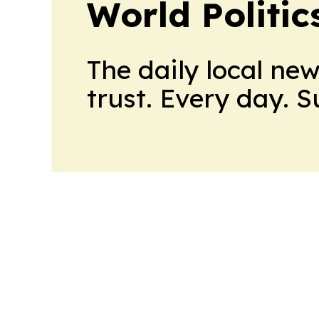
World Politic
The daily local ne
trust. Every day. 