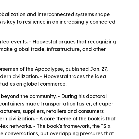
obalization and interconnected systems shape
 is key to resilience in an increasingly connected
ated events. - Hoovestal argues that recognizing
 make global trade, infrastructure, and other
rsemen of the Apocalypse, published Jan. 27,
ern civilization. - Hoovestal traces the idea
 studies on global commerce.
 beyond the community. - During his doctoral
l containers made transportation faster, cheaper
cturers, suppliers, retailers and consumers
n civilization. - A core theme of the book is that
lex networks. - The book's framework, the "Six
te conversations, but overlapping pressures that