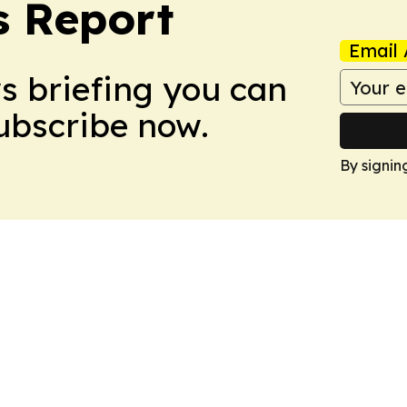
s Report
Email 
ws briefing you can
Subscribe now.
By signin