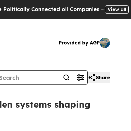
ically Connected oil Companies — not Taxpayers 
View all
Provided by AGP
Share
dden systems shaping