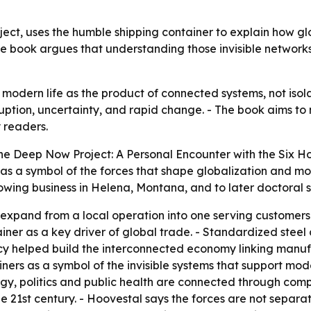
ct, uses the humble shipping container to explain how gl
The book argues that understanding those invisible networks
odern life as the product of connected systems, not isol
ruption, uncertainty, and rapid change. - The book aims to
 readers.
e Deep Now Project: A Personal Encounter with the Six Ho
as a symbol of the forces that shape globalization and mod
rowing business in Helena, Montana, and to later doctoral
 expand from a local operation into one serving customers
ainer as a key driver of global trade. - Standardized stee
ncy helped build the interconnected economy linking manufa
ers as a symbol of the invisible systems that support moder
ogy, politics and public health are connected through comp
 21st century. - Hoovestal says the forces are not separa