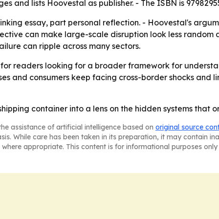
ges and lists Hoovestal as publisher. - The ISBN is 9798295
inking essay, part personal reflection. - Hoovestal's argum
rspective can make large-scale disruption look less random
ilure can ripple across many sectors.
k for readers looking for a broader framework for understa
 and consumers keep facing cross-border shocks and linke
shipping container into a lens on the hidden systems that 
he assistance of artificial intelligence based on
original source con
asis. While care has been taken in its preparation, it may contain i
 where appropriate. This content is for informational purposes only 