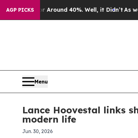
a Floor Around 40%. Well, it Didn’t
As war With
AGP PICKS
Menu
Lance Hoovestal links s
modern life
Jun. 30, 2026