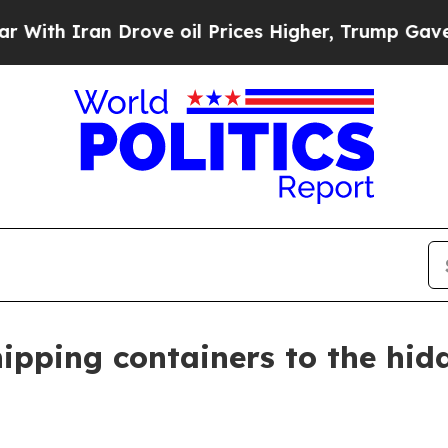
 Iran Drove oil Prices Higher, Trump Gave Polit
hipping containers to the hi