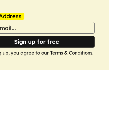
Address
Sign up for free
g up, you agree to our
Terms & Conditions
.