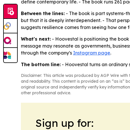
define contemporary life. - The book runs 261 pa
Between the lines:
- The book is part systems-th
but that it is deeply interdependent. - That pe
suggests resilience comes from seeing how one fa
What's next:
- Hoovestal is positioning the boo
message may resonate as governments, businesses
through the company's
Instagram page
.
The bottom line:
- Hoovestal turns an ordinary 
Disclaimer: This article was produced by AGP Wire with t
and readability. This content is provided on an “as is” b
original source and independently verify key information
other professional advice.
Sign up for: