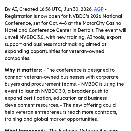
By AI, Created 16:56 UTC, Jun 30, 2026,
AGP
-
Registration is now open for NVBDC’s 2026 National
Conference, set for Oct. 4-6 at the MotorCity Casino
Hotel and Conference Center in Detroit. The event will
unveil NVBDC 3.0, with new training, AI tools, export
support and business matchmaking aimed at
expanding opportunities for veteran-owned
companies.
Why it matters:
- The conference is designed to
connect veteran-owned businesses with corporate
buyers and procurement teams. - NVBDC is using the
event to launch NVBDC 3.0, a broader push to
expand certification, education and business
development resources. - The new offering could
help veteran entrepreneurs reach more contracts,
training and global market opportunities.
What happened:
- The National Veteran Business