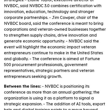
NVBDC, said NVBDC 3.0 combines certification with
innovation, education, technology and stronger
corporate partnerships. - Jim Cowper, chair of the
NVBDC board, said the conference is meant to bring
corporations and veteran-owned businesses together
to strengthen supply chains, drive innovation and
generate economic opportunity. - NVBDC said the
event will highlight the economic impact veteran
entrepreneurs continue to make in the United States
and globally. - The conference is aimed at Fortune
500 procurement professionals, government
representatives, strategic partners and veteran
entrepreneurs seeking growth.
Between the lines:
- NVBDC is positioning its
conference as more than an annual gathering; the
organization is using it as a platform to signal a
strategic expansion. - The addition of AI tools, export
help and digital training points to a move beyond