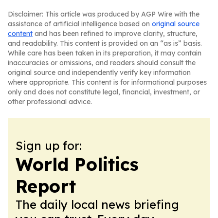
Disclaimer: This article was produced by AGP Wire with the
assistance of artificial intelligence based on
original source
content
and has been refined to improve clarity, structure,
and readability. This content is provided on an “as is” basis.
While care has been taken in its preparation, it may contain
inaccuracies or omissions, and readers should consult the
original source and independently verify key information
where appropriate. This content is for informational purposes
only and does not constitute legal, financial, investment, or
other professional advice.
Sign up for:
World Politics
Report
The daily local news briefing