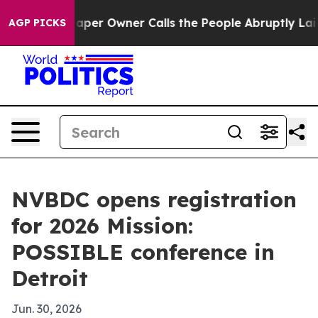
a. Newspaper Owner Calls the People Abruptly Laid o
AGP PICKS
NVBDC opens registration
for 2026 Mission:
POSSIBLE conference in
Detroit
Jun. 30, 2026