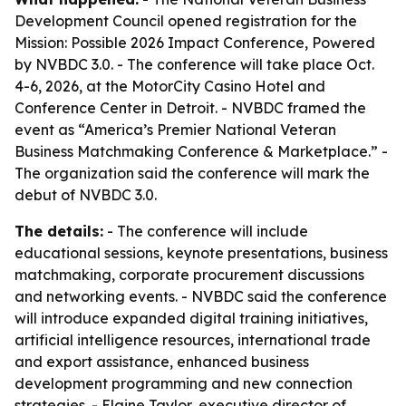
Development Council opened registration for the
Mission: Possible 2026 Impact Conference, Powered
by NVBDC 3.0. - The conference will take place Oct.
4-6, 2026, at the MotorCity Casino Hotel and
Conference Center in Detroit. - NVBDC framed the
event as “America’s Premier National Veteran
Business Matchmaking Conference & Marketplace.” -
The organization said the conference will mark the
debut of NVBDC 3.0.
The details:
- The conference will include
educational sessions, keynote presentations, business
matchmaking, corporate procurement discussions
and networking events. - NVBDC said the conference
will introduce expanded digital training initiatives,
artificial intelligence resources, international trade
and export assistance, enhanced business
development programming and new connection
strategies. - Elaine Taylor, executive director of