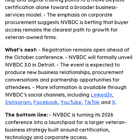
certification alone toward a broader business-
services model. - The emphasis on corporate
procurement suggests NVBDC is betting that buyer
access remains the clearest path to growth for
veteran-owned firms.
What's next:
- Registration remains open ahead of
the October conference. - NVBDC will formally unveil
NVBDC 3.0 in Detroit. - The event is expected to
produce new business relationships, procurement
conversations and partnership opportunities for
attendees. - More information is available through
NVBDC’s social channels, including
LinkedIn
,
Instagram
,
Facebook
,
YouTube
,
TikTok
and
X
.
The bottom line:
- NVBDC is turning its 2026
conference into a launchpad for a larger veteran-
business strategy built around certification,
technology and corporate access.