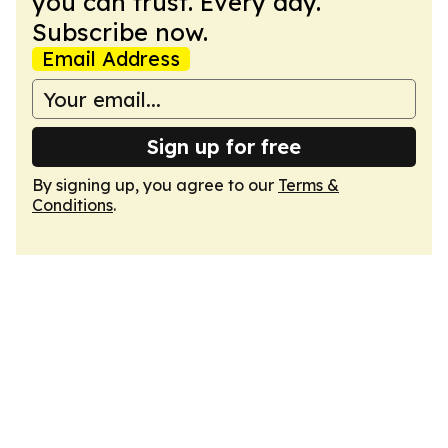
you can trust. Every day.
Subscribe now.
Email Address
Sign up for free
By signing up, you agree to our
Terms &
Conditions
.