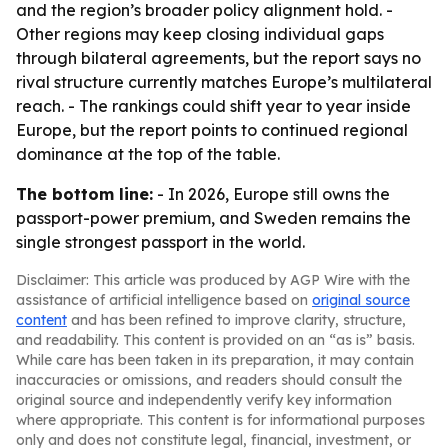
and the region’s broader policy alignment hold. -
Other regions may keep closing individual gaps
through bilateral agreements, but the report says no
rival structure currently matches Europe’s multilateral
reach. - The rankings could shift year to year inside
Europe, but the report points to continued regional
dominance at the top of the table.
The bottom line:
- In 2026, Europe still owns the
passport-power premium, and Sweden remains the
single strongest passport in the world.
Disclaimer: This article was produced by AGP Wire with the
assistance of artificial intelligence based on
original source
content
and has been refined to improve clarity, structure,
and readability. This content is provided on an “as is” basis.
While care has been taken in its preparation, it may contain
inaccuracies or omissions, and readers should consult the
original source and independently verify key information
where appropriate. This content is for informational purposes
only and does not constitute legal, financial, investment, or