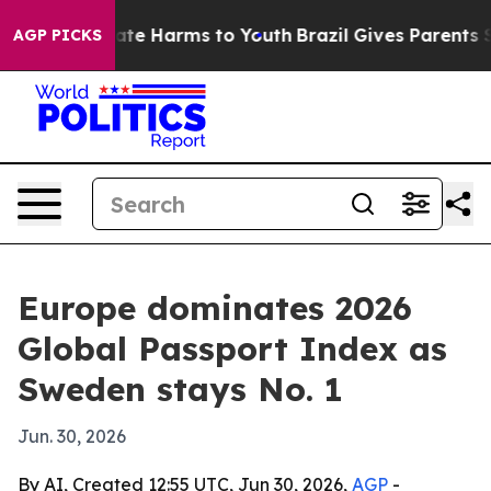
Fund to Abate Harms to Youth
Brazil Gives Parents Soci
AGP PICKS
Europe dominates 2026
Global Passport Index as
Sweden stays No. 1
Jun. 30, 2026
By AI, Created 12:55 UTC, Jun 30, 2026,
AGP
-