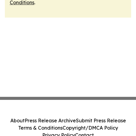
Conditions
.
About
Press Release Archive
Submit Press Release
Terms & Conditions
Copyright/DMCA Policy
Privacy Policy
Contact