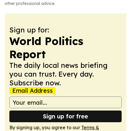
other professional advice.
Sign up for:
World Politics
Report
The daily local news briefing
you can trust. Every day.
Subscribe now.
Email Address
Sign up for free
By signing up, you agree to our
Terms &