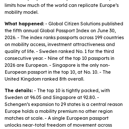
limits how much of the world can replicate Europe’s
mobility model.
What happened:
- Global Citizen Solutions published
the fifth annual Global Passport Index on June 30,
2026. - The index ranks passports across 199 countries
on mobility access, investment attractiveness and
quality of life. - Sweden ranked No. 1 for the third
consecutive year. - Nine of the top 10 passports in
2026 are European. - Singapore is the only non-
European passport in the top 10, at No. 10. - The
United Kingdom ranked 8th overall.
The details:
- The top 10 is tightly packed, with
Sweden at 96.05 and Singapore at 92.80. -
Schengen’s expansion to 29 states is a central reason
Europe holds a mobility premium no other region
matches at scale. - A single European passport
unlocks near-total freedom of movement across