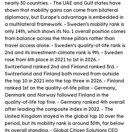
nearly 30 countries. - The UAE and Gulf states have
shown that mobility gains can come from bilateral
diplomacy, but Europe’s advantage is embedded in
a multilateral framework. - Sweden’s mobility rank is
only 14th, which shows its No. 1 overall position comes
from balance across the three pillars rather than
travel access alone. - Sweden’s quality-of-life rank is
2nd and its investment-climate rank is 9th. - Sweden
rose from 6th place in 2021 to 1st in 2026. -
Switzerland ranked 2nd and Finland ranked 3rd. -
Switzerland and Finland both moved from outside
the top 10 in 2021 into the top three in 2026. - Finland
ranked 1st on the quality-of-life pillar. - Germany,
Denmark and Norway followed Finland in the
quality-of-life top five. - Germany ranked 4th overall
after leading the composite index in 2022. - The
United Kingdom stayed in the global top 10 over the
period, but its mobility rank is around 30th, far below
its overall standing. - Global Citizen Solutions CEO