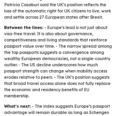
Patricia Casaburi said the UK’s position reflects the
loss of the automatic right for UK citizens to live, work
and settle across 27 European states after Brexit.
Between the lines:
- Europe’s lead is not just about
visa-free travel. It is also about governance,
competitiveness and living standards that reinforce
passport value over time. - The narrow spread among
the top passports suggests a convergence among
wealthy European democracies, not a single-country
outlier. - The US decline underscores how much
passport strength can change when mobility access
erodes relative to peers. - The UK’s position suggests
that broad travel access alone does not fully replace
the economic and residency benefits of EU
membership.
What's next:
- The index suggests Europe’s passport
advantage will remain durable as long as Schengen