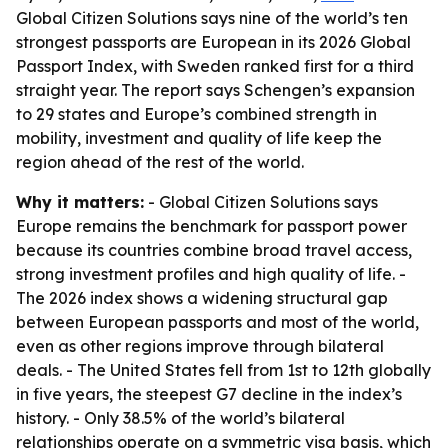
Global Citizen Solutions says nine of the world’s ten
strongest passports are European in its 2026 Global
Passport Index, with Sweden ranked first for a third
straight year. The report says Schengen’s expansion
to 29 states and Europe’s combined strength in
mobility, investment and quality of life keep the
region ahead of the rest of the world.
Why it matters:
- Global Citizen Solutions says
Europe remains the benchmark for passport power
because its countries combine broad travel access,
strong investment profiles and high quality of life. -
The 2026 index shows a widening structural gap
between European passports and most of the world,
even as other regions improve through bilateral
deals. - The United States fell from 1st to 12th globally
in five years, the steepest G7 decline in the index’s
history. - Only 38.5% of the world’s bilateral
relationships operate on a symmetric visa basis, which