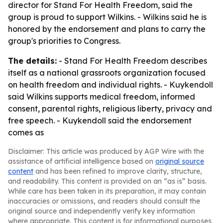
director for Stand For Health Freedom, said the
group is proud to support Wilkins. - Wilkins said he is
honored by the endorsement and plans to carry the
group's priorities to Congress.
The details:
- Stand For Health Freedom describes
itself as a national grassroots organization focused
on health freedom and individual rights. - Kuykendoll
said Wilkins supports medical freedom, informed
consent, parental rights, religious liberty, privacy and
free speech. - Kuykendoll said the endorsement
comes as
Disclaimer: This article was produced by AGP Wire with the
assistance of artificial intelligence based on
original source
content
and has been refined to improve clarity, structure,
and readability. This content is provided on an “as is” basis.
While care has been taken in its preparation, it may contain
inaccuracies or omissions, and readers should consult the
original source and independently verify key information
where appropriate. This content is for informational purposes