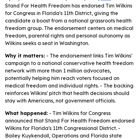
Stand For Health Freedom has endorsed Tim Wilkins
for Congress in Florida's 11th District, giving the
candidate a boost from a national grassroots health
freedom group. The endorsement centers on medical
freedom, parental rights and personal autonomy as
Wilkins seeks a seat in Washington.
Why it matters:
- The endorsement links Tim Wilkins'
campaign to a national conservative health freedom
network with more than 1 million advocates,
potentially helping him reach voters focused on
medical freedom and individual rights. - The backing
reinforces Wilkins' pitch that health decisions should
stay with Americans, not government officials.
What happened:
- Tim Wilkins for Congress
announced that Stand For Health Freedom endorsed
Wilkins for Florida's 11th Congressional District. -
Bailey Kuykendoll, Operations and Florida state