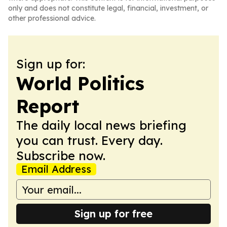
only and does not constitute legal, financial, investment, or
other professional advice.
Sign up for:
World Politics
Report
The daily local news briefing
you can trust. Every day.
Subscribe now.
Email Address
Sign up for free