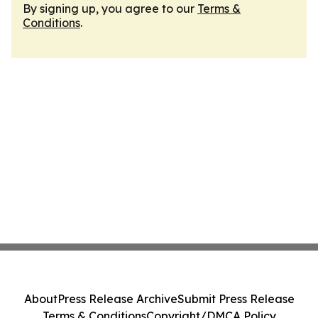
By signing up, you agree to our
Terms &
Conditions
.
About
Press Release Archive
Submit Press Release
Terms & Conditions
Copyright/DMCA Policy