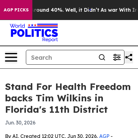
a Floor Around 40%. Well, it Didn’t
As war With Iran
AGP PICKS
Stand For Health Freedom
backs Tim Wilkins in
Florida's 11th District
Jun. 30, 2026
By AI, Created 12:02 UTC, Jun 30, 2026,
AGP
-