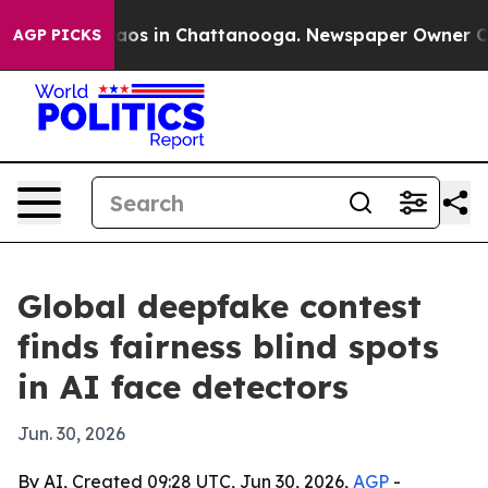
llapse
Chaos in Chattanooga. Newspaper Owner Calls 
AGP PICKS
Global deepfake contest
finds fairness blind spots
in AI face detectors
Jun. 30, 2026
By AI, Created 09:28 UTC, Jun 30, 2026,
AGP
-