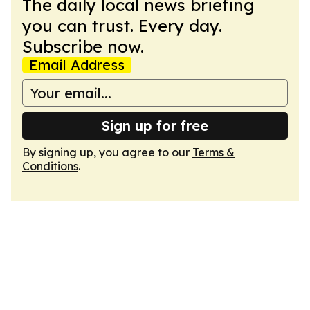
The daily local news briefing
you can trust. Every day.
Subscribe now.
Email Address
Sign up for free
By signing up, you agree to our
Terms &
Conditions
.