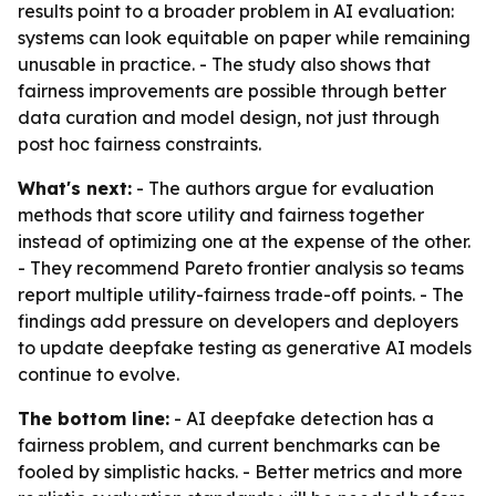
results point to a broader problem in AI evaluation:
systems can look equitable on paper while remaining
unusable in practice. - The study also shows that
fairness improvements are possible through better
data curation and model design, not just through
post hoc fairness constraints.
What's next:
- The authors argue for evaluation
methods that score utility and fairness together
instead of optimizing one at the expense of the other.
- They recommend Pareto frontier analysis so teams
report multiple utility-fairness trade-off points. - The
findings add pressure on developers and deployers
to update deepfake testing as generative AI models
continue to evolve.
The bottom line:
- AI deepfake detection has a
fairness problem, and current benchmarks can be
fooled by simplistic hacks. - Better metrics and more