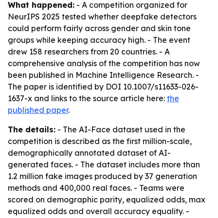
What happened:
- A competition organized for
NeurIPS 2025 tested whether deepfake detectors
could perform fairly across gender and skin tone
groups while keeping accuracy high. - The event
drew 158 researchers from 20 countries. - A
comprehensive analysis of the competition has now
been published in Machine Intelligence Research. -
The paper is identified by DOI 10.1007/s11633-026-
1637-x and links to the source article here:
the
published paper
.
The details:
- The AI-Face dataset used in the
competition is described as the first million-scale,
demographically annotated dataset of AI-
generated faces. - The dataset includes more than
1.2 million fake images produced by 37 generation
methods and 400,000 real faces. - Teams were
scored on demographic parity, equalized odds, max
equalized odds and overall accuracy equality. -