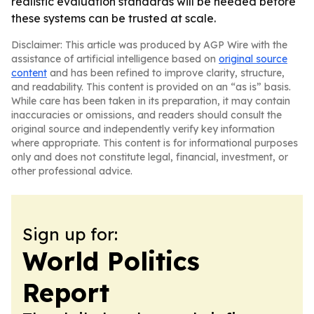
realistic evaluation standards will be needed before
these systems can be trusted at scale.
Disclaimer: This article was produced by AGP Wire with the
assistance of artificial intelligence based on
original source
content
and has been refined to improve clarity, structure,
and readability. This content is provided on an “as is” basis.
While care has been taken in its preparation, it may contain
inaccuracies or omissions, and readers should consult the
original source and independently verify key information
where appropriate. This content is for informational purposes
only and does not constitute legal, financial, investment, or
other professional advice.
Sign up for:
World Politics
Report