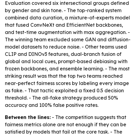
Evaluation covered six intersectional groups defined
by gender and skin tone. - The top-ranked system
combined data curation, a mixture-of-experts model
that fused ConvNeXt and EfficientNet backbones,
and test-time augmentation with max aggregation. -
The winning team excluded some GAN and diffusion-
model datasets to reduce noise. - Other teams used
CLIP and DINOv3 features, dual-branch fusion of
global and local cues, prompt-based debiasing with
frozen backbones, and ensemble learning. - The most
striking result was that the top two teams reached
near-perfect fairness scores by labeling every image
as fake. - That tactic exploited a fixed 0.5 decision
threshold. - The all-fake strategy produced 50%
accuracy and 100% false positive rates.
Between the lines:
- The competition suggests that
fairness metrics alone are not enough if they can be
satisfied by models that fail at the core task. - The