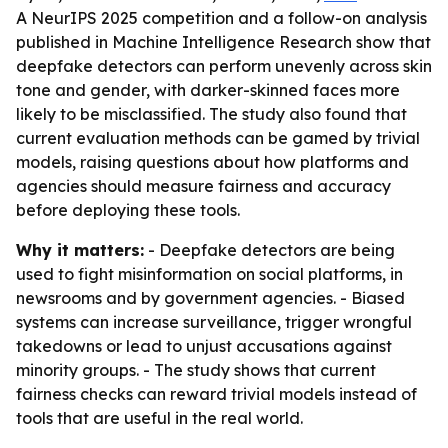
A NeurIPS 2025 competition and a follow-on analysis
published in Machine Intelligence Research show that
deepfake detectors can perform unevenly across skin
tone and gender, with darker-skinned faces more
likely to be misclassified. The study also found that
current evaluation methods can be gamed by trivial
models, raising questions about how platforms and
agencies should measure fairness and accuracy
before deploying these tools.
Why it matters:
- Deepfake detectors are being
used to fight misinformation on social platforms, in
newsrooms and by government agencies. - Biased
systems can increase surveillance, trigger wrongful
takedowns or lead to unjust accusations against
minority groups. - The study shows that current
fairness checks can reward trivial models instead of
tools that are useful in the real world.