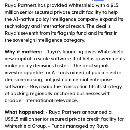
Ruya Partners has provided Whiteshield with a $15
million senior secured private credit facility to help
the AI-native policy intelligence company expand its
technology and international reach. The deal is
Ruya’s seventh from its flagship fund and its first in
the sovereign intelligence category.
Why it matters:
- Ruya’s financing gives Whiteshield
new capital to scale software that helps governments
make policy decisions faster. - The deal signals
investor appetite for AI tools aimed at public-sector
decision-making, not just commercial enterprise
software. - Ruya said the transaction fits its strategy
of backing regionally anchored businesses with
broader international relevance.
What happened:
- Ruya Partners announced a
US$15 million senior secured private credit facility for
Whiteshield Group. - Funds managed by Ruya