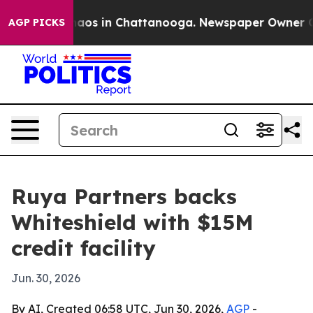
ollapse
Chaos in Chattanooga. Newspaper Owner Calls 
AGP PICKS
Ruya Partners backs
Whiteshield with $15M
credit facility
Jun. 30, 2026
By AI, Created 06:58 UTC, Jun 30, 2026,
AGP
-