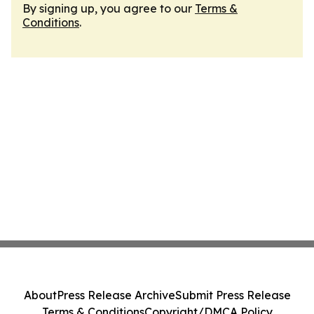
By signing up, you agree to our
Terms &
Conditions
.
About
Press Release Archive
Submit Press Release
Terms & Conditions
Copyright/DMCA Policy