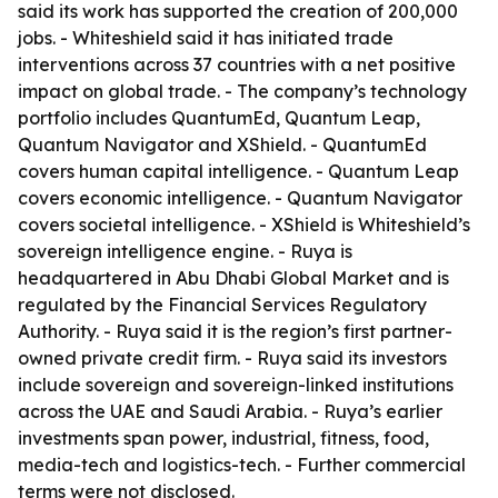
said its work has supported the creation of 200,000
jobs. - Whiteshield said it has initiated trade
interventions across 37 countries with a net positive
impact on global trade. - The company’s technology
portfolio includes QuantumEd, Quantum Leap,
Quantum Navigator and XShield. - QuantumEd
covers human capital intelligence. - Quantum Leap
covers economic intelligence. - Quantum Navigator
covers societal intelligence. - XShield is Whiteshield’s
sovereign intelligence engine. - Ruya is
headquartered in Abu Dhabi Global Market and is
regulated by the Financial Services Regulatory
Authority. - Ruya said it is the region’s first partner-
owned private credit firm. - Ruya said its investors
include sovereign and sovereign-linked institutions
across the UAE and Saudi Arabia. - Ruya’s earlier
investments span power, industrial, fitness, food,
media-tech and logistics-tech. - Further commercial
terms were not disclosed.