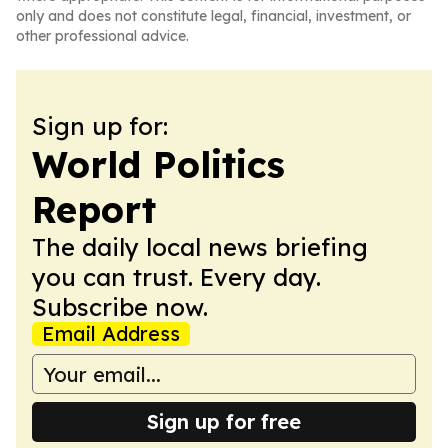
only and does not constitute legal, financial, investment, or
other professional advice.
Sign up for:
World Politics
Report
The daily local news briefing
you can trust. Every day.
Subscribe now.
Email Address
Sign up for free