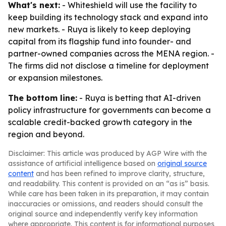
What's next:
- Whiteshield will use the facility to
keep building its technology stack and expand into
new markets. - Ruya is likely to keep deploying
capital from its flagship fund into founder- and
partner-owned companies across the MENA region. -
The firms did not disclose a timeline for deployment
or expansion milestones.
The bottom line:
- Ruya is betting that AI-driven
policy infrastructure for governments can become a
scalable credit-backed growth category in the
region and beyond.
Disclaimer: This article was produced by AGP Wire with the
assistance of artificial intelligence based on
original source
content
and has been refined to improve clarity, structure,
and readability. This content is provided on an “as is” basis.
While care has been taken in its preparation, it may contain
inaccuracies or omissions, and readers should consult the
original source and independently verify key information
where appropriate. This content is for informational purposes