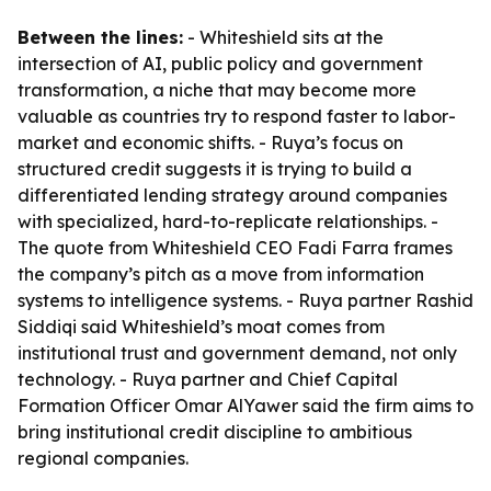
Between the lines:
- Whiteshield sits at the
intersection of AI, public policy and government
transformation, a niche that may become more
valuable as countries try to respond faster to labor-
market and economic shifts. - Ruya’s focus on
structured credit suggests it is trying to build a
differentiated lending strategy around companies
with specialized, hard-to-replicate relationships. -
The quote from Whiteshield CEO Fadi Farra frames
the company’s pitch as a move from information
systems to intelligence systems. - Ruya partner Rashid
Siddiqi said Whiteshield’s moat comes from
institutional trust and government demand, not only
technology. - Ruya partner and Chief Capital
Formation Officer Omar AlYawer said the firm aims to
bring institutional credit discipline to ambitious
regional companies.