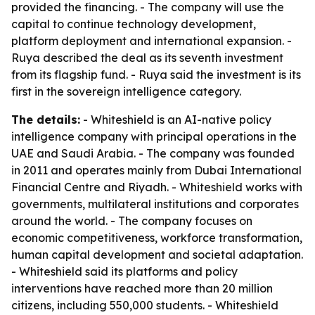
provided the financing. - The company will use the
capital to continue technology development,
platform deployment and international expansion. -
Ruya described the deal as its seventh investment
from its flagship fund. - Ruya said the investment is its
first in the sovereign intelligence category.
The details:
- Whiteshield is an AI-native policy
intelligence company with principal operations in the
UAE and Saudi Arabia. - The company was founded
in 2011 and operates mainly from Dubai International
Financial Centre and Riyadh. - Whiteshield works with
governments, multilateral institutions and corporates
around the world. - The company focuses on
economic competitiveness, workforce transformation,
human capital development and societal adaptation.
- Whiteshield said its platforms and policy
interventions have reached more than 20 million
citizens, including 550,000 students. - Whiteshield