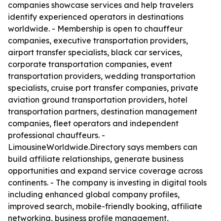
companies showcase services and help travelers
identify experienced operators in destinations
worldwide. - Membership is open to chauffeur
companies, executive transportation providers,
airport transfer specialists, black car services,
corporate transportation companies, event
transportation providers, wedding transportation
specialists, cruise port transfer companies, private
aviation ground transportation providers, hotel
transportation partners, destination management
companies, fleet operators and independent
professional chauffeurs. -
LimousineWorldwide.Directory says members can
build affiliate relationships, generate business
opportunities and expand service coverage across
continents. - The company is investing in digital tools
including enhanced global company profiles,
improved search, mobile-friendly booking, affiliate
networking, business profile management,