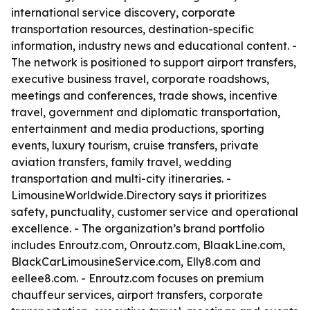
international service discovery, corporate
transportation resources, destination-specific
information, industry news and educational content. -
The network is positioned to support airport transfers,
executive business travel, corporate roadshows,
meetings and conferences, trade shows, incentive
travel, government and diplomatic transportation,
entertainment and media productions, sporting
events, luxury tourism, cruise transfers, private
aviation transfers, family travel, wedding
transportation and multi-city itineraries. -
LimousineWorldwide.Directory says it prioritizes
safety, punctuality, customer service and operational
excellence. - The organization’s brand portfolio
includes Enroutz.com, Onroutz.com, BlaakLine.com,
BlackCarLimousineService.com, Elly8.com and
eellee8.com. - Enroutz.com focuses on premium
chauffeur services, airport transfers, corporate