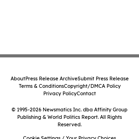
About
Press Release Archive
Submit Press Release
Terms & Conditions
Copyright/DMCA Policy
Privacy Policy
Contact
© 1995-2026 Newsmatics Inc. dba Affinity Group
Publishing & World Politics Report. All Rights
Reserved.
Cookie Settings / Your Privacy Choices