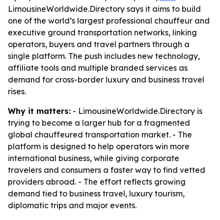
LimousineWorldwide.Directory says it aims to build
one of the world’s largest professional chauffeur and
executive ground transportation networks, linking
operators, buyers and travel partners through a
single platform. The push includes new technology,
affiliate tools and multiple branded services as
demand for cross-border luxury and business travel
rises.
Why it matters:
- LimousineWorldwide.Directory is
trying to become a larger hub for a fragmented
global chauffeured transportation market. - The
platform is designed to help operators win more
international business, while giving corporate
travelers and consumers a faster way to find vetted
providers abroad. - The effort reflects growing
demand tied to business travel, luxury tourism,
diplomatic trips and major events.