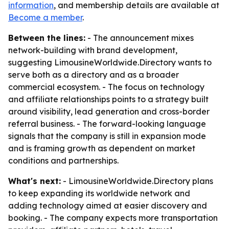
information
, and membership details are available at
Become a member
.
Between the lines:
- The announcement mixes
network-building with brand development,
suggesting LimousineWorldwide.Directory wants to
serve both as a directory and as a broader
commercial ecosystem. - The focus on technology
and affiliate relationships points to a strategy built
around visibility, lead generation and cross-border
referral business. - The forward-looking language
signals that the company is still in expansion mode
and is framing growth as dependent on market
conditions and partnerships.
What's next:
- LimousineWorldwide.Directory plans
to keep expanding its worldwide network and
adding technology aimed at easier discovery and
booking. - The company expects more transportation