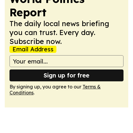
Report
The daily local news briefing
you can trust. Every day.
Subscribe now.
Email Address
Sign up for free
By signing up, you agree to our
Terms &
Conditions
.