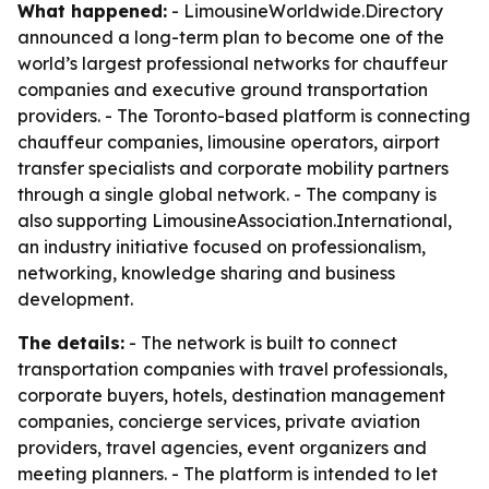
What happened:
- LimousineWorldwide.Directory
announced a long-term plan to become one of the
world’s largest professional networks for chauffeur
companies and executive ground transportation
providers. - The Toronto-based platform is connecting
chauffeur companies, limousine operators, airport
transfer specialists and corporate mobility partners
through a single global network. - The company is
also supporting LimousineAssociation.International,
an industry initiative focused on professionalism,
networking, knowledge sharing and business
development.
The details:
- The network is built to connect
transportation companies with travel professionals,
corporate buyers, hotels, destination management
companies, concierge services, private aviation
providers, travel agencies, event organizers and
meeting planners. - The platform is intended to let