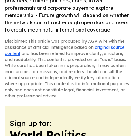
providers, affiliate partners, hotels, travel
professionals and corporate buyers to explore
membership. - Future growth will depend on whether
the network can attract enough operators and users
to create meaningful international coverage.
Disclaimer: This article was produced by AGP Wire with the
assistance of artificial intelligence based on
original source
content
and has been refined to improve clarity, structure,
and readability. This content is provided on an “as is” basis.
While care has been taken in its preparation, it may contain
inaccuracies or omissions, and readers should consult the
original source and independently verify key information
where appropriate. This content is for informational purposes
only and does not constitute legal, financial, investment, or
other professional advice.
Sign up for:
World Politics