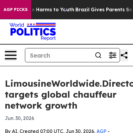
nd to Abate Harms to Youth
Brazil Gives Parents Social
AGP PICKS
LimousineWorldwide.Direct
targets global chauffeur
network growth
Jun. 30, 2026
By AI, Created 07:00 UTC, Jun 30, 2026,
AGP
-