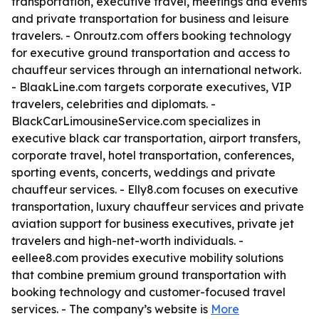
transportation, executive travel, meetings and events
and private transportation for business and leisure
travelers. - Onroutz.com offers booking technology
for executive ground transportation and access to
chauffeur services through an international network.
- BlaakLine.com targets corporate executives, VIP
travelers, celebrities and diplomats. -
BlackCarLimousineService.com specializes in
executive black car transportation, airport transfers,
corporate travel, hotel transportation, conferences,
sporting events, concerts, weddings and private
chauffeur services. - Elly8.com focuses on executive
transportation, luxury chauffeur services and private
aviation support for business executives, private jet
travelers and high-net-worth individuals. -
eellee8.com provides executive mobility solutions
that combine premium ground transportation with
booking technology and customer-focused travel
services. - The company’s website is
More