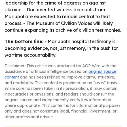
leadership for the crime of aggression against
Ukraine. - Documented witness accounts from
Mariupol are expected to remain central to that
process. - The Museum of Civilian Voices will likely
continue expanding its archive of civilian testimonies.
The bottom line:
- Mariupol’s hospital testimony is
becoming evidence, not just memory, in the push for
wartime accountability.
Disclaimer: This article was produced by AGP Wire with the
assistance of artificial intelligence based on
original source
content
and has been refined to improve clarity, structure,
and readability. This content is provided on an “as is” basis.
While care has been taken in its preparation, it may contain
inaccuracies or omissions, and readers should consult the
original source and independently verify key information
where appropriate. This content is for informational purposes
only and does not constitute legal, financial, investment, or
other professional advice.