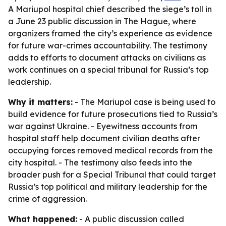
A Mariupol hospital chief described the siege’s toll in
a June 23 public discussion in The Hague, where
organizers framed the city’s experience as evidence
for future war-crimes accountability. The testimony
adds to efforts to document attacks on civilians as
work continues on a special tribunal for Russia’s top
leadership.
Why it matters:
- The Mariupol case is being used to
build evidence for future prosecutions tied to Russia’s
war against Ukraine. - Eyewitness accounts from
hospital staff help document civilian deaths after
occupying forces removed medical records from the
city hospital. - The testimony also feeds into the
broader push for a Special Tribunal that could target
Russia’s top political and military leadership for the
crime of aggression.
What happened:
- A public discussion called