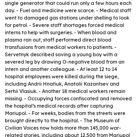
single generator that could run only a few hours each
day. - Fuel and medicine were scarce. - Medical staff
went to damaged gas stations under shelling to look
for petrol. - Severe staff shortages forced medical
interns to help with surgeries. - When blood and
plasma ran out, staff performed direct blood
transfusions from medical workers to patients. -
Servetnyk described saving a young boy with a
severed leg by drawing O-negative blood from an
intern and another colleague. - At least 12 to 14
hospital employees were killed during the siege,
including Andrii Hnatiuk, Anatolii Kazantsev and
Serhii Vlasiuk. - Another 18 medical workers remain
missing. - Occupying forces confiscated and removed
the hospital’s medical records after capturing
Mariupol. - For weeks, bodies from the streets were
brought directly to the hospital. - The Museum of
Civilian Voices now holds more than 145,000 war-
related stories, including about 12,500 from Mariupol