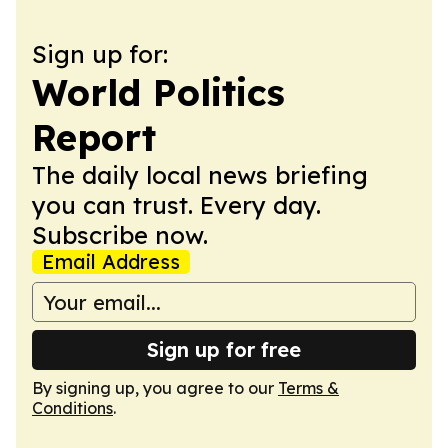
Sign up for:
World Politics
Report
The daily local news briefing
you can trust. Every day.
Subscribe now.
Email Address
Sign up for free
By signing up, you agree to our
Terms &
Conditions
.