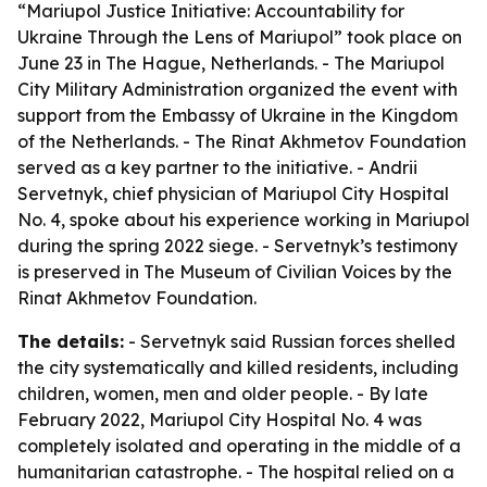
“Mariupol Justice Initiative: Accountability for
Ukraine Through the Lens of Mariupol” took place on
June 23 in The Hague, Netherlands. - The Mariupol
City Military Administration organized the event with
support from the Embassy of Ukraine in the Kingdom
of the Netherlands. - The Rinat Akhmetov Foundation
served as a key partner to the initiative. - Andrii
Servetnyk, chief physician of Mariupol City Hospital
No. 4, spoke about his experience working in Mariupol
during the spring 2022 siege. - Servetnyk’s testimony
is preserved in The Museum of Civilian Voices by the
Rinat Akhmetov Foundation.
The details:
- Servetnyk said Russian forces shelled
the city systematically and killed residents, including
children, women, men and older people. - By late
February 2022, Mariupol City Hospital No. 4 was
completely isolated and operating in the middle of a
humanitarian catastrophe. - The hospital relied on a