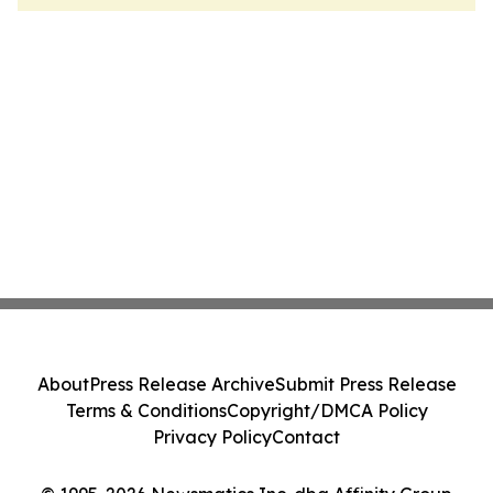
About
Press Release Archive
Submit Press Release
Terms & Conditions
Copyright/DMCA Policy
Privacy Policy
Contact