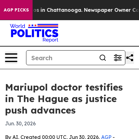
lapse
Chaos in Chattanooga. Newspaper Owner Calls th
AGP PICKS
Mariupol doctor testifies
in The Hague as justice
push advances
Jun. 30, 2026
By AI, Created 00:00 UTC, Jun 30, 2026,
AGP
-