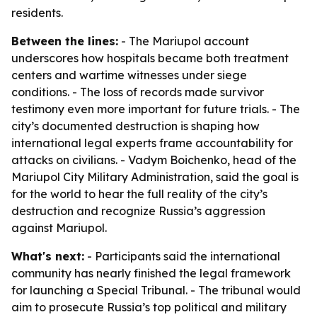
residents.
Between the lines:
- The Mariupol account
underscores how hospitals became both treatment
centers and wartime witnesses under siege
conditions. - The loss of records made survivor
testimony even more important for future trials. - The
city’s documented destruction is shaping how
international legal experts frame accountability for
attacks on civilians. - Vadym Boichenko, head of the
Mariupol City Military Administration, said the goal is
for the world to hear the full reality of the city’s
destruction and recognize Russia’s aggression
against Mariupol.
What's next:
- Participants said the international
community has nearly finished the legal framework
for launching a Special Tribunal. - The tribunal would
aim to prosecute Russia’s top political and military