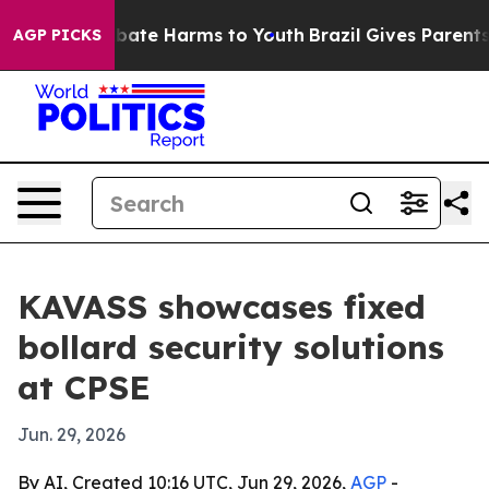
 Fund to Abate Harms to Youth
Brazil Gives Parents Soc
AGP PICKS
KAVASS showcases fixed
bollard security solutions
at CPSE
Jun. 29, 2026
By AI, Created 10:16 UTC, Jun 29, 2026,
AGP
-