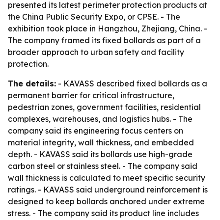
presented its latest perimeter protection products at
the China Public Security Expo, or CPSE. - The
exhibition took place in Hangzhou, Zhejiang, China. -
The company framed its fixed bollards as part of a
broader approach to urban safety and facility
protection.
The details:
- KAVASS described fixed bollards as a
permanent barrier for critical infrastructure,
pedestrian zones, government facilities, residential
complexes, warehouses, and logistics hubs. - The
company said its engineering focus centers on
material integrity, wall thickness, and embedded
depth. - KAVASS said its bollards use high-grade
carbon steel or stainless steel. - The company said
wall thickness is calculated to meet specific security
ratings. - KAVASS said underground reinforcement is
designed to keep bollards anchored under extreme
stress. - The company said its product line includes