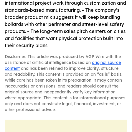
international project work through customization and
standards-based manufacturing. - The company’s
broader product mix suggests it will keep bundling
bollards with other perimeter and street-level safety
products. - The long-term sales pitch centers on cities
and facilities that want physical protection built into
their security plans.
Disclaimer: This article was produced by AGP Wire with the
assistance of artificial intelligence based on
original source
content
and has been refined to improve clarity, structure,
and readability. This content is provided on an “as is” basis.
While care has been taken in its preparation, it may contain
inaccuracies or omissions, and readers should consult the
original source and independently verify key information
where appropriate. This content is for informational purposes
only and does not constitute legal, financial, investment, or
other professional advice.