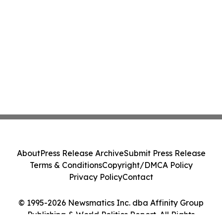
About
Press Release Archive
Submit Press Release
Terms & Conditions
Copyright/DMCA Policy
Privacy Policy
Contact
© 1995-2026 Newsmatics Inc. dba Affinity Group
Publishing & World Politics Report. All Rights