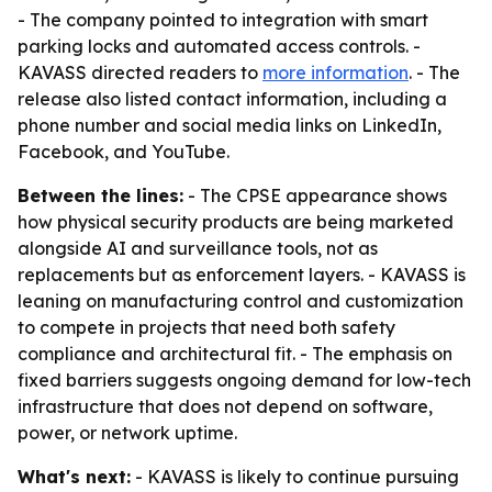
- The company pointed to integration with smart
parking locks and automated access controls. -
KAVASS directed readers to
more information
. - The
release also listed contact information, including a
phone number and social media links on LinkedIn,
Facebook, and YouTube.
Between the lines:
- The CPSE appearance shows
how physical security products are being marketed
alongside AI and surveillance tools, not as
replacements but as enforcement layers. - KAVASS is
leaning on manufacturing control and customization
to compete in projects that need both safety
compliance and architectural fit. - The emphasis on
fixed barriers suggests ongoing demand for low-tech
infrastructure that does not depend on software,
power, or network uptime.
What's next:
- KAVASS is likely to continue pursuing