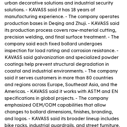
urban decorative solutions and industrial security
solutions. - KAVASS said it has 18 years of
manufacturing experience. - The company operates
production bases in Deqing and Zhuji. - KAVASS said
its production process covers raw-material cutting,
precision welding, and final surface treatment. - The
company said each fixed bollard undergoes
inspection for load rating and corrosion resistance. -
KAVASS said galvanization and specialized powder
coatings help prevent structural degradation in
coastal and industrial environments. - The company
said it serves customers in more than 80 countries
and regions across Europe, Southeast Asia, and the
Americas. - KAVASS said it works with ASTM and EN
specifications in global projects. - The company
emphasized OEM/ODM capabilities that allow
changes to bollard dimensions, finishes, branding,
and logos. - KAVASS said its broader lineup includes
bike racks, industrial guardrails, and street furniture.