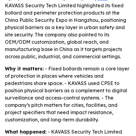
KAVASS Security Tech Limited highlighted its fixed
bollard and perimeter protection products at the
China Public Security Expo in Hangzhou, positioning
physical barriers as a key layer in urban safety and
site security. The company also pointed to its
OEM/ODM customization, global reach, and
manufacturing base in China as it targets projects
across public, industrial, and commercial settings.
Why it matters:
- Fixed bollards remain a core layer
of protection in places where vehicles and
pedestrians share space. - KAVASS used CPSE to
position physical barriers as a complement to digital
surveillance and access-control systems. - The
company’s pitch matters for cities, facilities, and
project specifiers that need impact resistance,
customization, and long-term durability.
What happened:
- KAVASS Security Tech Limited