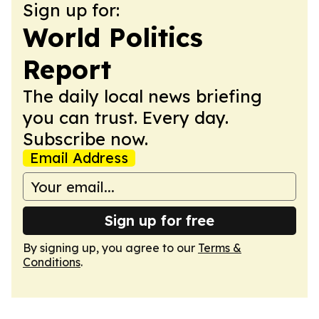
Sign up for:
World Politics
Report
The daily local news briefing
you can trust. Every day.
Subscribe now.
Email Address
Sign up for free
By signing up, you agree to our
Terms &
Conditions
.