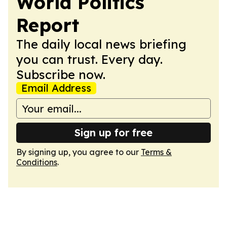
World Politics
Report
The daily local news briefing
you can trust. Every day.
Subscribe now.
Email Address
Sign up for free
By signing up, you agree to our
Terms &
Conditions
.