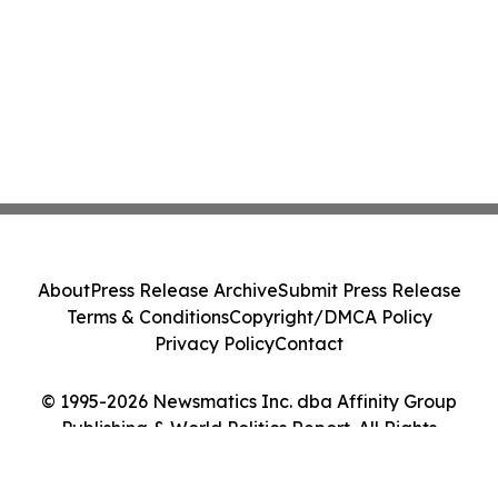
About
Press Release Archive
Submit Press Release
Terms & Conditions
Copyright/DMCA Policy
Privacy Policy
Contact
© 1995-2026 Newsmatics Inc. dba Affinity Group
Publishing & World Politics Report. All Rights
Reserved.