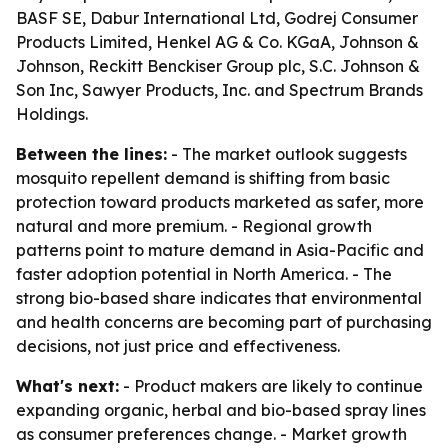
BASF SE, Dabur International Ltd, Godrej Consumer
Products Limited, Henkel AG & Co. KGaA, Johnson &
Johnson, Reckitt Benckiser Group plc, S.C. Johnson &
Son Inc, Sawyer Products, Inc. and Spectrum Brands
Holdings.
Between the lines:
- The market outlook suggests
mosquito repellent demand is shifting from basic
protection toward products marketed as safer, more
natural and more premium. - Regional growth
patterns point to mature demand in Asia-Pacific and
faster adoption potential in North America. - The
strong bio-based share indicates that environmental
and health concerns are becoming part of purchasing
decisions, not just price and effectiveness.
What's next:
- Product makers are likely to continue
expanding organic, herbal and bio-based spray lines
as consumer preferences change. - Market growth