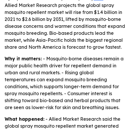
Allied Market Research projects the global spray
mosquito repellent market will rise from $1.4 billion in
2021 to $2.6 billion by 2031, lifted by mosquito-borne
disease concerns and warmer conditions that expand
mosquito breeding. Bio-based products lead the
market, while Asia-Pacific holds the biggest regional
share and North America is forecast to grow fastest.
Why it matters:
- Mosquito-borne diseases remain a
major public health driver for repellent demand in
urban and rural markets. - Rising global
temperatures can expand mosquito breeding
conditions, which supports longer-term demand for
spray mosquito repellents. - Consumer interest is
shifting toward bio-based and herbal products that
are seen as lower-risk for skin and breathing issues.
What happened:
- Allied Market Research said the
global spray mosquito repellent market generated