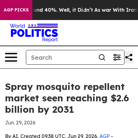
oor Around 40%. Well, it Didn’t
As war With Iran Dro
AGP PICKS
Spray mosquito repellent
market seen reaching $2.6
billion by 2031
Jun. 29, 2026
By AI, Created 09:38 UTC, Jun 29, 2026,
AGP
-