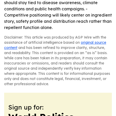
should stay tied to disease awareness, climate
conditions and public health campaigns. -
Competitive positioning will likely center on ingredient
story, safety profile and distribution reach rather than
repellent function alone.
Disclaimer: This article was produced by AGP Wire with the
assistance of artificial intelligence based on
original source
content
and has been refined to improve clarity, structure,
and readability. This content is provided on an “as is” basis.
While care has been taken in its preparation, it may contain
inaccuracies or omissions, and readers should consult the
original source and independently verify key information
where appropriate. This content is for informational purposes
only and does not constitute legal, financial, investment, or
other professional advice.
Sign up for: