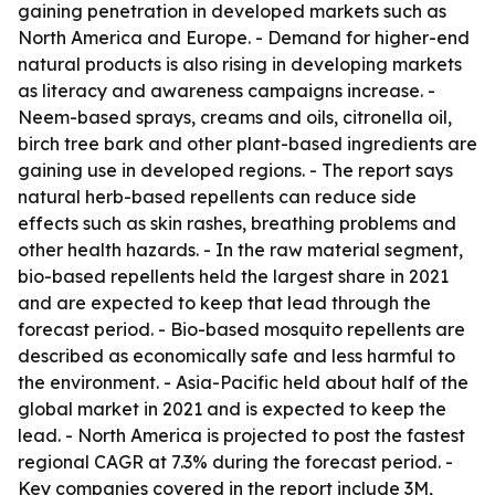
gaining penetration in developed markets such as
North America and Europe. - Demand for higher-end
natural products is also rising in developing markets
as literacy and awareness campaigns increase. -
Neem-based sprays, creams and oils, citronella oil,
birch tree bark and other plant-based ingredients are
gaining use in developed regions. - The report says
natural herb-based repellents can reduce side
effects such as skin rashes, breathing problems and
other health hazards. - In the raw material segment,
bio-based repellents held the largest share in 2021
and are expected to keep that lead through the
forecast period. - Bio-based mosquito repellents are
described as economically safe and less harmful to
the environment. - Asia-Pacific held about half of the
global market in 2021 and is expected to keep the
lead. - North America is projected to post the fastest
regional CAGR at 7.3% during the forecast period. -
Key companies covered in the report include 3M,