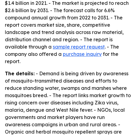
$1.4 billion in 2021. - The market is projected to reach
$2.6 billion by 2031. - The forecast calls for 6.6%
compound annual growth from 2022 to 2031. - The
report covers market size, share, competitive
landscape and trend analysis across raw material,
distribution channel and region. - The report is
available through a
sample report request
. - The
company also offered a
purchase inquiry
for the
report.
The details:
- Demand is being driven by awareness
of mosquito-transmitted diseases and efforts to
reduce standing water, swamps and marshes where
mosquitoes breed. - The report links market growth to
rising concern over diseases including Zika virus,
malaria, dengue and West Nile fever. - NGOs, local
governments and market players have run
awareness campaigns in urban and rural areas. -
Organic and herbal mosquito repellent sprays are