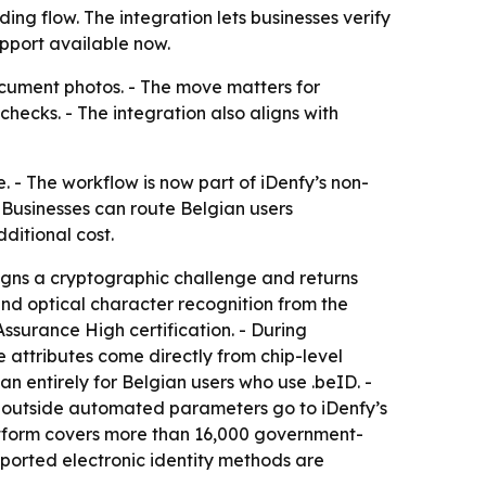
ng flow. The integration lets businesses verify
pport available now.
ocument photos. - The move matters for
ecks. - The integration also aligns with
e. - The workflow is now part of iDenfy’s non-
- Businesses can route Belgian users
dditional cost.
signs a cryptographic challenge and returns
nd optical character recognition from the
ssurance High certification. - During
e attributes come directly from chip-level
n entirely for Belgian users who use .beID. -
s outside automated parameters go to iDenfy’s
latform covers more than 16,000 government-
ported electronic identity methods are