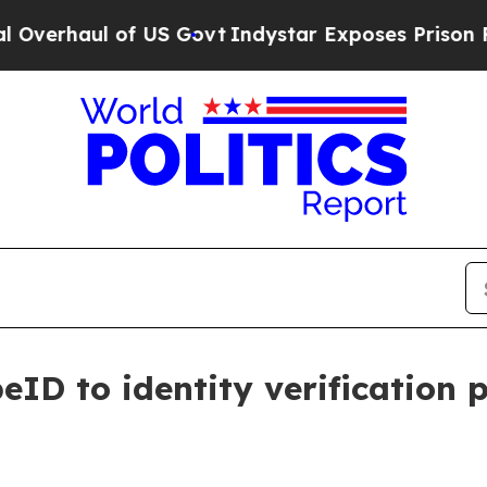
haul of US Govt
Indystar Exposes Prison Failures
eID to identity verification 