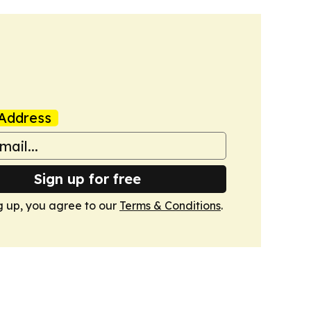
Address
Sign up for free
g up, you agree to our
Terms & Conditions
.