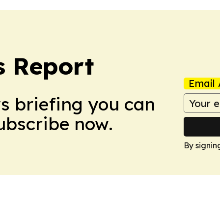
s Report
Email 
ws briefing you can
Subscribe now.
By signin