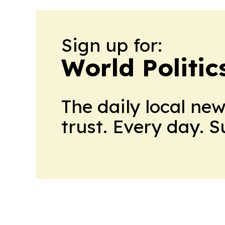
Sign up for:
World Politic
The daily local ne
trust. Every day. 