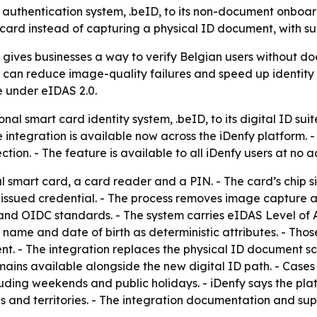
uthentication system, .beID, to its non-document onboardi
ard instead of capturing a physical ID document, with su
n gives businesses a way to verify Belgian users without d
an reduce image-quality failures and speed up identity ch
e under eIDAS 2.0.
al smart card identity system, .beID, to its digital ID suit
 integration is available now across the iDenfy platform. 
ion. - The feature is available to all iDenfy users at no a
al smart card, a card reader and a PIN. - The card’s chip 
t-issued credential. - The process removes image capture a
 and OIDC standards. - The system carries eIDAS Level of A
 name and date of birth as deterministic attributes. - Thos
. - The integration replaces the physical ID document sca
ins available alongside the new digital ID path. - Case
luding weekends and public holidays. - iDenfy says the p
 and territories. - The integration documentation and sup