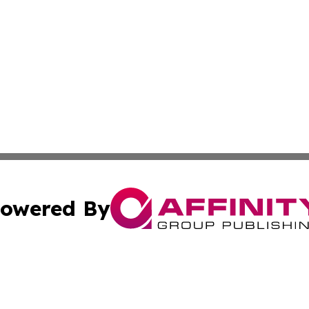
owered By
ubmit Press Release
Terms & Conditions
Copyright/DMCA
 Inc. dba Affinity Group Publishing & World Politics Repor