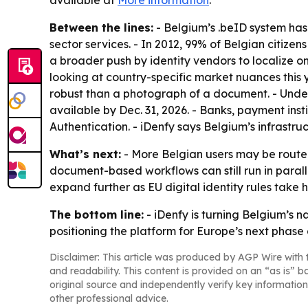
available at
More information
.
Between the lines:
- Belgium’s .beID system has 
sector services. - In 2012, 99% of Belgian citizen
a broader push by identity vendors to localize 
looking at country-specific market nuances this y
robust than a photograph of a document. - Under
available by Dec. 31, 2026. - Banks, payment ins
Authentication. - iDenfy says Belgium’s infrastru
What’s next:
- More Belgian users may be routed
document-based workflows can still run in parall
expand further as EU digital identity rules take h
The bottom line:
- iDenfy is turning Belgium’s n
positioning the platform for Europe’s next phase of
Disclaimer: This article was produced by AGP Wire with t
and readability. This content is provided on an “as is” b
original source and independently verify key information
other professional advice.