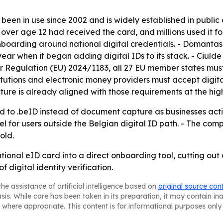
been in use since 2002 and is widely established in public
s over age 12 had received the card, and millions used it fo
onboarding around national digital credentials. - Domantas
ear when it began adding digital IDs to its stack. - Ciuld
 Regulation (EU) 2024/1183, all 27 EU member states must
titutions and electronic money providers must accept digit
cture is already aligned with those requirements at the hig
 to .beID instead of document capture as businesses activ
el for users outside the Belgian digital ID path. - The co
old.
ational eID card into a direct onboarding tool, cutting out
 digital identity verification.
he assistance of artificial intelligence based on
original source con
asis. While care has been taken in its preparation, it may contain i
 where appropriate. This content is for informational purposes only 