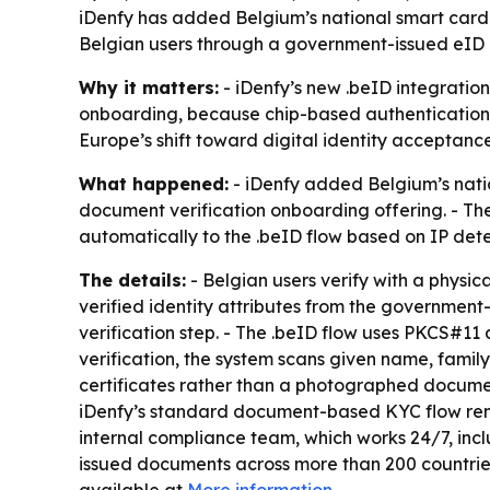
iDenfy has added Belgium’s national smart card a
Belgian users through a government-issued eID c
Why it matters:
- iDenfy’s new .beID integratio
onboarding, because chip-based authentication c
Europe’s shift toward digital identity acceptanc
What happened:
- iDenfy added Belgium’s nation
document verification onboarding offering. - The
automatically to the .beID flow based on IP detect
The details:
- Belgian users verify with a physic
verified identity attributes from the governmen
verification step. - The .beID flow uses PKCS#11
verification, the system scans given name, family
certificates rather than a photographed document
iDenfy’s standard document-based KYC flow rema
internal compliance team, which works 24/7, inc
issued documents across more than 200 countries