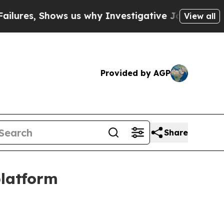
, Shows us why Investigative Journalism Matter
View all
Provided by AGP
Share
platform