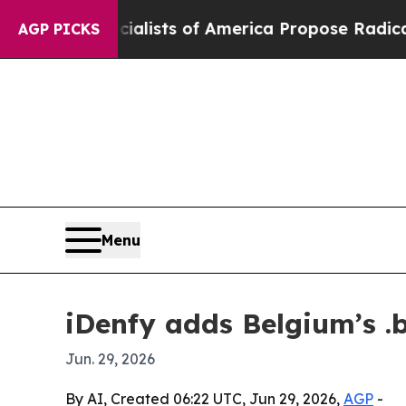
tic Socialists of America Propose Radical Over
AGP PICKS
Menu
iDenfy adds Belgium’s .b
Jun. 29, 2026
By AI, Created 06:22 UTC, Jun 29, 2026,
AGP
-