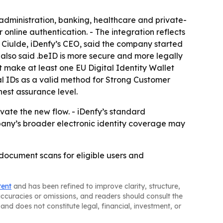
 administration, banking, healthcare and private-
r online authentication. - The integration reflects
 Ciulde, iDenfy’s CEO, said the company started
e also said .beID is more secure and more legally
 make at least one EU Digital Identity Wallet
al IDs as a valid method for Strong Customer
hest assurance level.
ate the new flow. - iDenfy’s standard
mpany’s broader electronic identity coverage may
 document scans for eligible users and
tent
and has been refined to improve clarity, structure,
naccuracies or omissions, and readers should consult the
and does not constitute legal, financial, investment, or