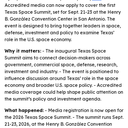
Accredited media can now apply to cover the first
Texas Space Summit, set for Sept. 21-23 at the Henry
B. González Convention Center in San Antonio. The
event is designed to bring together leaders in space,
defense, investment and policy to examine Texas’
role in the U.S. space economy.
Why it matters:
- The inaugural Texas Space
Summit aims to connect decision-makers across
government, commercial space, defense, research,
investment and industry. - The event is positioned to
influence discussion around Texas’ role in the space
economy and broader U.S. space policy. - Accredited
media coverage could help shape public attention on
the summit’s policy and investment agenda.
What happened:
- Media registration is now open for
the 2026 Texas Space Summit. - The summit runs Sept.
21-23, 2026, at the Henry B. González Convention