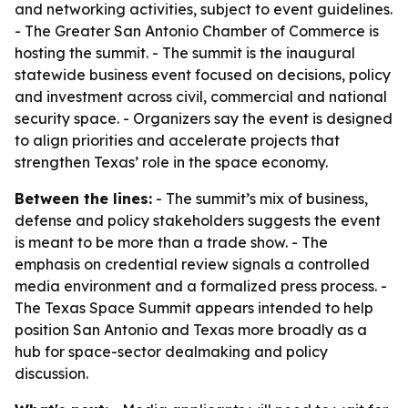
and networking activities, subject to event guidelines.
- The Greater San Antonio Chamber of Commerce is
hosting the summit. - The summit is the inaugural
statewide business event focused on decisions, policy
and investment across civil, commercial and national
security space. - Organizers say the event is designed
to align priorities and accelerate projects that
strengthen Texas’ role in the space economy.
Between the lines:
- The summit’s mix of business,
defense and policy stakeholders suggests the event
is meant to be more than a trade show. - The
emphasis on credential review signals a controlled
media environment and a formalized press process. -
The Texas Space Summit appears intended to help
position San Antonio and Texas more broadly as a
hub for space-sector dealmaking and policy
discussion.