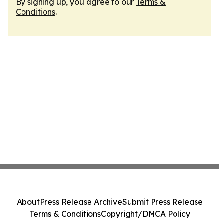
By signing up, you agree to our
Terms &
Conditions
.
About
Press Release Archive
Submit Press Release
Terms & Conditions
Copyright/DMCA Policy