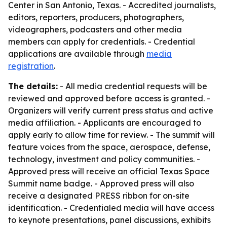
Center in San Antonio, Texas. - Accredited journalists,
editors, reporters, producers, photographers,
videographers, podcasters and other media
members can apply for credentials. - Credential
applications are available through
media
registration
.
The details:
- All media credential requests will be
reviewed and approved before access is granted. -
Organizers will verify current press status and active
media affiliation. - Applicants are encouraged to
apply early to allow time for review. - The summit will
feature voices from the space, aerospace, defense,
technology, investment and policy communities. -
Approved press will receive an official Texas Space
Summit name badge. - Approved press will also
receive a designated PRESS ribbon for on-site
identification. - Credentialed media will have access
to keynote presentations, panel discussions, exhibits