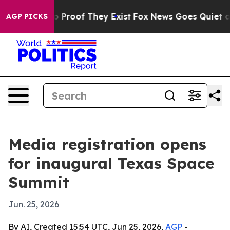
 Offers no Proof They Exist
Fox News Goes Quiet as 'M
AGP PICKS
Media registration opens
for inaugural Texas Space
Summit
Jun. 25, 2026
By AI, Created 15:54 UTC, Jun 25, 2026,
AGP
-