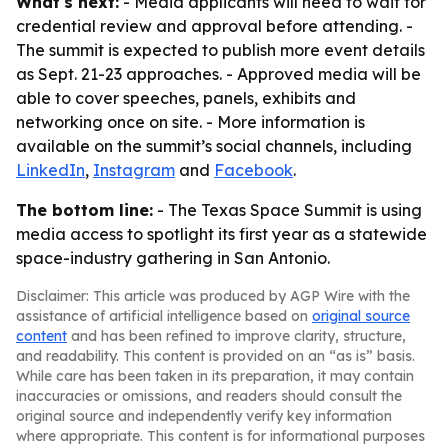
What's next:
- Media applicants will need to wait for
credential review and approval before attending. -
The summit is expected to publish more event details
as Sept. 21-23 approaches. - Approved media will be
able to cover speeches, panels, exhibits and
networking once on site. - More information is
available on the summit’s social channels, including
LinkedIn
,
Instagram
and
Facebook
.
The bottom line:
- The Texas Space Summit is using
media access to spotlight its first year as a statewide
space-industry gathering in San Antonio.
Disclaimer: This article was produced by AGP Wire with the
assistance of artificial intelligence based on
original source
content
and has been refined to improve clarity, structure,
and readability. This content is provided on an “as is” basis.
While care has been taken in its preparation, it may contain
inaccuracies or omissions, and readers should consult the
original source and independently verify key information
where appropriate. This content is for informational purposes