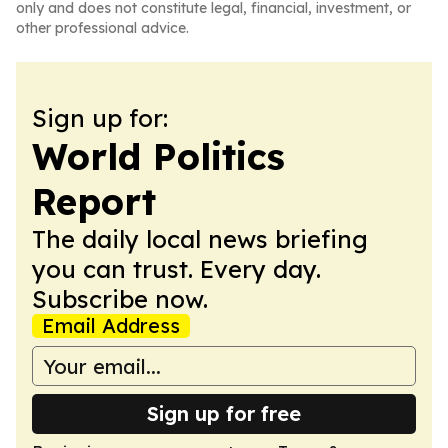
only and does not constitute legal, financial, investment, or
other professional advice.
Sign up for:
World Politics
Report
The daily local news briefing
you can trust. Every day.
Subscribe now.
Email Address
Sign up for free