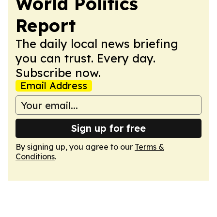
World Politics
Report
The daily local news briefing
you can trust. Every day.
Subscribe now.
Email Address
Sign up for free
By signing up, you agree to our
Terms &
Conditions
.