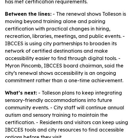
has met certification requirements.
Between the lines:
- The renewal shows Tolleson is
moving beyond training alone and pairing
certification with practical changes in hiring,
recreation, libraries, meetings, and public events. -
IBCCES is using city partnerships to broaden its
network of certified destinations and make
accessibility easier to find through digital tools. -
Myron Pincomb, IBCCES board chairman, said the
city’s renewal shows accessibility is an ongoing
commitment rather than a one-time achievement.
What’s next:
- Tolleson plans to keep integrating
sensory-friendly accommodations into future
community events. - City staff will continue annual
autism and sensory training to maintain the
certification. - Residents and visitors can keep using
IBCCES tools and city resources to find accessible
options before they visit.