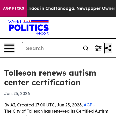
Collapse
Chaos in Chattanooga. Newspaper Owner Calls
AGP PICKS
Tolleson renews autism
center certification
Jun. 25, 2026
By AI, Created 17:00 UTC, Jun 25, 2026,
AGP
-
The City of Tolleson has renewed its Certified Autism