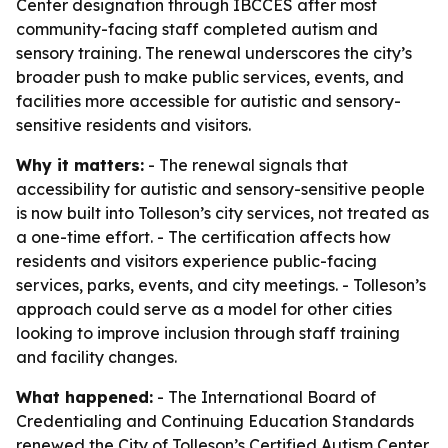
Center designation through IBCCES after most
community-facing staff completed autism and
sensory training. The renewal underscores the city’s
broader push to make public services, events, and
facilities more accessible for autistic and sensory-
sensitive residents and visitors.
Why it matters:
- The renewal signals that
accessibility for autistic and sensory-sensitive people
is now built into Tolleson’s city services, not treated as
a one-time effort. - The certification affects how
residents and visitors experience public-facing
services, parks, events, and city meetings. - Tolleson’s
approach could serve as a model for other cities
looking to improve inclusion through staff training
and facility changes.
What happened:
- The International Board of
Credentialing and Continuing Education Standards
renewed the City of Tolleson’s Certified Autism Center