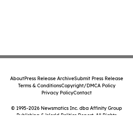
About
Press Release Archive
Submit Press Release
Terms & Conditions
Copyright/DMCA Policy
Privacy Policy
Contact
© 1995-2026 Newsmatics Inc. dba Affinity Group
Publishing & World Politics Report. All Rights
Reserved.