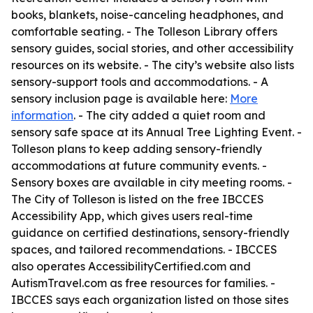
books, blankets, noise-canceling headphones, and
comfortable seating. - The Tolleson Library offers
sensory guides, social stories, and other accessibility
resources on its website. - The city’s website also lists
sensory-support tools and accommodations. - A
sensory inclusion page is available here:
More
information
. - The city added a quiet room and
sensory safe space at its Annual Tree Lighting Event. -
Tolleson plans to keep adding sensory-friendly
accommodations at future community events. -
Sensory boxes are available in city meeting rooms. -
The City of Tolleson is listed on the free IBCCES
Accessibility App, which gives users real-time
guidance on certified destinations, sensory-friendly
spaces, and tailored recommendations. - IBCCES
also operates AccessibilityCertified.com and
AutismTravel.com as free resources for families. -
IBCCES says each organization listed on those sites