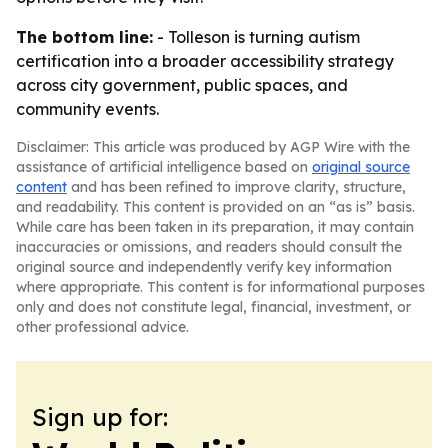
The bottom line:
- Tolleson is turning autism
certification into a broader accessibility strategy
across city government, public spaces, and
community events.
Disclaimer: This article was produced by AGP Wire with the
assistance of artificial intelligence based on
original source
content
and has been refined to improve clarity, structure,
and readability. This content is provided on an “as is” basis.
While care has been taken in its preparation, it may contain
inaccuracies or omissions, and readers should consult the
original source and independently verify key information
where appropriate. This content is for informational purposes
only and does not constitute legal, financial, investment, or
other professional advice.
Sign up for: