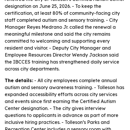
designation on June 25, 2026. - To keep the
certification, at least 80% of community-facing city
staff completed autism and sensory training. - City
Manager Reyes Medrano Jr. called the renewal a
meaningful milestone and said the city remains
committed to welcoming and supporting every
resident and visitor. - Deputy City Manager and
Employee Resources Director Wendy Jackson said
the IBCCES training has strengthened daily service
across city departments.
The details:
- All city employees complete annual
autism and sensory awareness training. - Tolleson has
expanded accessibility efforts across city services
and events since first earning the Certified Autism
Center designation. - The city gives interview
questions to applicants in advance as part of more
inclusive hiring practices. - Tolleson’s Parks and
Recreation Center includes a sensory room with