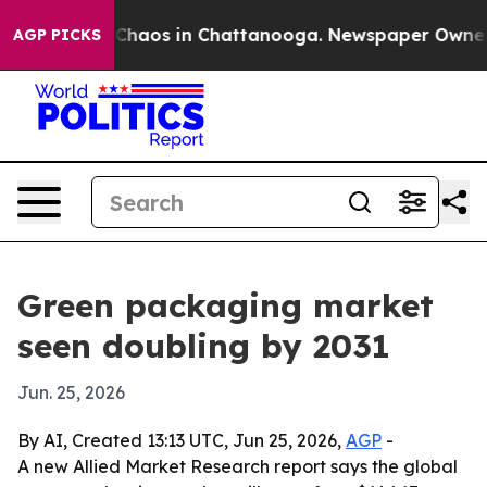
 Collapse
Chaos in Chattanooga. Newspaper Owner Call
AGP PICKS
Green packaging market
seen doubling by 2031
Jun. 25, 2026
By AI, Created 13:13 UTC, Jun 25, 2026,
AGP
-
A new Allied Market Research report says the global