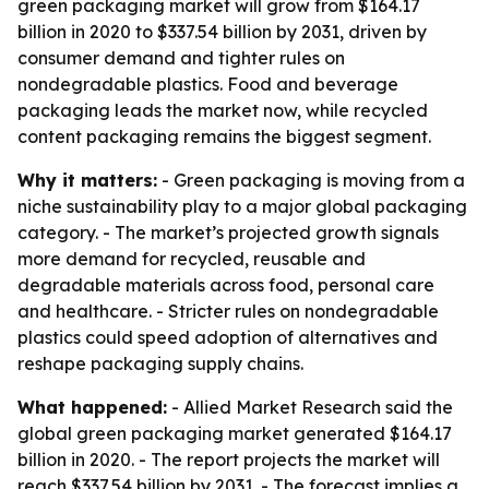
green packaging market will grow from $164.17
billion in 2020 to $337.54 billion by 2031, driven by
consumer demand and tighter rules on
nondegradable plastics. Food and beverage
packaging leads the market now, while recycled
content packaging remains the biggest segment.
Why it matters:
- Green packaging is moving from a
niche sustainability play to a major global packaging
category. - The market’s projected growth signals
more demand for recycled, reusable and
degradable materials across food, personal care
and healthcare. - Stricter rules on nondegradable
plastics could speed adoption of alternatives and
reshape packaging supply chains.
What happened:
- Allied Market Research said the
global green packaging market generated $164.17
billion in 2020. - The report projects the market will
reach $337.54 billion by 2031. - The forecast implies a