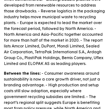
developed from renewable resources to address
those drawbacks. - Reverse logistics in the packaging
industry helps move municipal waste to recycling
plants. - Europe is expected to lead the market over
the forecast period, followed by North America. -
North America and Asia-Pacific together accounted
for more than half of the market in 2020. - The report
lists Amcor Limited, DuPont, Mondi Limited, Sealed
Air Corporation, TetraPak International S.A., Ardagh
Group Co., PlastiPak Holdings, Bemis Company, Uflex
Limited and ELOPAK AS as leading players.
Between the lines:
- Consumer awareness around
sustainability is now a core growth driver, not just a
branding advantage. - High production and setup
costs still slow adoption, especially where
government recycling subsidies are limited. - The
report’s regional split suggests Europe is benefiting
most from policy pressure, while North America and