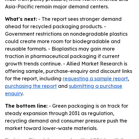
Asia-Pacific remain major demand centers.
What's next:
- The report sees stronger demand
ahead for recycled packaging products. -
Government restrictions on nondegradable plastics
could create more room for biodegradable and
reusable formats. - Bioplastics may gain more
traction in pharmaceutical packaging if current
growth trends continue. - Allied Market Research is
offering sample, purchase-enquiry and discount links
for the report, including
requesting a sample report
,
purchasing the report
and
submitting a purchase
enquiry
.
The bottom line:
- Green packaging is on track for
steady expansion through 2031 as regulation,
recycling demand and consumer pressure push the
market toward lower-waste materials.