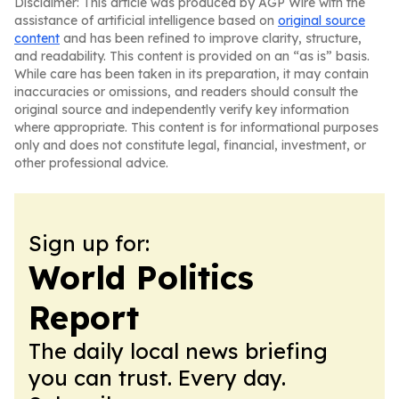
Disclaimer: This article was produced by AGP Wire with the
assistance of artificial intelligence based on
original source
content
and has been refined to improve clarity, structure,
and readability. This content is provided on an “as is” basis.
While care has been taken in its preparation, it may contain
inaccuracies or omissions, and readers should consult the
original source and independently verify key information
where appropriate. This content is for informational purposes
only and does not constitute legal, financial, investment, or
other professional advice.
Sign up for:
World Politics
Report
The daily local news briefing
you can trust. Every day.