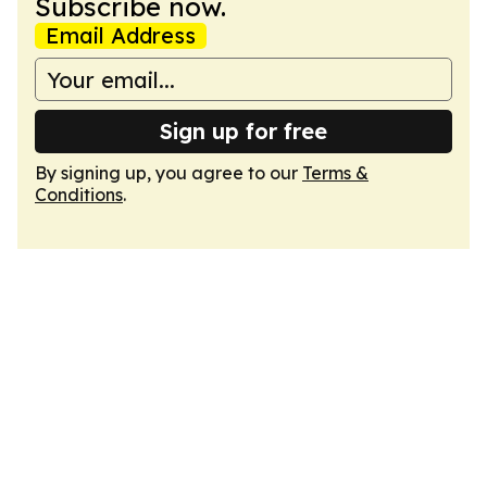
Subscribe now.
Email Address
Sign up for free
By signing up, you agree to our
Terms &
Conditions
.