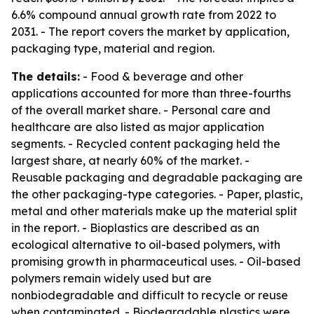
6.6% compound annual growth rate from 2022 to
2031. - The report covers the market by application,
packaging type, material and region.
The details:
- Food & beverage and other
applications accounted for more than three-fourths
of the overall market share. - Personal care and
healthcare are also listed as major application
segments. - Recycled content packaging held the
largest share, at nearly 60% of the market. -
Reusable packaging and degradable packaging are
the other packaging-type categories. - Paper, plastic,
metal and other materials make up the material split
in the report. - Bioplastics are described as an
ecological alternative to oil-based polymers, with
promising growth in pharmaceutical uses. - Oil-based
polymers remain widely used but are
nonbiodegradable and difficult to recycle or reuse
when contaminated. - Biodegradable plastics were