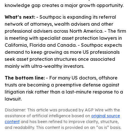
knowledge gap creates a major growth opportunity.
What’s next:
- Southpac is expanding its referral
network of attorneys, wealth advisers and other
professional advisers across North America. - The firm
is meeting with specialist asset protection lawyers in
California, Florida and Canada. - Southpac expects
demand to keep growing as more US professionals
seek asset protection structures once associated
mainly with ultra-wealthy investors.
The bottom line:
- For many US doctors, offshore
trusts are becoming a preemptive defense against
litigation risk rather than a last-minute response to a
lawsuit.
Disclaimer: This article was produced by AGP Wire with the
assistance of artificial intelligence based on
original source
content
and has been refined to improve clarity, structure,
and readability. This content is provided on an “as is” basis.