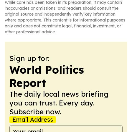
While care has been taken in its preparation, it may contain
inaccuracies or omissions, and readers should consult the
original source and independently verify key information
where appropriate. This content is for informational purposes
only and does not constitute legal, financial, investment, or
other professional advice.
Sign up for:
World Politics
Report
The daily local news briefing
you can trust. Every day.
Subscribe now.
Email Address