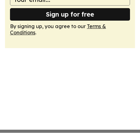
Sign up for free
By signing up, you agree to our
Terms &
Conditions
.