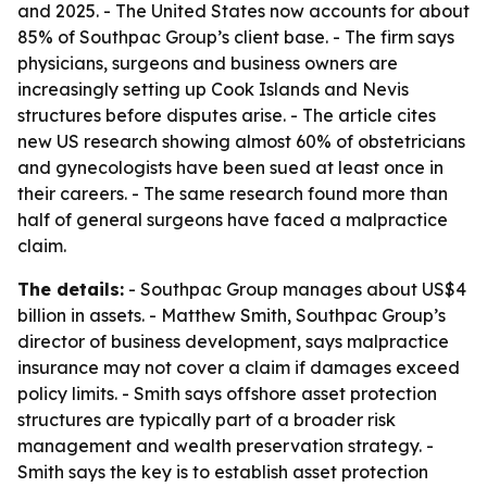
and 2025. - The United States now accounts for about
85% of Southpac Group’s client base. - The firm says
physicians, surgeons and business owners are
increasingly setting up Cook Islands and Nevis
structures before disputes arise. - The article cites
new US research showing almost 60% of obstetricians
and gynecologists have been sued at least once in
their careers. - The same research found more than
half of general surgeons have faced a malpractice
claim.
The details:
- Southpac Group manages about US$4
billion in assets. - Matthew Smith, Southpac Group’s
director of business development, says malpractice
insurance may not cover a claim if damages exceed
policy limits. - Smith says offshore asset protection
structures are typically part of a broader risk
management and wealth preservation strategy. -
Smith says the key is to establish asset protection