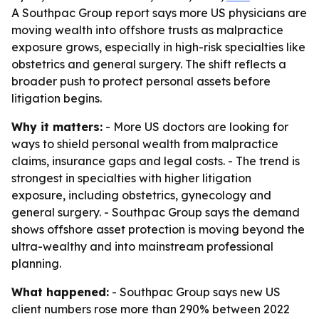
A Southpac Group report says more US physicians are
moving wealth into offshore trusts as malpractice
exposure grows, especially in high-risk specialties like
obstetrics and general surgery. The shift reflects a
broader push to protect personal assets before
litigation begins.
Why it matters:
- More US doctors are looking for
ways to shield personal wealth from malpractice
claims, insurance gaps and legal costs. - The trend is
strongest in specialties with higher litigation
exposure, including obstetrics, gynecology and
general surgery. - Southpac Group says the demand
shows offshore asset protection is moving beyond the
ultra-wealthy and into mainstream professional
planning.
What happened:
- Southpac Group says new US
client numbers rose more than 290% between 2022