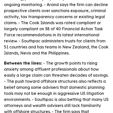
ongoing monitoring. - Arand says the firm can decline
prospective clients over sanctions exposure, criminal
activity, tax transparency concerns or existing legal
claims. - The Cook Islands was rated compliant or
largely compliant on 38 of 40 Financial Action Task
Force recommendations in its latest international
review. - Southpac administers trusts for clients from
51 countries and has teams in New Zealand, the Cook
Islands, Nevis and the Philippines.
Between the lines:
- The growth points to rising
anxiety among affluent professionals about how
easily a large claim can threaten decades of savings.
- The push toward offshore structures also reflects a
belief among some advisers that domestic planning
tools may not be enough in aggressive US litigation
environments. - Southpac is also betting that many US
attorneys and wealth advisers still lack familiarity
with offshore structures. - The firm says that