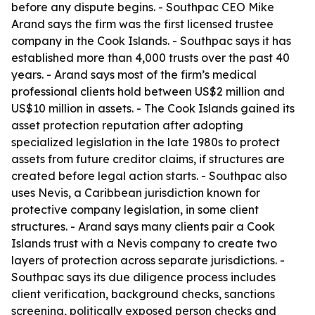
before any dispute begins. - Southpac CEO Mike
Arand says the firm was the first licensed trustee
company in the Cook Islands. - Southpac says it has
established more than 4,000 trusts over the past 40
years. - Arand says most of the firm’s medical
professional clients hold between US$2 million and
US$10 million in assets. - The Cook Islands gained its
asset protection reputation after adopting
specialized legislation in the late 1980s to protect
assets from future creditor claims, if structures are
created before legal action starts. - Southpac also
uses Nevis, a Caribbean jurisdiction known for
protective company legislation, in some client
structures. - Arand says many clients pair a Cook
Islands trust with a Nevis company to create two
layers of protection across separate jurisdictions. -
Southpac says its due diligence process includes
client verification, background checks, sanctions
screening, politically exposed person checks and