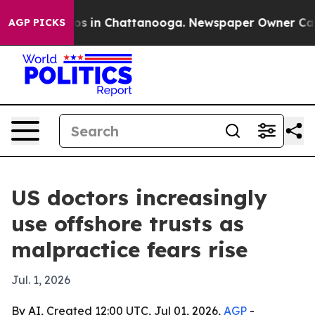
lapse
Chaos in Chattanooga. Newspaper Owner Calls th
AGP PICKS
US doctors increasingly
use offshore trusts as
malpractice fears rise
Jul. 1, 2026
By AI, Created 12:00 UTC, Jul 01, 2026,
AGP
-