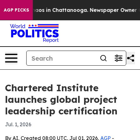
ollapse
Chaos in Chattanooga. Newspaper Owner Calls
AGP PICKS
Chartered Institute
launches global project
leadership certification
Jul. 1, 2026
By AI, Created 08:00 UTC, Jul 01, 2026,
AGP
-