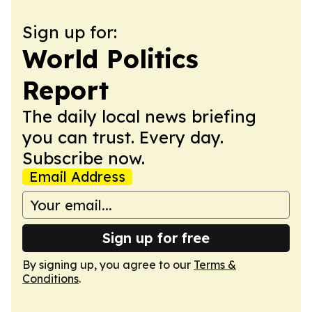
Sign up for:
World Politics
Report
The daily local news briefing
you can trust. Every day.
Subscribe now.
Email Address
Sign up for free
By signing up, you agree to our
Terms &
Conditions
.