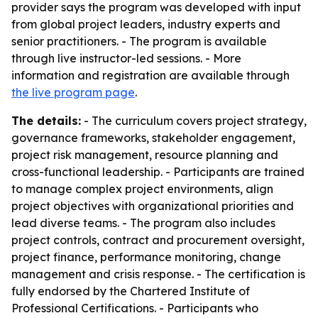
provider says the program was developed with input
from global project leaders, industry experts and
senior practitioners. - The program is available
through live instructor-led sessions. - More
information and registration are available through
the live program page
.
The details:
- The curriculum covers project strategy,
governance frameworks, stakeholder engagement,
project risk management, resource planning and
cross-functional leadership. - Participants are trained
to manage complex project environments, align
project objectives with organizational priorities and
lead diverse teams. - The program also includes
project controls, contract and procurement oversight,
project finance, performance monitoring, change
management and crisis response. - The certification is
fully endorsed by the Chartered Institute of
Professional Certifications. - Participants who