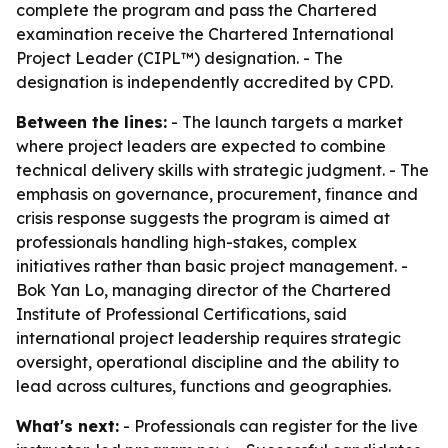
complete the program and pass the Chartered
examination receive the Chartered International
Project Leader (CIPL™) designation. - The
designation is independently accredited by CPD.
Between the lines:
- The launch targets a market
where project leaders are expected to combine
technical delivery skills with strategic judgment. - The
emphasis on governance, procurement, finance and
crisis response suggests the program is aimed at
professionals handling high-stakes, complex
initiatives rather than basic project management. -
Bok Yan Lo, managing director of the Chartered
Institute of Professional Certifications, said
international project leadership requires strategic
oversight, operational discipline and the ability to
lead across cultures, functions and geographies.
What's next:
- Professionals can register for the live