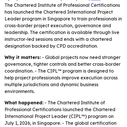
The Chartered Institute of Professional Certifications
has launched the Chartered International Project
Leader program in Singapore to train professionals in
cross-border project execution, governance and
leadership. The certification is available through live
instructor-led sessions and ends with a chartered
designation backed by CPD accreditation.
Why it matters:
- Global projects now need stronger
governance, tighter controls and better cross-border
coordination. - The CIPL™ program is designed to
help project professionals improve execution across
multiple jurisdictions and dynamic business
environments.
What happened:
- The Chartered Institute of
Professional Certifications launched the Chartered
International Project Leader (CIPL™) program on
July 1, 2026, in Singapore. - The global certification