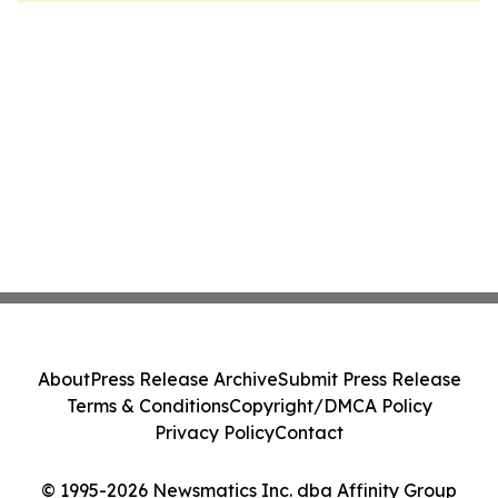
About
Press Release Archive
Submit Press Release
Terms & Conditions
Copyright/DMCA Policy
Privacy Policy
Contact
© 1995-2026 Newsmatics Inc. dba Affinity Group