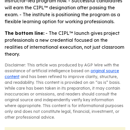
instructor-led program now. - Successful candidates
will earn the CIPL™ designation after passing the
exam. - The institute is positioning the program as a
flexible learning option for working professionals.
The bottom line:
- The CIPL™ launch gives project
professionals a new credential focused on the
realities of international execution, not just classroom
theory.
Disclaimer: This article was produced by AGP Wire with the
assistance of artificial intelligence based on
original source
content
and has been refined to improve clarity, structure,
and readability. This content is provided on an “as is” basis.
While care has been taken in its preparation, it may contain
inaccuracies or omissions, and readers should consult the
original source and independently verify key information
where appropriate. This content is for informational purposes
only and does not constitute legal, financial, investment, or
other professional advice.